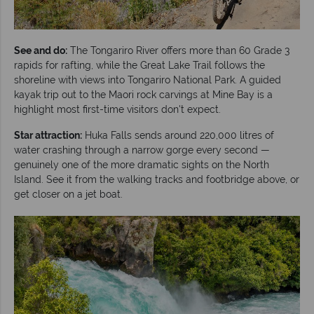
See and do:
The Tongariro River offers more than 60 Grade 3
rapids for rafting, while the Great Lake Trail follows the
shoreline with views into Tongariro National Park. A guided
kayak trip out to the Maori rock carvings at Mine Bay is a
highlight most first-time visitors don't expect.
Star attraction:
Huka Falls sends around 220,000 litres of
water crashing through a narrow gorge every second —
genuinely one of the more dramatic sights on the North
Island. See it from the walking tracks and footbridge above, or
get closer on a jet boat.