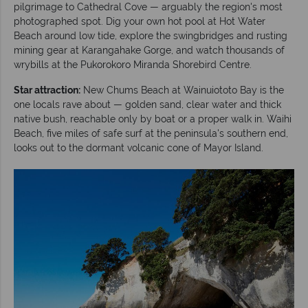
pilgrimage to Cathedral Cove — arguably the region's most
photographed spot. Dig your own hot pool at Hot Water
Beach around low tide, explore the swingbridges and rusting
mining gear at Karangahake Gorge, and watch thousands of
wrybills at the Pukorokoro Miranda Shorebird Centre.
Star attraction:
New Chums Beach at Wainuiototo Bay is the
one locals rave about — golden sand, clear water and thick
native bush, reachable only by boat or a proper walk in. Waihi
Beach, five miles of safe surf at the peninsula's southern end,
looks out to the dormant volcanic cone of Mayor Island.