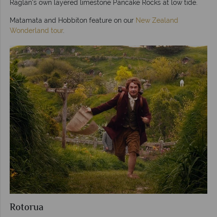
Raglan's own layered limestone Pancake Rocks at low tide.
Matamata and Hobbiton feature on our
New Zealand
Wonderland tour
.
Rotorua