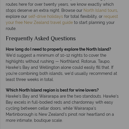
routes here for over twenty years, we know exactly which
stops deserve an extra night. Browse our
North Island tours
,
explore our
self-drive holidays
for total flexibility, or
request
your free New Zealand travel guide
to start planning your
route.
Frequently Asked Questions
How long do I need to properly explore the North Island?
We'd suggest a minimum of 10-12 nights to cover the
highlights without rushing — Northland, Rotorua, Taupo,
Hawke's Bay and Wellington alone could easily fill that. If
you're combining both islands, we'd usually recommend at
least three weeks in total.
Which North Island region is best for wine lovers?
Hawke's Bay and Wairarapa are the two standouts. Hawke's
Bay excels in full-bodied reds and chardonnay with easy
cycling between cellar doors, while Wairarapa's
Martinborough is New Zealand's pinot noir heartland on a
more intimate, boutique scale.