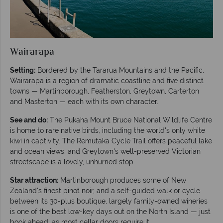
Wairarapa
Setting:
Bordered by the Tararua Mountains and the Pacific,
Wairarapa is a region of dramatic coastline and five distinct
towns — Martinborough, Featherston, Greytown, Carterton
and Masterton — each with its own character.
See and do:
The Pukaha Mount Bruce National Wildlife Centre
is home to rare native birds, including the world's only white
kiwi in captivity. The Remutaka Cycle Trail offers peaceful lake
and ocean views, and Greytown's well-preserved Victorian
streetscape is a lovely, unhurried stop.
Star attraction:
Martinborough produces some of New
Zealand's finest pinot noir, and a self-guided walk or cycle
between its 30-plus boutique, largely family-owned wineries
is one of the best low-key days out on the North Island — just
book ahead, as most cellar doors require it.