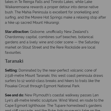
takes in Te Reinga Falls and Tiniroto Lakes, while Lake
Waikaremoana rewards a proper detour into dense native
bush. The Mahia Peninsula is excellent for snorkelling and
surfing, and the Morere Hot Springs make a relaxing stop after
a hike up sacred Mount Hikurangi.
Star attraction:
Gisborne, unofficially New Zealand's
Chardonnay capital, combines surf beaches, botanical
gardens and a lively wine and cider scene — the Saturday
market on Stout Street and the Rere Rockslide are local
favourites.
Taranaki
Setting:
Dominated by the near-perfect volcanic cone of
2,518-metre Mount Taranaki, this west coast peninsula draws
surfers to 12 world-class breaks and hikers to trails like the
Pouakai Circuit through Egmont National Park.
See and do:
New Plymouth's coastal walkway passes Len
Lye's 48-metre kinetic sculpture, Wind Wand, en route to the
Cape Egmont lighthouse. The Tupare homestead's gardens
and cliff cascade, and the Puke Ariki museum's take on the