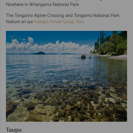
Nowhere in Whanganui National Park.
The Tongariro Alpine Crossing and Tongariro National Park
feature on our
Kakapo Small Group Tour
.
Taupo