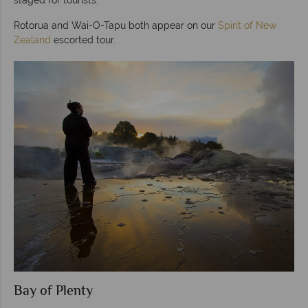
Rotorua and Wai-O-Tapu both appear on our
Spirit of New
Zealand
escorted tour.
Bay of Plenty