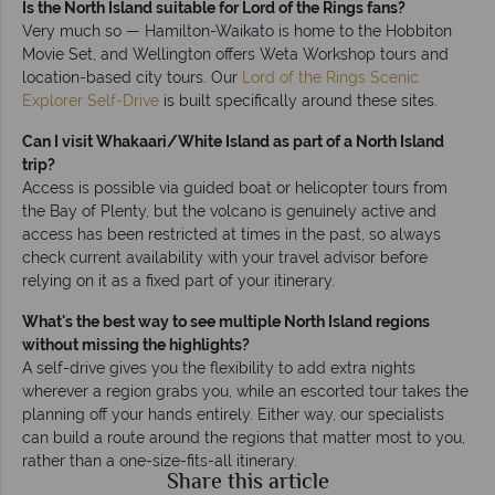
Is the North Island suitable for Lord of the Rings fans?
Very much so — Hamilton-Waikato is home to the Hobbiton
Movie Set, and Wellington offers Weta Workshop tours and
location-based city tours. Our
Lord of the Rings Scenic
Explorer Self-Drive
is built specifically around these sites.
Can I visit Whakaari/White Island as part of a North Island
trip?
Access is possible via guided boat or helicopter tours from
the Bay of Plenty, but the volcano is genuinely active and
access has been restricted at times in the past, so always
check current availability with your travel advisor before
relying on it as a fixed part of your itinerary.
What's the best way to see multiple North Island regions
without missing the highlights?
A self-drive gives you the flexibility to add extra nights
wherever a region grabs you, while an escorted tour takes the
planning off your hands entirely. Either way, our specialists
can build a route around the regions that matter most to you,
rather than a one-size-fits-all itinerary.
Share this article