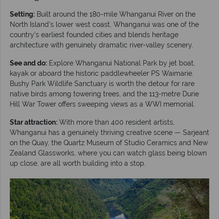
Setting:
Built around the 180-mile Whanganui River on the
North Island's lower west coast, Whanganui was one of the
country's earliest founded cities and blends heritage
architecture with genuinely dramatic river-valley scenery.
See and do:
Explore Whanganui National Park by jet boat,
kayak or aboard the historic paddlewheeler PS Waimarie.
Bushy Park Wildlife Sanctuary is worth the detour for rare
native birds among towering trees, and the 113-metre Durie
Hill War Tower offers sweeping views as a WWI memorial.
Star attraction:
With more than 400 resident artists,
Whanganui has a genuinely thriving creative scene — Sarjeant
on the Quay, the Quartz Museum of Studio Ceramics and New
Zealand Glassworks, where you can watch glass being blown
up close, are all worth building into a stop.