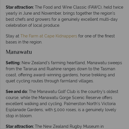
Star attraction:
The Food and Wine Classic (FAWC), held twice
yearly in June and November, brings together the region's
best chefs and growers for a genuinely excellent multi-day
celebration of local produce.
Stay at
The Farm at Cape Kidnappers
for one of the finest
bases in the region.
Manawatu
Setting:
New Zealand's farming heartland, Manawatu sweeps
from the Tararua and Ruahine ranges down to the Tasman
coast, offering award-winning gardens, horse trekking and
quiet cycling routes through farmland villages.
See and do:
The Manawatu Golf Club is the country's oldest
course, while the Manawatu Gorge Scenic Reserve offers
excellent walking and cycling. Palmerston North's Victoria
Esplanade Gardens, with 5,000 roses, is a genuinely lovely
stop in bloom.
Star attraction:
The New Zealand Rugby Museum in