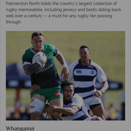
Palmerston North holds the country's largest collection of
rugby memorabilia, including jerseys and boots dating back
well over a century — a must for any rugby fan passing
through.
Whanganui