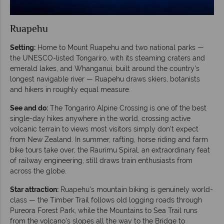
Ruapehu
Setting:
Home to Mount Ruapehu and two national parks —
the UNESCO-listed Tongariro, with its steaming craters and
emerald lakes, and Whanganui, built around the country's
longest navigable river — Ruapehu draws skiers, botanists
and hikers in roughly equal measure.
See and do:
The Tongariro Alpine Crossing is one of the best
single-day hikes anywhere in the world, crossing active
volcanic terrain to views most visitors simply don't expect
from New Zealand. In summer, rafting, horse riding and farm
bike tours take over; the Raurimu Spiral, an extraordinary feat
of railway engineering, still draws train enthusiasts from
across the globe.
Star attraction:
Ruapehu's mountain biking is genuinely world-
class — the Timber Trail follows old logging roads through
Pureora Forest Park, while the Mountains to Sea Trail runs
from the volcano's slopes all the way to the Bridge to