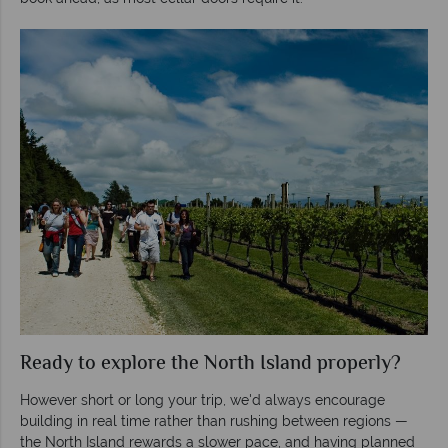
Ready to explore the North Island properly?
However short or long your trip, we'd always encourage
building in real time rather than rushing between regions —
the North Island rewards a slower pace, and having planned