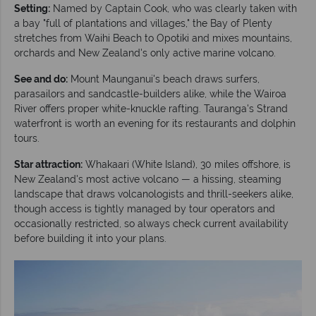
Setting:
Named by Captain Cook, who was clearly taken with
a bay "full of plantations and villages," the Bay of Plenty
stretches from Waihi Beach to Opotiki and mixes mountains,
orchards and New Zealand's only active marine volcano.
See and do:
Mount Maunganui's beach draws surfers,
parasailors and sandcastle-builders alike, while the Wairoa
River offers proper white-knuckle rafting. Tauranga's Strand
waterfront is worth an evening for its restaurants and dolphin
tours.
Star attraction:
Whakaari (White Island), 30 miles offshore, is
New Zealand's most active volcano — a hissing, steaming
landscape that draws volcanologists and thrill-seekers alike,
though access is tightly managed by tour operators and
occasionally restricted, so always check current availability
before building it into your plans.