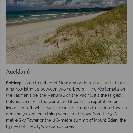
Auckland
Setting:
Home to a third of New Zealanders,
Auckland
sits on
a narrow isthmus between two harbours — the Waitemata on
the Tasman side, the Manukau on the Pacific. It's the largest
Polynesian city in the world, and it earns its reputation for
liveability with white-sand beaches minutes from downtown, a
genuinely excellent dining scene, and views from the 328-
metre Sky Tower or the 196-metre summit of Mount Eden, the
highest of the city's volcanic cones.