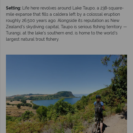
Setting:
Life here revolves around Lake Taupo, a 238-square-
mile expanse that fills a caldera left by a colossal eruption
roughly 26,500 years ago. Alongside its reputation as New
Zealand's skydiving capital, Taupo is serious fishing territory —
Turangi, at the lake's southern end, is home to the world's
largest natural trout fishery.