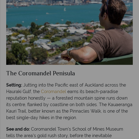
The Coromandel Penisula
Setting:
Jutting into the Pacific east of Auckland across the
Hauraki Gulf, the
Coromandel
earns its beach-paradise
reputation honestly — a forested mountain spine runs down
its centre, flanked by coastline on both sides. The Kauaeranga
Kauri Trail, better known as the Pinnacles Walk, is one of the
best single-day hikes in the region.
See and do:
Coromandel Town's School of Mines Museum
tells the area's gold rush story, before the inevitable