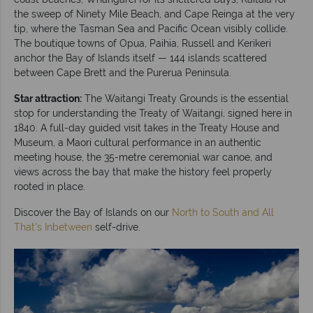
the sweep of Ninety Mile Beach, and Cape Reinga at the very
tip, where the Tasman Sea and Pacific Ocean visibly collide.
The boutique towns of Opua, Paihia, Russell and Kerikeri
anchor the Bay of Islands itself — 144 islands scattered
between Cape Brett and the Purerua Peninsula.
Star attraction:
The Waitangi Treaty Grounds is the essential
stop for understanding the Treaty of Waitangi, signed here in
1840. A full-day guided visit takes in the Treaty House and
Museum, a Maori cultural performance in an authentic
meeting house, the 35-metre ceremonial war canoe, and
views across the bay that make the history feel properly
rooted in place.
Discover the Bay of Islands on our
North to South and All
That's Inbetween
self-drive.