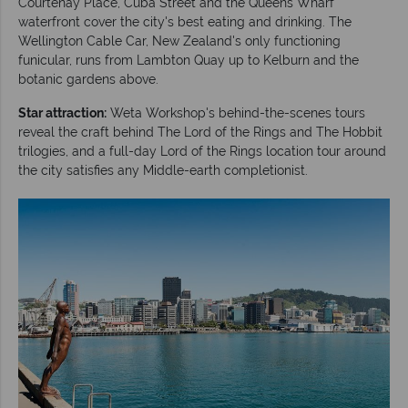
Courtenay Place, Cuba Street and the Queens Wharf
waterfront cover the city's best eating and drinking. The
Wellington Cable Car, New Zealand's only functioning
funicular, runs from Lambton Quay up to Kelburn and the
botanic gardens above.
Star attraction:
Weta Workshop's behind-the-scenes tours
reveal the craft behind The Lord of the Rings and The Hobbit
trilogies, and a full-day Lord of the Rings location tour around
the city satisfies any Middle-earth completionist.