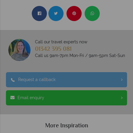
Call our travel experts now
01342 395 081
Call us 9am-7pm Mon-Fri / 9am-5pm Sat-Sun
Request a callback
Email enquiry
More Inspiration