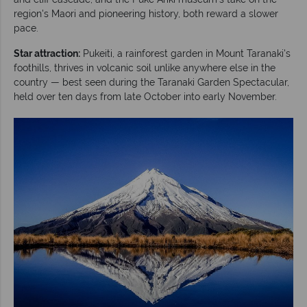
region's Maori and pioneering history, both reward a slower
pace.
Star attraction:
Pukeiti, a rainforest garden in Mount Taranaki's
foothills, thrives in volcanic soil unlike anywhere else in the
country — best seen during the Taranaki Garden Spectacular,
held over ten days from late October into early November.