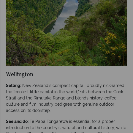
Wellington
Setting:
New Zealand's compact capital, proudly nicknamed
the "coolest little capital in the world," sits between the Cook
Strait and the Rimutaka Range and blends history, coffee
culture and film industry pedigree with genuine outdoor
access on its doorstep.
See and do:
Te Papa Tongarewa is essential for a proper
introduction to the country's natural and cultural history, while