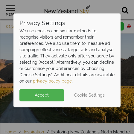
MENU
Privacy Settings
01342 395 081
Request a callback
Email enquiry
We use cookies and similar methods to
recognise visitors and remember their
preferences. We also use them to measure ad
campaign effectiveness, target ads and analyse
site traffic. They activate only after you agree by
selecting "Accept". Alternatively, you can decline
or customise your preferences by choosing
"Cookie Settings". Additional details are available
Travel Inspiration
on our
privacy policy page
.
Accept
Cookie Settings
Home
Inspiration
Exploring New Zealand's North Island reg