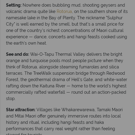
Setting:
Nowhere does bubbling mud, shooting geysers and
volcanic drama quite like
Rotorua
, on the southern shore of its
namesake lake in the Bay of Plenty. The nickname "Sulphur
City" is well earned by the smell, but that's a small price for
one of the country's richest concentrations of Maori cultural
experience — dance, concerts and hangi feasts cooked using
the earth's own heat.
See and do:
Wai-O-Tapu Thermal Valley delivers the bright
orange and turquoise pools most people picture when they
think of Rotorua, alongside steaming fumaroles and silica
terraces. The TreeWalk suspension bridge through Redwood
Forest, the geothermal drama of Hell's Gate, and white-water
rafting down the Kaituna River — home to the world's highest
commercially rafted waterfall — round out an action-packed
stop.
Star attraction:
Villages like Whakarewarewa, Tamaki Maori
and Mitai Maori offer genuinely immersive routes into local
history and ritual, including hangi feasts and haka
performances that carry real weight rather than feeling
staged for tourists.