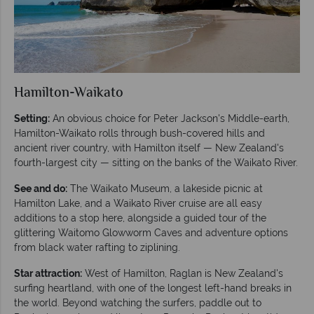
Hamilton-Waikato
Setting:
An obvious choice for Peter Jackson's Middle-earth,
Hamilton-Waikato rolls through bush-covered hills and
ancient river country, with Hamilton itself — New Zealand's
fourth-largest city — sitting on the banks of the Waikato River.
See and do:
The Waikato Museum, a lakeside picnic at
Hamilton Lake, and a Waikato River cruise are all easy
additions to a stop here, alongside a guided tour of the
glittering Waitomo Glowworm Caves and adventure options
from black water rafting to ziplining.
Star attraction:
West of Hamilton, Raglan is New Zealand's
surfing heartland, with one of the longest left-hand breaks in
the world. Beyond watching the surfers, paddle out to