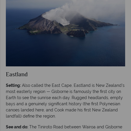
Eastland
Setting:
Also called the East Cape, Eastland is New Zealand's
most easterly region — Gisborne is famously the first city on
Earth to see the sunrise each day. Rugged headlands, empty
bays and a genuinely significant history (the first Polynesian
canoes landed here, and Cook made his first New Zealand
landfall) define the region.
See and do:
The Tiniroto Road between Wairoa and Gisborne