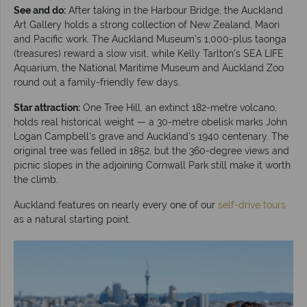
See and do:
After taking in the Harbour Bridge, the Auckland
Art Gallery holds a strong collection of New Zealand, Maori
and Pacific work. The Auckland Museum's 1,000-plus taonga
(treasures) reward a slow visit, while Kelly Tarlton's SEA LIFE
Aquarium, the National Maritime Museum and Auckland Zoo
round out a family-friendly few days.
Star attraction:
One Tree Hill, an extinct 182-metre volcano,
holds real historical weight — a 30-metre obelisk marks John
Logan Campbell's grave and Auckland's 1940 centenary. The
original tree was felled in 1852, but the 360-degree views and
picnic slopes in the adjoining Cornwall Park still make it worth
the climb.
Auckland features on nearly every one of our
self-drive tours
as a natural starting point.