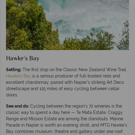
Hawke’s Bay
Setting:
The first stop on the Classic New Zealand Wine Trail,
Hawke's Bay
is a serious producer of full-bodied reds and
excellent chardonnay, paired with Napier's striking Art Deco
streetscape and 125 miles of easy cycling between cellar
doors.
See and do:
Cycling between the region's 72 wineries is the
classic way to spend a day here — Te Mata Estate, Craggy
Range and Mission Estate are among the standouts. Marine
Parade in Napier is worth an evening stroll, and MTG Hawke's
Bay combines museum, theatre and gallery under one roof.