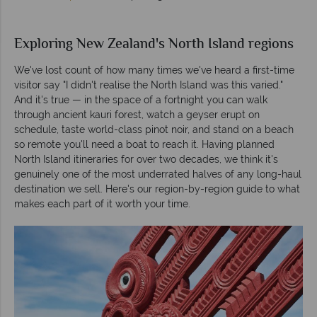
Exploring New Zealand's North Island regions
We've lost count of how many times we've heard a first-time
visitor say "I didn't realise the North Island was this varied."
And it's true — in the space of a fortnight you can walk
through ancient kauri forest, watch a geyser erupt on
schedule, taste world-class pinot noir, and stand on a beach
so remote you'll need a boat to reach it. Having planned
North Island itineraries for over two decades, we think it's
genuinely one of the most underrated halves of any long-haul
destination we sell. Here's our region-by-region guide to what
makes each part of it worth your time.