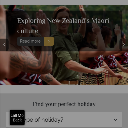
Discover the best of the South
Island
Read more
Find your perfect holiday
×
Click here to
schedule your free
Call Me
Type of holiday?
callback.
Back