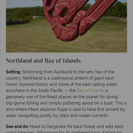
Northland and Bay of Islands
Setting:
Stretching from Auckland to the very top of the
country, Northland is a subtropical stretch of giant kauri
forest, layered history and some of the best sailing water
anywhere in the South Pacific — the
Bay of Islands
is
genuinely one of the finest places on the planet for diving,
big-game fishing and simply pottering about on a boat. This is
also where Maori explorer Kupe is said to have first arrived by
waka, navigating purely by stars and ocean currents.
See and do:
Head to Dargaville for kauri forest and wild west
coast beaches, Whangarei for its sheltered bays, Kaitaia for