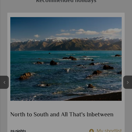
Recommended holidays
North to South and All That's Inbetween
t
My shortlist
29 nights