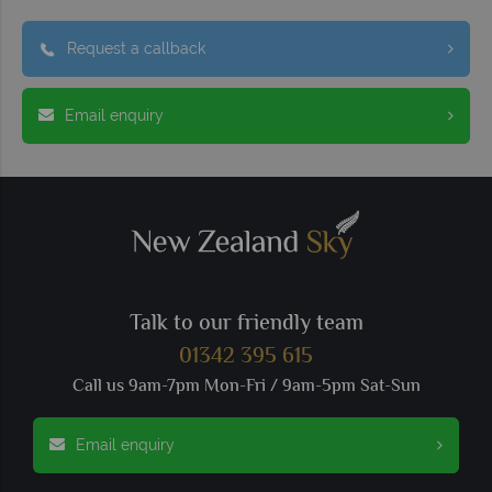
Request a callback
Email enquiry
Talk to our friendly team
01342 395 615
Call us 9am-7pm Mon-Fri / 9am-5pm Sat-Sun
Email enquiry