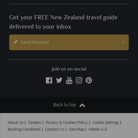
Get your FREE New Zealand travel guide
delivered to your inbox
Send Request
Join us on social
Back to top
About Us
Careers
Privacy & Cookies Policy
Cookie Settings
Booking Conditions
Contact Us
Site Map
Hotels A-Z