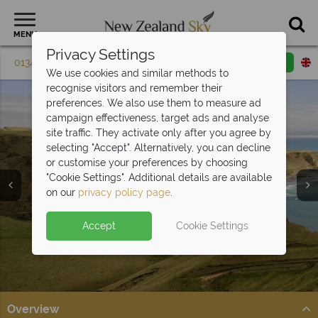
MENU
Privacy Settings
01342 395 615
Request a callback
Email enquiry
We use cookies and similar methods to
recognise visitors and remember their
preferences. We also use them to measure ad
campaign effectiveness, target ads and analyse
site traffic. They activate only after you agree by
selecting "Accept". Alternatively, you can decline
or customise your preferences by choosing
"Cookie Settings". Additional details are available
Napier & Hawkes Bay
on our
privacy policy page
.
Accept
Cookie Settings
Overview