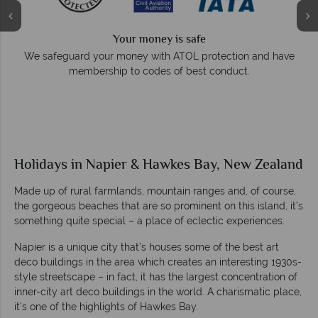
Your money is safe
e
We safeguard your money with ATOL protection and have
membership to codes of best conduct.
Holidays in Napier & Hawkes Bay, New Zealand
Made up of rural farmlands, mountain ranges and, of course,
the gorgeous beaches that are so prominent on this island, it’s
something quite special – a place of eclectic experiences.
Napier is a unique city that’s houses some of the best art
deco buildings in the area which creates an interesting 1930s-
style streetscape – in fact, it has the largest concentration of
inner-city art deco buildings in the world. A charismatic place,
it’s one of the highlights of Hawkes Bay.