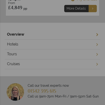
From
£4,849
pp
More Details
Overview
Hotels
Tours
Cruises
Call our travel experts now
01342 395 615
Call us 9am-7pm Mon-Fri / 9am-5pm Sat-Sun