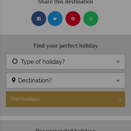
Share this destination
Find your perfect holiday
Type of holiday?
Destination?
Find
Holidays