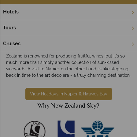
Hotels
Home
North Island
Napier & Hawkes Bay
Napier & Hawkes Bay holidays
Tours
A beautiful destination where days are spent sipping divine
wines, dining on sumptuous small plates, and hiking or
Cruises
kayaking near the mountains. The Hawkes Bay region of New
Zealand is renowned for producing fruitful wines, but it’s so
much more than simply another collection of sun-kissed
vineyards. A visit to Napier, on the other hand, is like stepping
back in time to the art deco era - a truly charming destination.
View Holidays in Napier & Hawkes Bay
Why New Zealand Sky?