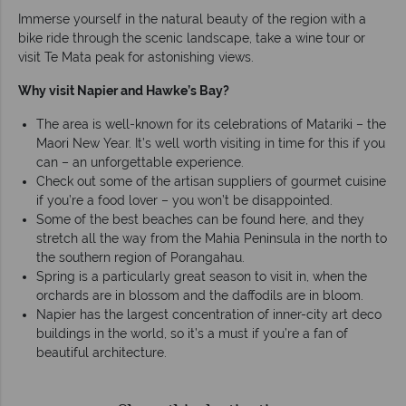
Immerse yourself in the natural beauty of the region with a
bike ride through the scenic landscape, take a wine tour or
visit Te Mata peak for astonishing views.
Why visit Napier and Hawke’s Bay?
The area is well-known for its celebrations of Matariki – the
Maori New Year. It’s well worth visiting in time for this if you
can – an unforgettable experience.
Check out some of the artisan suppliers of gourmet cuisine
if you’re a food lover – you won’t be disappointed.
Some of the best beaches can be found here, and they
stretch all the way from the Mahia Peninsula in the north to
the southern region of Porangahau.
Spring is a particularly great season to visit in, when the
orchards are in blossom and the daffodils are in bloom.
Napier has the largest concentration of inner-city art deco
buildings in the world, so it’s a must if you’re a fan of
beautiful architecture.