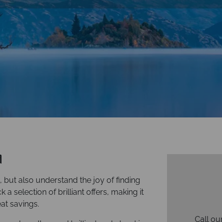
d
but also understand the joy of finding
a selection of brilliant offers, making it
at savings.
Call ou