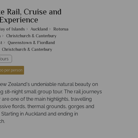
e Rail, Cruise and
Experience
ay of Islands
Auckland
Rotorua
n
Christchurch & Canterbury
t
Queenstown & Fiordland
Christchurch & Canterbury
ours
00 per person
ew Zealand's undeniable natural beauty on
g 18-night small group tour. The rail journeys
r are one of the main highlights, travelling
ssive fiords, thermal grounds, gorges and
 Starting in Auckland and ending in
ch.