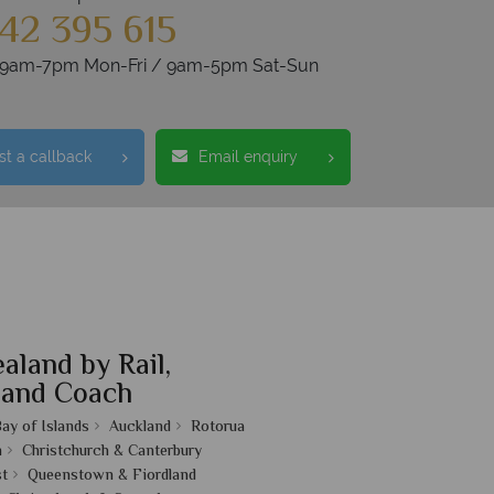
42 395 615
s 9am-7pm Mon-Fri / 9am-5pm Sat-Sun
t a callback
Email enquiry
aland by Rail,
 and Coach
ay of Islands
Auckland
Rotorua
n
Christchurch & Canterbury
t
Queenstown & Fiordland