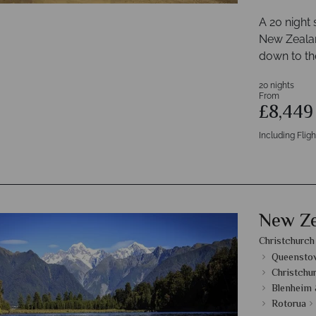
A 20 night
New Zealand
down to th
20 nights
From
£8,44
Including Fligh
New Ze
Christchurch
Queenstow
Christchu
Blenheim 
Rotorua