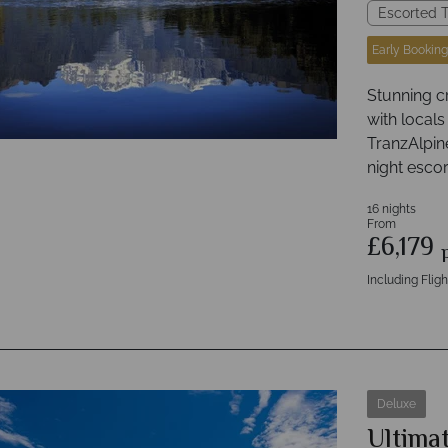
Escorted T
Early Booking
Stunning c
with locals
TranzAlpine 
night escor
16 nights
From
£6,179
Including Fligh
Deluxe
Ultimat