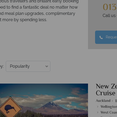
ous travellers and brilliant early booking
013
eed to find a fantastic deal no matter how
m and meal plan upgrades, complimentary
Call u
get more by spending less.
Reques
y:
New Ze
Cruise
Auckland
B
Wellingto
West Coas