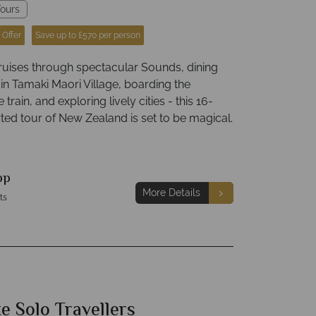
ours
 Offer
Save up to £570 per person
ruises through spectacular Sounds, dining
 in Tamaki Maori Village, boarding the
train, and exploring lively cities - this 16-
ted tour of New Zealand is set to be magical.
pp
More Details
ts
e Solo Travellers