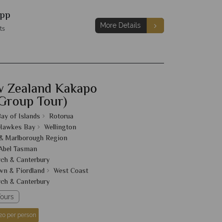
pp
More Details
ts
w Zealand Kakapo
 Group Tour)
ay of Islands
Rotorua
 Hawkes Bay
Wellington
& Marlborough Region
Abel Tasman
rch & Canterbury
n & Fiordland
West Coast
rch & Canterbury
ours
20 per person