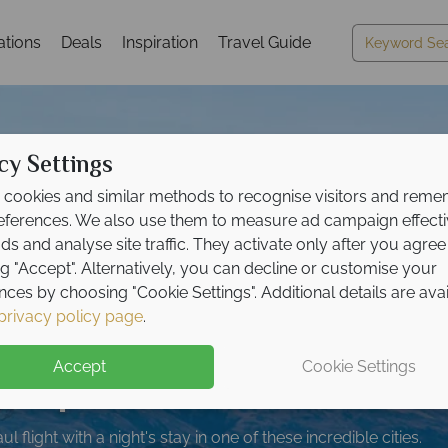
ations
Deals
Inspiration
Travel Guide
cy Settings
cookies and similar methods to recognise visitors and rem
references. We also use them to measure ad campaign effect
ads and analyse site traffic. They activate only after you agree
ng "Accept". Alternatively, you can decline or customise your
nces by choosing "Cookie Settings". Additional details are ava
 to £250pp on Ultimat
me holidays for less 
posit offer on all holi
opover night in Singap
e upgrade included wit
privacy policy page
.
ers
180pp
South Island tour!
on your booking
ng from
ive
umpur - book now!
bookings!
May 2027!
Accept
Cookie Settings
opping South Island with like-minded solos.
timate road trip - comfort, freedom and unforgettable memori
up front now, with second half payable by 31 Oct 26.
 flight with a night's stay in one of these incredible cities.
plore the best of both islands