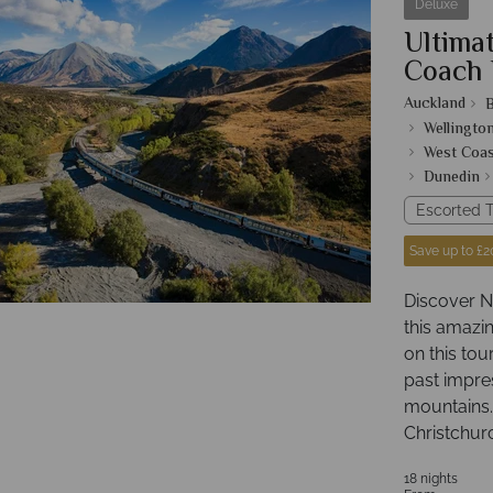
Deluxe
Ultimat
Coach 
Auckland
B
Wellingto
West Coas
Dunedin
Escorted T
Save up to £2
Discover N
this amazin
on this tou
past impre
mountains.
Christchur
18 nights