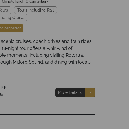
Christchurch & Canterbury
ours
Tours Including Rail
luding Cruise
00 per person
cenic cruises, coach drives and train rides,
nt 18-night tour offers a whirlwind of
ble moments, including visiting Rotorua,
rough Milford Sound, and dining with locals.
9
pp
More Details
ts