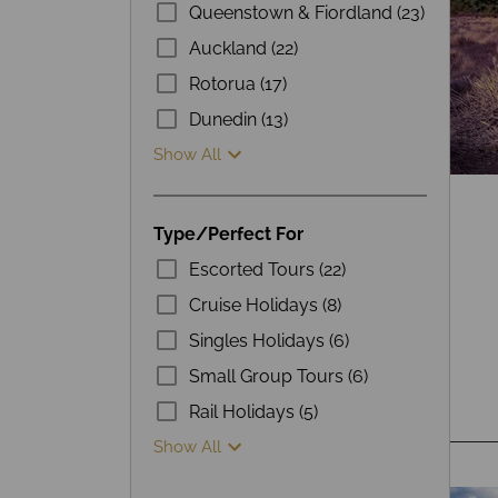
Queenstown & Fiordland (23)
Auckland (22)
Rotorua (17)
Dunedin (13)
Show All
Type/Perfect For
Escorted Tours (22)
Cruise Holidays (8)
Singles Holidays (6)
Small Group Tours (6)
Rail Holidays (5)
Show All