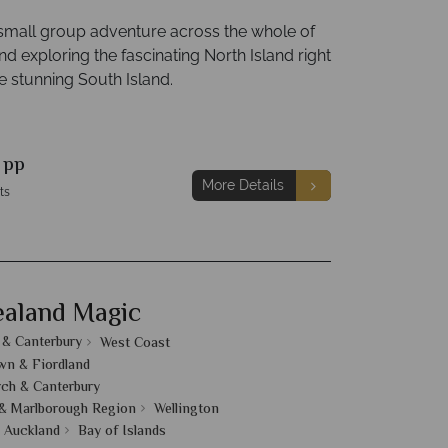
 small group adventure across the whole of
 exploring the fascinating North Island right
e stunning South Island.
9
pp
More Details
ts
aland Magic
 & Canterbury
West Coast
n & Fiordland
rch & Canterbury
& Marlborough Region
Wellington
Auckland
Bay of Islands