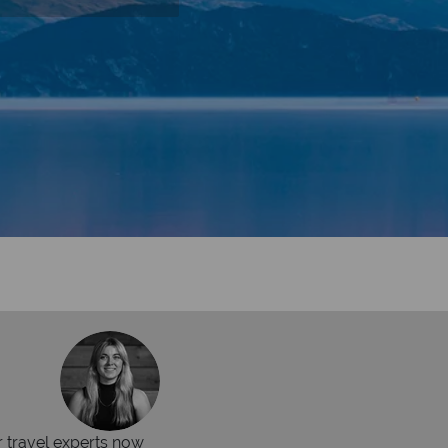
r travel experts now