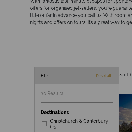
With fantastic last-minute escapes for spontane
offers for organised jet-setters, you’re guarant
little or far in advance you call us. With roo
nights and offers on tours, it’s a great way to 
Sort b
Filter
Reset all
30
Results
Destinations
Christchurch & Canterbury
(25)