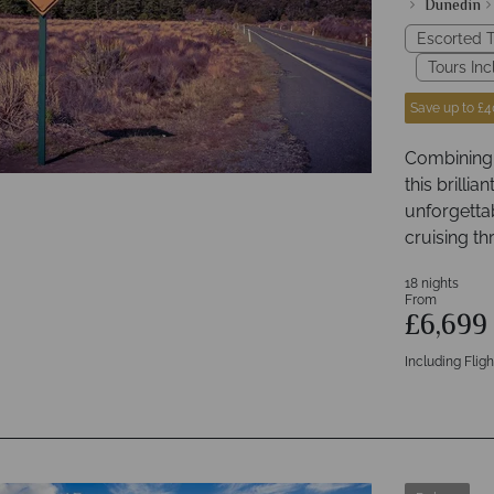
Dunedin
Escorted T
Tours Inc
Save up to £4
Combining s
this brillia
unforgetta
cruising th
18 nights
From
£6,69
Including Fligh