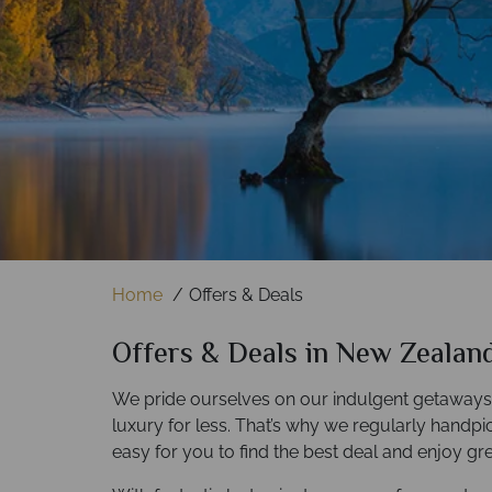
Find out more
Find out more
Home
Offers & Deals
Offers & Deals in New Zealan
We pride ourselves on our indulgent getaways, 
luxury for less. That’s why we regularly handpick 
easy for you to find the best deal and enjoy gre