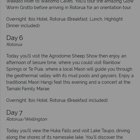
Waikato River to Waitomo Caves. You’ll tour the amazing Glow
Worm Grotto before arriving in Rotorua for an orientation tour.
Overnight: Ibis Hotel, Rotorua (Breakfast, Lunch, Highlight
Dinner included)
Day 6
Rotorua
Today you’ll visit the Agrodome Sheep Show then enjoy an
afternoon of leisure time, where you could visit Rainbow
Springs or Te Puia, where a local Maori will guide you through
the geothermal valley with its mud pools and geysers. Enjoy a
traditional Maori Hangi feat this evening and a concert at the
Tamaki Family Marae
Overnight: Ibis Hotel, Rotorua (Breakfast included)
Day 7
Rotorua/Wellington
Today you’ll view the Huka Falls and visit Lake Taupo, driving
along the shores of its namesake lake. You’ll discover the