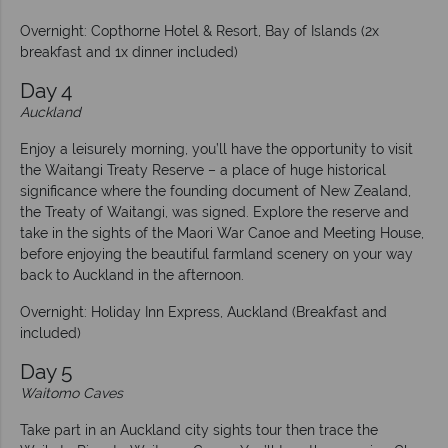
Overnight: Copthorne Hotel & Resort, Bay of Islands (2x
breakfast and 1x dinner included)
Day 4
Auckland
Enjoy a leisurely morning, you’ll have the opportunity to visit
the Waitangi Treaty Reserve – a place of huge historical
significance where the founding document of New Zealand,
the Treaty of Waitangi, was signed. Explore the reserve and
take in the sights of the Maori War Canoe and Meeting House,
before enjoying the beautiful farmland scenery on your way
back to Auckland in the afternoon.
Overnight: Holiday Inn Express, Auckland (Breakfast and
included)
Day 5
Waitomo Caves
Take part in an Auckland city sights tour then trace the