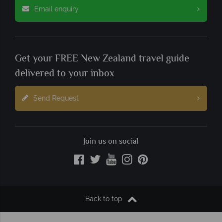
Email enquiry
Get your FREE New Zealand travel guide
delivered to your inbox
Send Request
Join us on social
Back to top