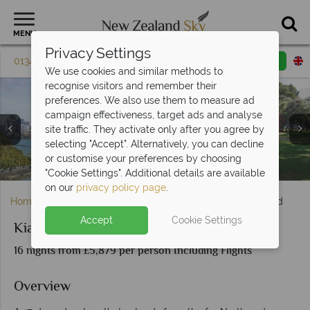
MENU
Privacy Settings
01342 395 608
Request a callback
Email enquiry
We use cookies and similar methods to
recognise visitors and remember their
preferences. We also use them to measure ad
campaign effectiveness, target ads and analyse
site traffic. They activate only after you agree by
selecting "Accept". Alternatively, you can decline
Auckland Skyline, Glow Worm Caves & Waitangi Treaty
Mount Cook, Canterbury Plains, Lake Tekapo &
or customise your preferences by choosing
Bay of Islands scenery, Hole in the Rock & Cape Brett
Cape Reinga Lighthouse in the Bay of Islands
Canterbury & Tranz Alpine Train scenery
Arrowtown, Haast Pass & Franz Josef
Wellington & Queen Charlotte Sound
Tongario National Park & Huka Falls
Scenery and activities in Rotorua
Te Anau & Milford Sound
Christchurch
Queenstown
Grounds
Dunedin
"Cookie Settings". Additional details are available
on our
privacy policy page
.
Home
North Island
Auckland
Kia Ora New Zealand
Accept
Cookie Settings
Kia Ora New Zealand
16 nights from £5,879 per person Including Flights
Overview