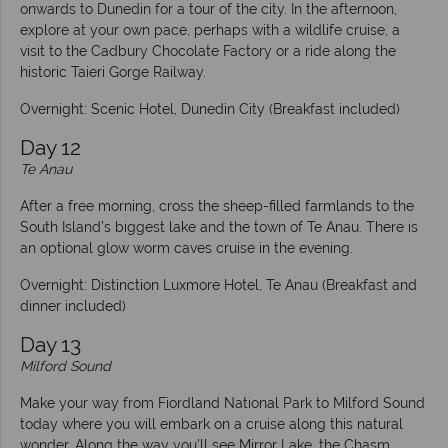
onwards to Dunedin for a tour of the city. In the afternoon,
explore at your own pace, perhaps with a wildlife cruise, a
visit to the Cadbury Chocolate Factory or a ride along the
historic Taieri Gorge Railway.
Overnight: Scenic Hotel, Dunedin City (Breakfast included)
Day 12
Te Anau
After a free morning, cross the sheep-filled farmlands to the
South Island’s biggest lake and the town of Te Anau. There is
an optional glow worm caves cruise in the evening.
Overnight: Distinction Luxmore Hotel, Te Anau (Breakfast and
dinner included)
Day 13
Milford Sound
Make your way from Fiordland National Park to Milford Sound
today where you will embark on a cruise along this natural
wonder. Along the way you’ll see Mirror Lake, the Chasm,