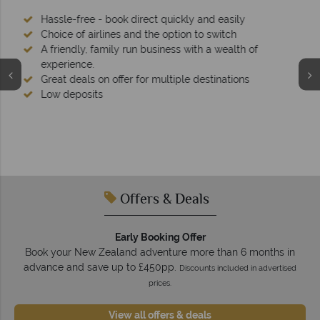
We're award winning
Our awards reflect our dedication to delivering incredible
tailor-made holidays.
Offers & Deals
Early Booking Offer
Book your New Zealand adventure more than 6 months in
advance and save up to £450pp.
Discounts included in advertised
prices.
View all offers & deals