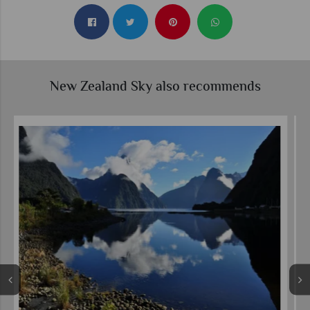
New Zealand Sky also recommends