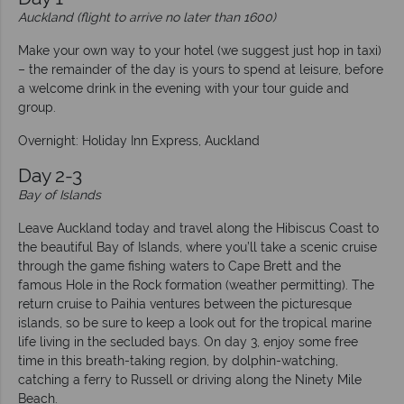
Auckland (flight to arrive no later than 1600)
Make your own way to your hotel (we suggest just hop in taxi)
– the remainder of the day is yours to spend at leisure, before
a welcome drink in the evening with your tour guide and
group.
Overnight: Holiday Inn Express, Auckland
Day 2-3
Bay of Islands
Leave Auckland today and travel along the Hibiscus Coast to
the beautiful Bay of Islands, where you’ll take a scenic cruise
through the game fishing waters to Cape Brett and the
famous Hole in the Rock formation (weather permitting). The
return cruise to Paihia ventures between the picturesque
islands, so be sure to keep a look out for the tropical marine
life living in the secluded bays. On day 3, enjoy some free
time in this breath-taking region, by dolphin-watching,
catching a ferry to Russell or driving along the Ninety Mile
Beach.