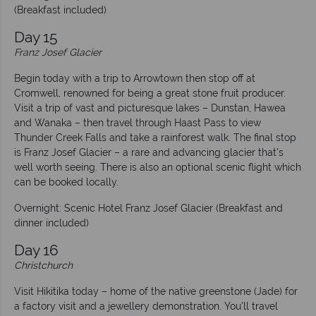
(Breakfast included)
Day 15
Franz Josef Glacier
Begin today with a trip to Arrowtown then stop off at
Cromwell, renowned for being a great stone fruit producer.
Visit a trip of vast and picturesque lakes – Dunstan, Hawea
and Wanaka – then travel through Haast Pass to view
Thunder Creek Falls and take a rainforest walk. The final stop
is Franz Josef Glacier – a rare and advancing glacier that’s
well worth seeing. There is also an optional scenic flight which
can be booked locally.
Overnight: Scenic Hotel Franz Josef Glacier (Breakfast and
dinner included)
Day 16
Christchurch
Visit Hikitika today – home of the native greenstone (Jade) for
a factory visit and a jewellery demonstration. You’ll travel