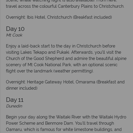
scenic whale watching flight is also available). From here,
travel across the colourful Canterbury Plains to Christchurch.
Overnight: Ibis Hotel, Christchurch (Breakfast included)
Day 10
Mt Cook
Enjoy a laid-back start to the day in Christchurch before
visiting Lakes Tekapo and Pukaki. Afterwards, you’ll visit the
Church of the Good Shepherd and admire the beautiful alpine
scenery of Mt Cook National Park, with an optional scenic
flight over the landmark (weather permitting).
Overnight: Heritage Gateway Hotel, Omarama (Breakfast and
dinner included)
Day 11
Dunedin
Begin your day along the Waitaki River with the Waitaki Hydro
Power Scheme and Benmore Dam. You’ll travel through
Oamaru, which is famous for white limestone buildings, and