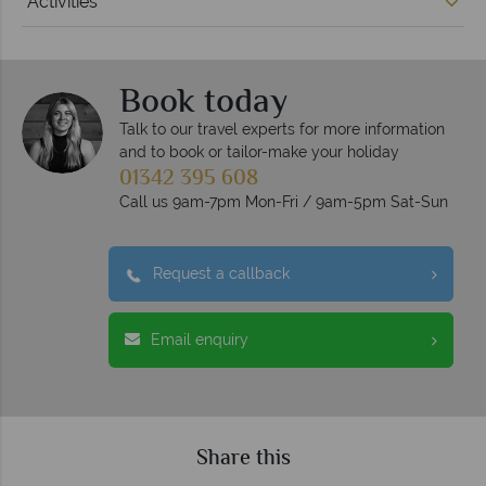
Activities
Book today
Talk to our travel experts for more information
and to book or tailor-make your holiday
01342 395 608
Call us 9am-7pm Mon-Fri / 9am-5pm Sat-Sun
Request a callback
Email enquiry
Share this