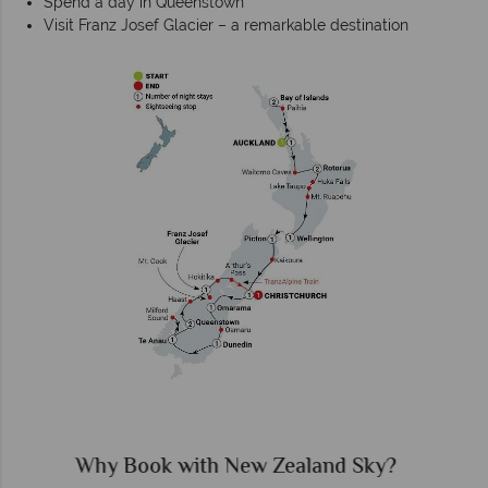
Spend a day in Queenstown
Visit Franz Josef Glacier – a remarkable destination
Why New Zealand Sky?