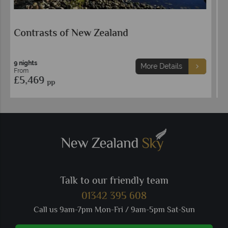
Highlights of New Zealand
14 nights
More Details
From
£5,449
pp
Talk to our friendly team
01342 395 608
Call us 9am-7pm Mon-Fri / 9am-5pm Sat-Sun