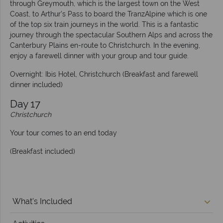
through Greymouth, which is the largest town on the West
Coast, to Arthur’s Pass to board the TranzAlpine which is one
of the top six train journeys in the world. This is a fantastic
journey through the spectacular Southern Alps and across the
Canterbury Plains en-route to Christchurch. In the evening,
enjoy a farewell dinner with your group and tour guide.
Overnight: Ibis Hotel, Christchurch (Breakfast and farewell
dinner included)
Day 17
Christchurch
Your tour comes to an end today
(Breakfast included)
What's Included