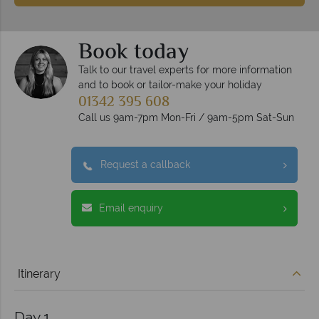
Book today
Talk to our travel experts for more information
and to book or tailor-make your holiday
01342 395 608
Call us 9am-7pm Mon-Fri / 9am-5pm Sat-Sun
Request a callback
Email enquiry
Itinerary
Day 1