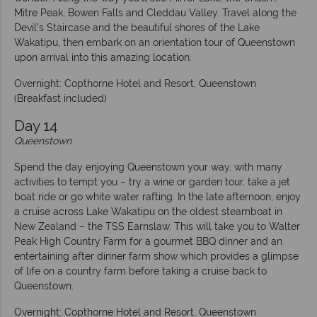
Mitre Peak, Bowen Falls and Cleddau Valley. Travel along the
Devil’s Staircase and the beautiful shores of the Lake
Wakatipu, then embark on an orientation tour of Queenstown
upon arrival into this amazing location.
Overnight: Copthorne Hotel and Resort, Queenstown
(Breakfast included)
Day
14
Queenstown
Spend the day enjoying Queenstown your way, with many
activities to tempt you – try a wine or garden tour, take a jet
boat ride or go white water rafting. In the late afternoon, enjoy
a cruise across Lake Wakatipu on the oldest steamboat in
New Zealand – the TSS Earnslaw. This will take you to Walter
Peak High Country Farm for a gourmet BBQ dinner and an
entertaining after dinner farm show which provides a glimpse
of life on a country farm before taking a cruise back to
Queenstown.
Overnight: Copthorne Hotel and Resort, Queenstown