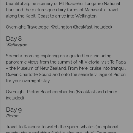
beautiful alpine scenery of Mt Ruapehu, Tongariro National
Park and the picturesque dairy farms of Manawatu. Travel
along the Kapiti Coast to arrive into Wellington.
Overnight: Travelodge, Wellington (Breakfast included)
Day 8
Wellington
Spend a morning exploring on a guided tour, including
panoramic views from the summit of Mt Victoria, visit Te Papa
– the Museum of New Zealand. From here, cruise into tranquil
Queen Charlotte Sound and onto the seaside village of Picton
for your overnight stay.
Overnight: Picton Beachcomber Inn (Breakfast and dinner
included)
Day 9
Picton
Travel to Kaikoura to watch the sperm whales (an optional