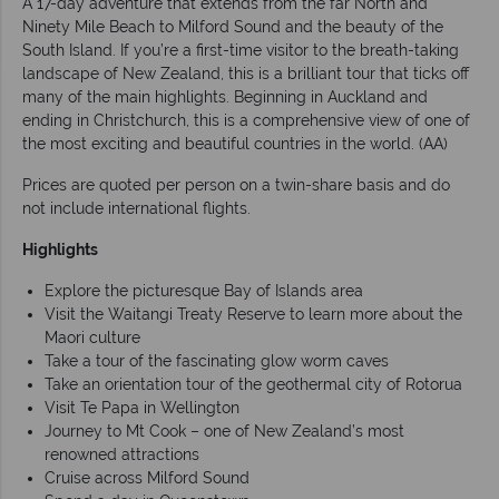
A 17-day adventure that extends from the far North and
Ninety Mile Beach to Milford Sound and the beauty of the
South Island. If you’re a first-time visitor to the breath-taking
landscape of New Zealand, this is a brilliant tour that ticks off
many of the main highlights. Beginning in Auckland and
ending in Christchurch, this is a comprehensive view of one of
the most exciting and beautiful countries in the world. (AA)
Prices are quoted per person on a twin-share basis and do
not include international flights.
Highlights
Explore the picturesque Bay of Islands area
Visit the Waitangi Treaty Reserve to learn more about the
Maori culture
Take a tour of the fascinating glow worm caves
Take an orientation tour of the geothermal city of Rotorua
Visit Te Papa in Wellington
Journey to Mt Cook – one of New Zealand’s most
renowned attractions
Cruise across Milford Sound