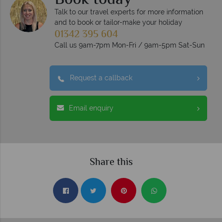
Book today
Talk to our travel experts for more information
and to book or tailor-make your holiday
01342 395 604
Call us 9am-7pm Mon-Fri / 9am-5pm Sat-Sun
Request a callback
Email enquiry
Share this