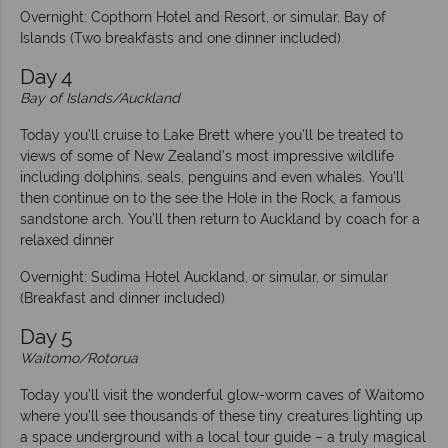
Overnight: Copthorn Hotel and Resort, or simular, Bay of
Islands (Two breakfasts and one dinner included)
Day 4
Bay of Islands/Auckland
Today you’ll cruise to Lake Brett where you’ll be treated to
views of some of New Zealand’s most impressive wildlife
including dolphins, seals, penguins and even whales. You’ll
then continue on to the see the Hole in the Rock, a famous
sandstone arch. You’ll then return to Auckland by coach for a
relaxed dinner
Overnight: Sudima Hotel Auckland, or simular, or simular
(Breakfast and dinner included)
Day 5
Waitomo/Rotorua
Today you’ll visit the wonderful glow-worm caves of Waitomo
where you’ll see thousands of these tiny creatures lighting up
a space underground with a local tour guide – a truly magical