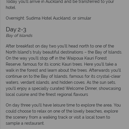
Today you’ll arrive in Auckland and be transferred to your
hotel.
Overnight: Sudima Hotel Auckland, or simular
Day 2-3
Bay of Islands
After breakfast on day two you’ll head north to one of the
North Island’s truly beautiful destinations – the Bay of Islands.
On the way you’ll stop off in the Waipoua Kauri Forest
Reserve, famous for its iconic Kauri trees. Here you’ll take a
walk in the forest and learn about the trees. Afterwards you’ll
continue on to the Bay of Islands, famous for its crystal-clear
waters, verdant islands, and hidden coves. As the sun sets,
you’ll enjoy a specially curated Welcome Dinner, showcasing
local cuisine and the finest regional flavours
On day three you’ll have leisure time to explore the area. You
could choose to relax on one of the lovely beaches, explore
the scenery from a walking track or visit a local town to
sample a restaurant.