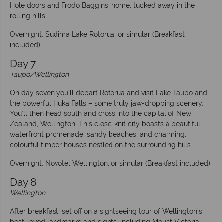
Hole doors and Frodo Baggins' home, tucked away in the
rolling hills.
Overnight: Sudima Lake Rotorua, or simular (Breakfast
included)
Day 7
Taupo/Wellington
On day seven you’ll depart Rotorua and visit Lake Taupo and
the powerful Huka Falls – some truly jaw-dropping scenery.
You’ll then head south and cross into the capital of New
Zealand, Wellington. This close-knit city boasts a beautiful
waterfront promenade, sandy beaches, and charming,
colourful timber houses nestled on the surrounding hills.
Overnight: Novotel Wellington, or simular (Breakfast included)
Day 8
Wellington
After breakfast, set off on a sightseeing tour of Wellington’s
best-loved landmarks and sights, including Mount Victoria