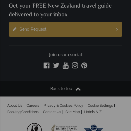
Get your FREE New Zealand travel guide
delivered to your inbox
Send Request
Join us on social
Back to top
About Us
Careers
Privacy & Cookies Policy
Cookie Settings
Booking Conditions
Contact Us
Site Map
Hotels A-Z