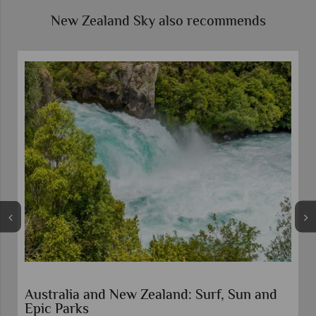
New Zealand Sky also recommends
 New Zealand: Surf, Sun and
North to South an