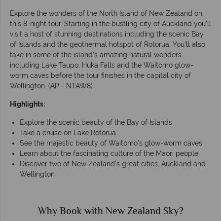
Explore the wonders of the North Island of New Zealand on
this 8-night tour. Starting in the bustling city of Auckland you’ll
visit a host of stunning destinations including the scenic Bay
of Islands and the geothermal hotspot of Rotorua. You’ll also
take in some of the island’s amazing natural wonders
including Lake Taupo, Huka Falls and the Waitomo glow-
worm caves before the tour finishes in the capital city of
Wellington. (AP - NTAW8)
Highlights:
Explore the scenic beauty of the Bay of Islands
Take a cruise on Lake Rotorua
See the majestic beauty of Waitomo’s glow-worm caves
Learn about the fascinating culture of the Maori people
Discover two of New Zealand’s great cities, Auckland and
Wellington
Zealand Sky?
Why New Zealand S