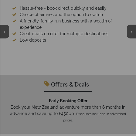
ckly and easily
ion to switch
s with a wealth of
ple destinations
We're award winning
Our awards reflect our dedication to del
tailor-made holidays.
Offers & Deals
Early Booking Offer
Book your New Zealand adventure more than 6 months in
advance and save up to £450pp.
Discounts included in advertised
prices.