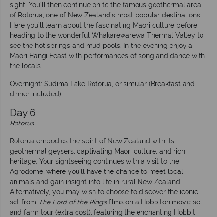
sight. You’ll then continue on to the famous geothermal area
of Rotorua, one of New Zealand’s most popular destinations.
Here you’ll learn about the fascinating Maori culture before
heading to the wonderful Whakarewarewa Thermal Valley to
see the hot springs and mud pools. In the evening enjoy a
Maori Hangi Feast with performances of song and dance with
the locals.
Overnight: Sudima Lake Rotorua, or simular (Breakfast and
dinner included)
Day 6
Rotorua
Rotorua embodies the spirit of New Zealand with its
geothermal geysers, captivating Maori culture, and rich
heritage. Your sightseeing continues with a visit to the
Agrodome, where you'll have the chance to meet local
animals and gain insight into life in rural New Zealand.
Alternatively, you may wish to choose to discover the iconic
set from
The Lord of the Rings
films on a Hobbiton movie set
and farm tour (extra cost), featuring the enchanting Hobbit