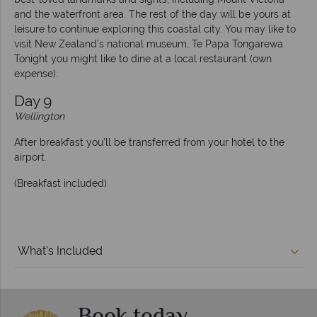
and the waterfront area. The rest of the day will be yours at
leisure to continue exploring this coastal city. You may like to
visit New Zealand’s national museum, Te Papa Tongarewa.
Tonight you might like to dine at a local restaurant (own
expense).
Day 9
Wellington
After breakfast you’ll be transferred from your hotel to the
airport.
(Breakfast included)
What's Included