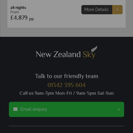
29 nights
More Details
From
£4,849
pp
Talk to our friendly team
01342 395 604
Call us 9am-7pm Mon-Fri / 9am-5pm Sat-Sun
Email enquiry