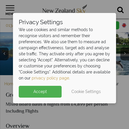
MENU
Privacy Settings
01342 395 604
Request a callback
Email enquiry
We use cookies and similar methods to
recognise visitors and remember their
preferences. We also use them to measure ad
campaign effectiveness, target ads and analyse
site traffic. They activate only after you agree by
selecting "Accept". Alternatively, you can decline
Glow Worm Cave Tour, Sights in Rotorua & The Agrodome
Huka Falls, Tongariro National Park & Wellington Harbour,
or customise your preferences by choosing
Attractions and scenery in the Bay of Islands, North Island
Beautiful scenery in the Bay of Islands, New Zealand
North Island
Sheep Show
"Cookie Settings". Additional details are available
on our
privacy policy page
.
Home
North Island
Auckland
Great Northerner Tour
Accept
Cookie Settings
Great Northerner Tour
Mixed Board Basis 8 nights from £4,899 per person
Including Flights
Overview