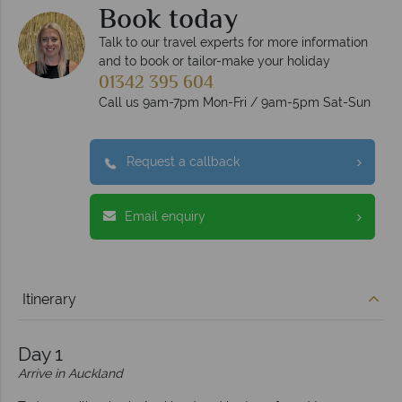
Book today
Talk to our travel experts for more information
and to book or tailor-make your holiday
01342 395 604
Call us 9am-7pm Mon-Fri / 9am-5pm Sat-Sun
Request a callback
Email enquiry
Itinerary
Day 1
Arrive in Auckland