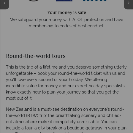
Your money is safe
e
We safeguard your money with ATOL protection and have
membership to codes of best conduct.
Round-the-world tours
This is the trip of a lifetime and you deserve something utterly
unforgettable – book your round-the-world ticket with us and
you’ll love every second of your holiday. We offering
incredible value for money and our expert holiday specialists
know exactly how to plan your journey so that you get the
most out of it.
New Zealand is a must-see destination on everyone’s round-
the-world (RTW) trip; the breathtaking scenery and chilled-
out atmosphere make it completely unmissable. You can
include a tour, a city break or a boutique getaway in your plan