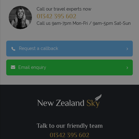
Call our travel experts now
01342 395 602
Call us 9am-7pm Mon-Fri / 9am-5pm Sat-Sun
Request a callback
Email enquiry
Talk to our friendly team
01342 395 602