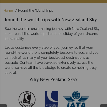
Home
Round the World Trips
Round the world trips with New Zealand Sky
See the world in one amazing journey with New Zealand Sky
– our round-the-world trips turn the holiday of your dreams
into a reality.
Let us customise every step of your journey, so that your
round-the-world trip is completely bespoke to you, and you
can tick off us many of your bucket list destinations as
possible. Our team have travelled extensively across the
world, so have all the knowledge to create something truly
special.
Why New Zealand Sky?