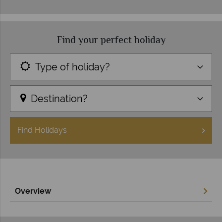
Find your perfect holiday
Type of holiday?
Destination?
Find
Holidays
Overview