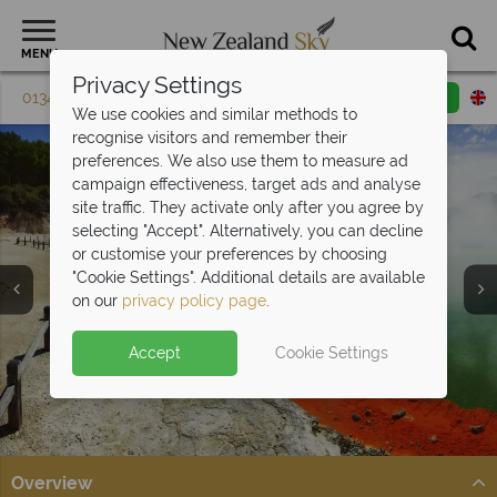
MENU
Privacy Settings
01342 395 602
Request a callback
Email enquiry
We use cookies and similar methods to
recognise visitors and remember their
preferences. We also use them to measure ad
campaign effectiveness, target ads and analyse
site traffic. They activate only after you agree by
selecting "Accept". Alternatively, you can decline
or customise your preferences by choosing
Round the World
"Cookie Settings". Additional details are available
Trips
on our
privacy policy page
.
Accept
Cookie Settings
Overview