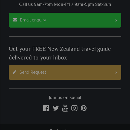
Call us 9am-7pm Mon-Fri / 9am-5pm Sat-Sun
Email enquiry
Get your FREE New Zealand travel guide
delivered to your inbox
Send Request
Join us on social