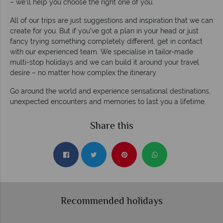
– we’ll help you choose the right one of you.
All of our trips are just suggestions and inspiration that we can
create for you. But if you’ve got a plan in your head or just
fancy trying something completely different, get in contact
with our experienced team. We specialise in tailor-made
multi-stop holidays and we can build it around your travel
desire – no matter how complex the itinerary.
Go around the world and experience sensational destinations,
unexpected encounters and memories to last you a lifetime.
Share this
Recommended holidays