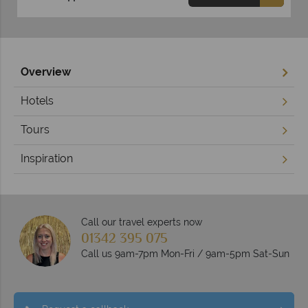
Overview
Hotels
Tours
Inspiration
Call our travel experts now
01342 395 075
Call us 9am-7pm Mon-Fri / 9am-5pm Sat-Sun