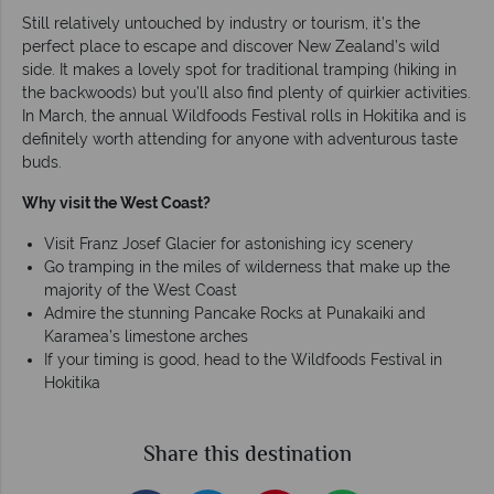
Still relatively untouched by industry or tourism, it’s the
perfect place to escape and discover New Zealand’s wild
side. It makes a lovely spot for traditional tramping (hiking in
the backwoods) but you’ll also find plenty of quirkier activities.
In March, the annual Wildfoods Festival rolls in Hokitika and is
definitely worth attending for anyone with adventurous taste
buds.
Why visit the West Coast?
Visit Franz Josef Glacier for astonishing icy scenery
Go tramping in the miles of wilderness that make up the
majority of the West Coast
Admire the stunning Pancake Rocks at Punakaiki and
Karamea’s limestone arches
If your timing is good, head to the Wildfoods Festival in
Hokitika
Share this destination