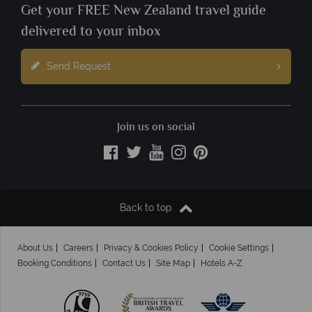
Get your FREE New Zealand travel guide
delivered to your inbox
Send Request
Join us on social
Back to top
About Us
Careers
Privacy & Cookies Policy
Cookie Settings
Booking Conditions
Contact Us
Site Map
Hotels A-Z