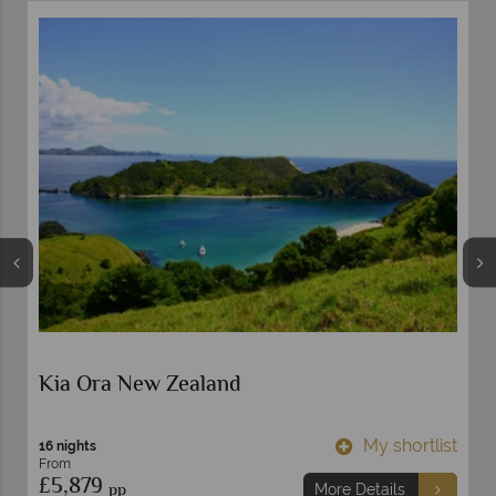
Kia Ora New Zealand
t
My shortlist
16 nights
From
£5,879
pp
More Details