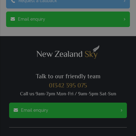
Request a callback
Email enquiry
Talk to our friendly team
01342 395 075
Call us 9am-7pm Mon-Fri / 9am-5pm Sat-Sun
Email enquiry