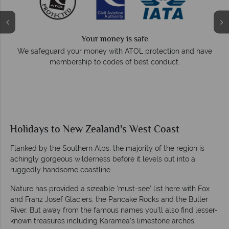
Your money is safe
e
We safeguard your money with ATOL protection and have
membership to codes of best conduct.
Holidays to New Zealand's West Coast
Flanked by the Southern Alps, the majority of the region is
achingly gorgeous wilderness before it levels out into a
ruggedly handsome coastline.
Nature has provided a sizeable ‘must-see’ list here with Fox
and Franz Josef Glaciers, the Pancake Rocks and the Buller
River. But away from the famous names you’ll also find lesser-
known treasures including Karamea’s limestone arches.