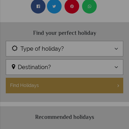
Find your perfect holiday
Type of holiday?
Destination?
Find
Holidays
Recommended holidays