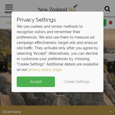
MENU
Privacy Settings
01342 395 075
Request a callback
Email enquiry
We use cookies and similar methods to
recognise visitors and remember their
preferences. We also use them to measure ad
campaign effectiveness, target ads and analyse
site traffic. They activate only after you agree by
selecting "Accept". Alternatively, you can decline
or customise your preferences by choosing
"Cookie Settings". Additional details are available
West Coast
on our
privacy policy page
.
Accept
Cookie Settings
Overview