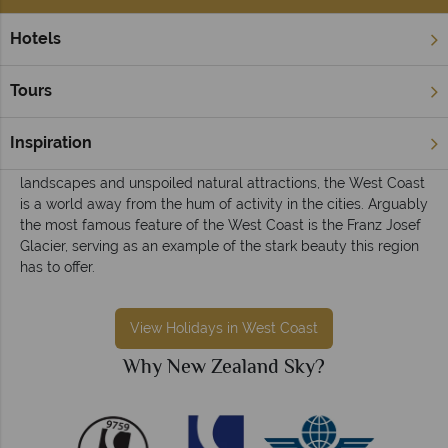
Hotels
Home
South Island
West Coast
West Coast holidays
Tours
Sparsely populated, the West Coast of the South Island offers
a chance to see some of the most impressive scenery
Inspiration
anywhere in New Zealand. A wild region that offers virgin
landscapes and unspoiled natural attractions, the West Coast
is a world away from the hum of activity in the cities. Arguably
the most famous feature of the West Coast is the Franz Josef
Glacier, serving as an example of the stark beauty this region
has to offer.
View Holidays in West Coast
Why New Zealand Sky?