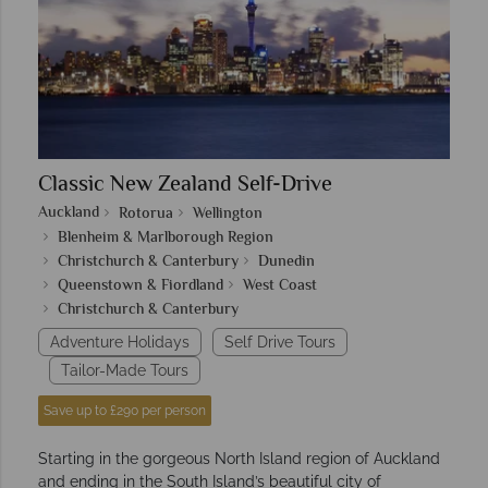
Classic New Zealand Self-Drive
Auckland
Rotorua
Wellington
Blenheim & Marlborough Region
Christchurch & Canterbury
Dunedin
Queenstown & Fiordland
West Coast
Christchurch & Canterbury
Adventure Holidays
Self Drive Tours
Tailor-Made Tours
Save up to £290 per person
Starting in the gorgeous North Island region of Auckland
and ending in the South Island’s beautiful city of