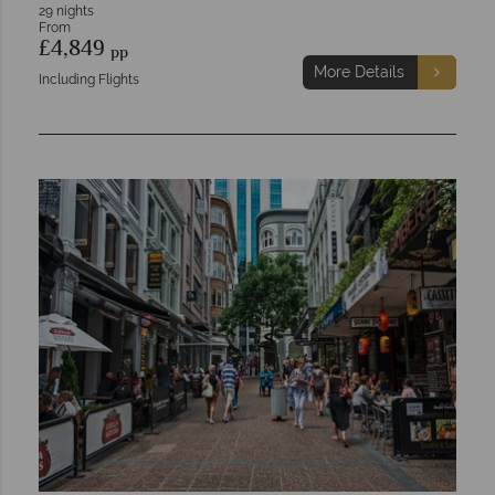
29 nights
From
£4,849
pp
More Details
Including Flights