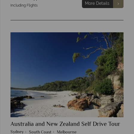
More Details
Including Flights
Australia and New Zealand Self Drive Tour
Sydney
South Coast
Melbourne