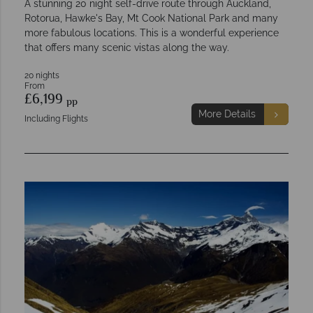
A stunning 20 night self-drive route through Auckland,
Rotorua, Hawke's Bay, Mt Cook National Park and many
more fabulous locations. This is a wonderful experience
that offers many scenic vistas along the way.
20 nights
From
£6,199
pp
More Details
Including Flights