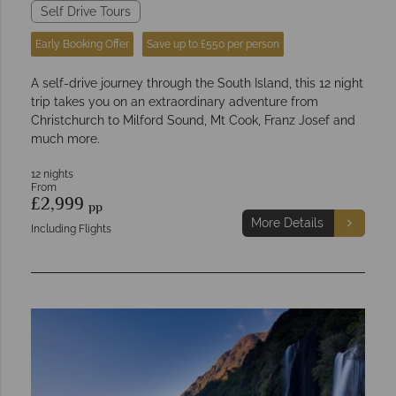
Self Drive Tours
Early Booking Offer
Save up to £550 per person
A self-drive journey through the South Island, this 12 night
trip takes you on an extraordinary adventure from
Christchurch to Milford Sound, Mt Cook, Franz Josef and
much more.
12 nights
From
£2,999
pp
More Details
Including Flights