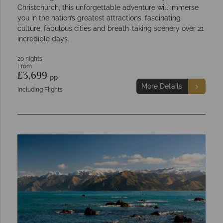
Christchurch, this unforgettable adventure will immerse
you in the nation’s greatest attractions, fascinating
culture, fabulous cities and breath-taking scenery over 21
incredible days.
20 nights
From
£3,699
pp
More Details
Including Flights