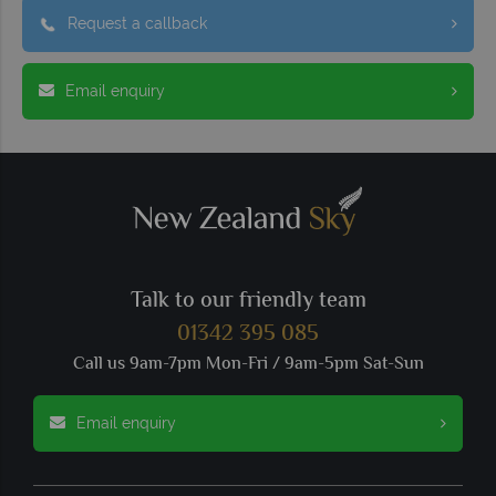
Request a callback
Email enquiry
Talk to our friendly team
01342 395 085
Call us 9am-7pm Mon-Fri / 9am-5pm Sat-Sun
Email enquiry