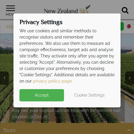
MENU
Privacy Settings
01342 395 085
Request a callback
Email enquiry
We use cookies and similar methods to
recognise visitors and remember their
preferences. We also use them to measure ad
campaign effectiveness, target ads and analyse
site traffic. They activate only after you agree by
selecting "Accept". Alternatively, you can decline
or customise your preferences by choosing
"Cookie Settings". Additional details are available
on our
privacy policy page
.
Split deposit offer on all holidays
Accept
Cookie Settings
Car hire upgrade included with
self drive
departing from
May 2027!
bookings
Pay half your deposit upfront now, with the second half
Get on the road and explore New Zealand in style.
payable 31 Oct 26.
Tours