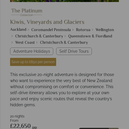
Kiwis, Vineyards and Glaciers
Auckland
Coromandel Peninsula
Rotorua
Wellington
Christchurch & Canterbury
Queenstown & Fiordland
West Coast
Christchurch & Canterbury
Adventure Holidays
Self Drive Tours
Save up to £850 per person
This exclusive 20-night adventure is designed for those
who want to experience the very best of New Zealand
without compromising on comfort or convenience. This
self-drive itinerary allows you to explore at your own
pace and enjoy scenic routes that reveal the country’s
hidden gems.
20 nights
From
£22,650
pp