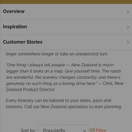
Overview
Home
Self Drive Tours
Tours
New Zealand self-drive tours
Inspiration
Our self-drive tours range from a focused South Island circuit
to a 29-night journey from Auckland to the deep south - each
Customer Stories
one built with flexibility in mind, so there's always room to
linger somewhere longer or take an unexpected turn.
"One thing I always tell people — New Zealand is much
bigger than it looks on a map. Give yourself time. The roads
are wonderful, the scenery changes constantly, and there's
genuinely no such thing as a boring drive here."
— Chris, New
Zealand Product Director
Every itinerary can be tailored to your dates, pace and
interests. Call our New Zealand specialists to start planning.
Filter
Sort by: