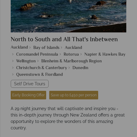
North to South and All That's Inbetween
Auckland
Bay of Islands
Auckland
Coromandel Peninsula
Rotorua
Napier & Hawkes Bay
Wellington
Blenheim & Marlborough Region
Christchurch & Canterbury
Dunedin
Queenstown & Fiordland
Self Drive Tours
Early Booking Offer
Save up to £450 per person
A 29 night journey that will captivate and inspire you -
this in-depth journey through New Zealand offers a great
opportunity to explore the wonders of this amazing
country.