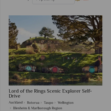
Lord of the Rings Scenic Explorer Self-
Drive
Auckland
Rotorua
Taupo
Wellington
Blenheim & Marlborough Region