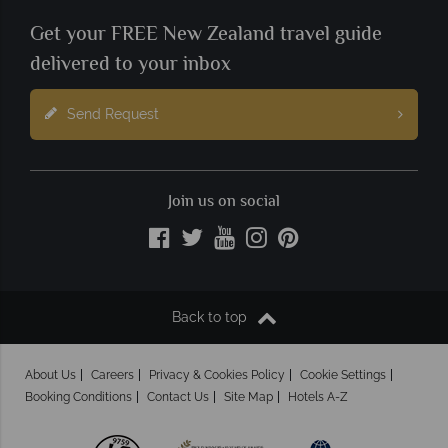
Get your FREE New Zealand travel guide
delivered to your inbox
Send Request
Join us on social
Back to top
About Us
Careers
Privacy & Cookies Policy
Cookie Settings
Booking Conditions
Contact Us
Site Map
Hotels A-Z