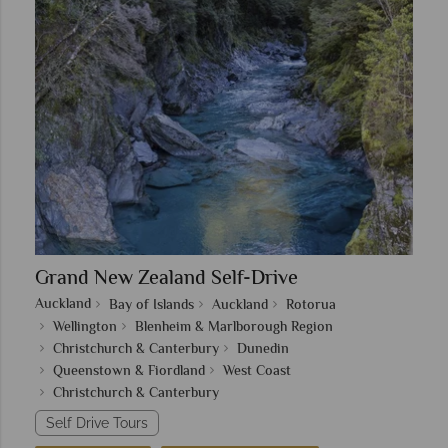
Grand New Zealand Self-Drive
Auckland
Bay of Islands
Auckland
Rotorua
Wellington
Blenheim & Marlborough Region
Christchurch & Canterbury
Dunedin
Queenstown & Fiordland
West Coast
Christchurch & Canterbury
Self Drive Tours