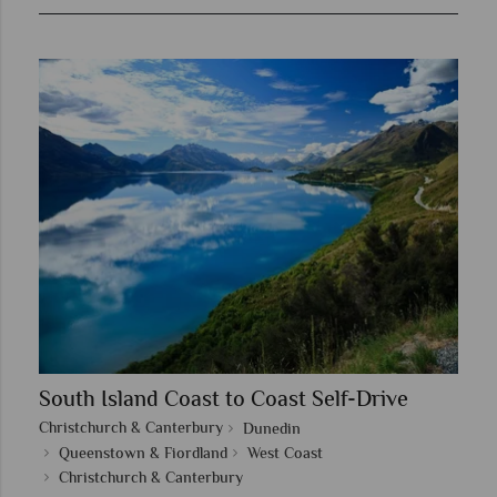
South Island Coast to Coast Self-Drive
Christchurch & Canterbury
Dunedin
Queenstown & Fiordland
West Coast
Christchurch & Canterbury