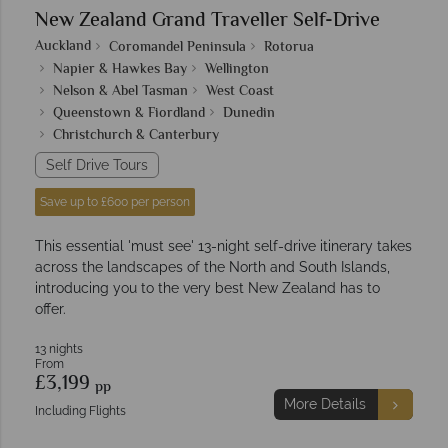
New Zealand Grand Traveller Self-Drive
Auckland
Coromandel Peninsula
Rotorua
Napier & Hawkes Bay
Wellington
Nelson & Abel Tasman
West Coast
Queenstown & Fiordland
Dunedin
Christchurch & Canterbury
Self Drive Tours
Save up to £600 per person
This essential 'must see' 13-night self-drive itinerary takes
across the landscapes of the North and South Islands,
introducing you to the very best New Zealand has to
offer.
13 nights
From
£3,199
pp
More Details
Including Flights