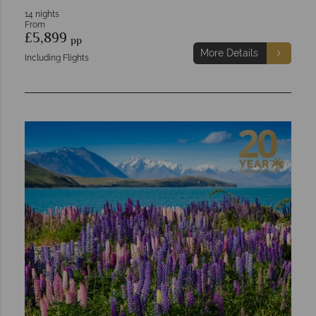
14 nights
From
£5,899
pp
More Details
Including Flights