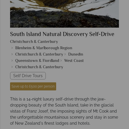
South Island Natural Discovery Self-Drive
Christchurch & Canterbury
Blenheim & Marlborough Region
Christchurch & Canterbury
Dunedin
Queenstown & Fiordland
West Coast
Christchurch & Canterbury
Self Drive Tours
Save up to £500 per person
This is a 14-night luxury self-drive through the jaw-
dropping beauty of the South Island, take in the glacial
vistas of Franz Josef, the imposing sights of Mt Cook and
the unforgettable mountainous scenery and stay in some
of New Zealand's finest lodges and hotels.