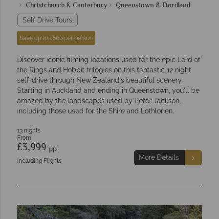
Christchurch & Canterbury
Queenstown & Fiordland
Self Drive Tours
Save up to £600 per person
Discover iconic filming locations used for the epic Lord of
the Rings and Hobbit trilogies on this fantastic 12 night
self-drive through New Zealand's beautiful scenery.
Starting in Auckland and ending in Queenstown, you'll be
amazed by the landscapes used by Peter Jackson,
including those used for the Shire and Lothlorien.
13 nights
From
£3,999
pp
More Details
Including Flights