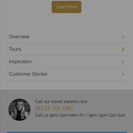
Load More
Overview
Tours
Inspiration
Customer Stories
Call our travel experts now
01342 395 085
Call us 9am-7pm Mon-Fri / 9am-5pm Sat-Sun