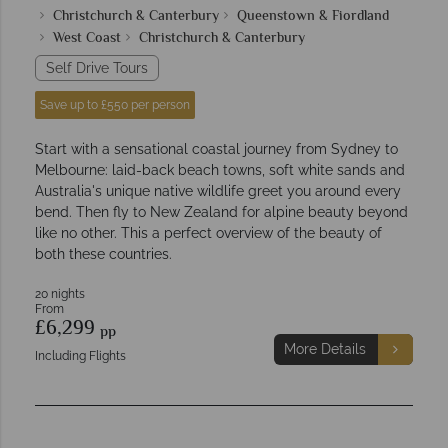
Christchurch & Canterbury
Queenstown & Fiordland
West Coast
Christchurch & Canterbury
Self Drive Tours
Save up to £550 per person
Start with a sensational coastal journey from Sydney to
Melbourne: laid-back beach towns, soft white sands and
Australia's unique native wildlife greet you around every
bend. Then fly to New Zealand for alpine beauty beyond
like no other. This a perfect overview of the beauty of
both these countries.
20 nights
From
£6,299
pp
More Details
Including Flights