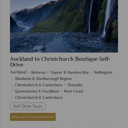
Auckland to Christchurch Boutique Self-
Drive
Auckland
Rotorua
Napier & Hawkes Bay
Wellington
Blenheim & Marlborough Region
Christchurch & Canterbury
Dunedin
Queenstown & Fiordland
West Coast
Christchurch & Canterbury
Self Drive Tours
Save up to £500 per person