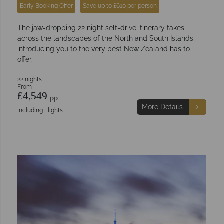
Early Booking Offer
Save up to £610 per person
The jaw-dropping 22 night self-drive itinerary takes
across the landscapes of the North and South Islands,
introducing you to the very best New Zealand has to
offer.
22 nights
From
£4,549
pp
More Details
Including Flights