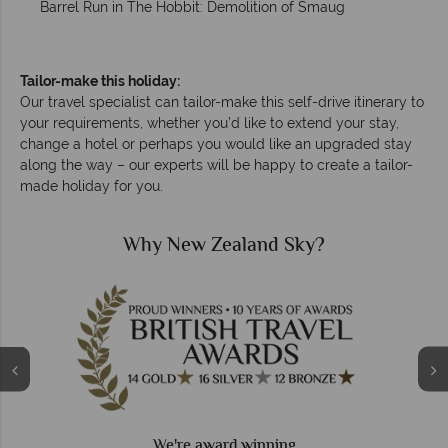
Barrel Run in The Hobbit: Demolition of Smaug
Tailor-make this holiday:
Our travel specialist can tailor-make this self-drive itinerary to
your requirements, whether you’d like to extend your stay,
change a hotel or perhaps you would like an upgraded stay
along the way – our experts will be happy to create a tailor-
made holiday for you.
Why New Zealand Sky?
We're award winning