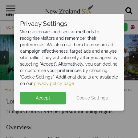
MENU
Privacy Settings
01342 395 598
Request a callback
Email enquiry
We use cookies and similar methods to
recognise visitors and remember their
preferences. We also use them to measure ad
campaign effectiveness, target ads and analyse
site traffic. They activate only after you agree by
selecting "Accept". Alternatively, you can decline
Mackenzie High Country Roads & Canterbury Plains by
or customise your preferences by choosing
Auckland & Mt Eden, North Island
Wellington City, North Island
Queenstown, South Island
Hobbiton, New Zealand
Kaikoura, South Island
Hobbiton, Matamata
Scenery in Hobbiton
the Southern Alps
Tongario
"Cookie Settings". Additional details are available
on our
privacy policy page
.
Home
North Island
Auckland
Lord of the Rings Scenic Ex
Accept
Cookie Settings
Lord of the Rings Scenic Explorer Self-Drive
13 nights from £3,999 per person Including Flights
Overview