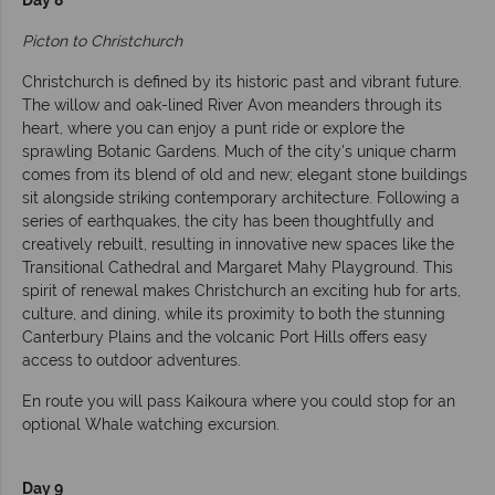
Day 8
Picton to Christchurch
Christchurch is defined by its historic past and vibrant future.
The willow and oak-lined River Avon meanders through its
heart, where you can enjoy a punt ride or explore the
sprawling Botanic Gardens. Much of the city's unique charm
comes from its blend of old and new; elegant stone buildings
sit alongside striking contemporary architecture. Following a
series of earthquakes, the city has been thoughtfully and
creatively rebuilt, resulting in innovative new spaces like the
Transitional Cathedral and Margaret Mahy Playground. This
spirit of renewal makes Christchurch an exciting hub for arts,
culture, and dining, while its proximity to both the stunning
Canterbury Plains and the volcanic Port Hills offers easy
access to outdoor adventures.
En route you will pass Kaikoura where you could stop for an
optional Whale watching excursion.
Day 9