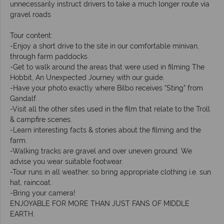
unnecessarily instruct drivers to take a much longer route via
gravel roads
Tour content:
-Enjoy a short drive to the site in our comfortable minivan,
through farm paddocks.
-Get to walk around the areas that were used in filming The
Hobbit, An Unexpected Journey with our guide.
-Have your photo exactly where Bilbo receives “Sting” from
Gandalf.
-Visit all the other sites used in the film that relate to the Troll
& campfire scenes.
-Learn interesting facts & stories about the filming and the
farm.
-Walking tracks are gravel and over uneven ground. We
advise you wear suitable footwear.
-Tour runs in all weather, so bring appropriate clothing i.e. sun
hat, raincoat.
-Bring your camera!
ENJOYABLE FOR MORE THAN JUST FANS OF MIDDLE
EARTH.