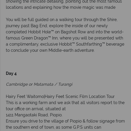
showing the intricate detailing, pointing out the most famous
locations and explaining how the movie magic was made
You will be full guided on a walking tour through the Shire,
journey past Bag End, explore the inside of our newly
completed Hobbit Hole™ on Bagshot Row and into the world-
famous Green Dragon™ Inn, where you will be presented with
a complimentary, exclusive Hobbit™ Southfarthing™ beverage
to conclude your own Middle-earth adventure.
Day 4
Cambridge or Matamata / Turangi
Hairy Feet Waitomo|Hairy Feet Scenic Film Location Tour
This is a working farm and we ask that all visitors report to the
tour office on arrival, situated at
1411 Mangaotaki Road, Piopio.
Ensure you drive to the village of Piopio & follow signage from
the southern end of town, as some G.P.S units can