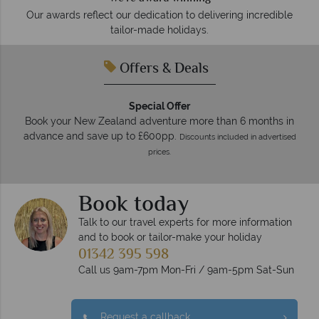
Our awards reflect our dedication to delivering incredible
tailor-made holidays.
Offers & Deals
Special Offer
Book your New Zealand adventure more than 6 months in
advance and save up to £600pp.
Discounts included in advertised
prices.
Book today
Talk to our travel experts for more information
and to book or tailor-make your holiday
01342 395 598
Call us 9am-7pm Mon-Fri / 9am-5pm Sat-Sun
Request a callback