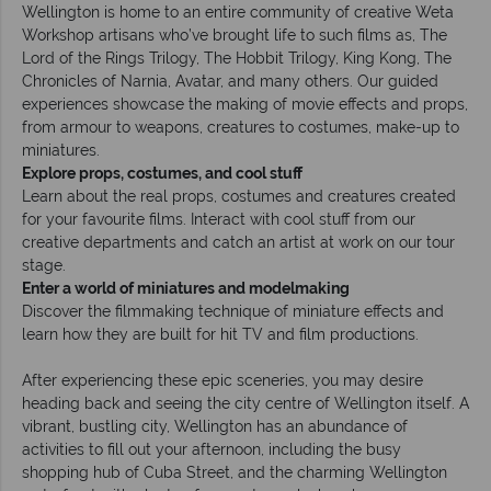
Wellington is home to an entire community of creative Weta
Workshop artisans who’ve brought life to such films as, The
Lord of the Rings Trilogy, The Hobbit Trilogy, King Kong, The
Chronicles of Narnia, Avatar, and many others. Our guided
experiences showcase the making of movie effects and props,
from armour to weapons, creatures to costumes, make-up to
miniatures.
Explore props, costumes, and cool stuff
Learn about the real props, costumes and creatures created
for your favourite films. Interact with cool stuff from our
creative departments and catch an artist at work on our tour
stage.
Enter a world of miniatures and modelmaking
Discover the filmmaking technique of miniature effects and
learn how they are built for hit TV and film productions.
After experiencing these epic sceneries, you may desire
heading back and seeing the city centre of Wellington itself. A
vibrant, bustling city, Wellington has an abundance of
activities to fill out your afternoon, including the busy
shopping hub of Cuba Street, and the charming Wellington