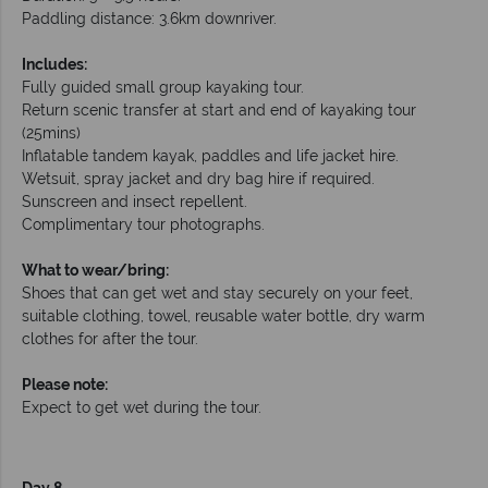
Paddling distance: 3.6km downriver.
Includes:
Fully guided small group kayaking tour.
Return scenic transfer at start and end of kayaking tour
(25mins)
Inflatable tandem kayak, paddles and life jacket hire.
Wetsuit, spray jacket and dry bag hire if required.
Sunscreen and insect repellent.
Complimentary tour photographs.
What to wear/bring:
Shoes that can get wet and stay securely on your feet,
suitable clothing, towel, reusable water bottle, dry warm
clothes for after the tour.
Please note:
Expect to get wet during the tour.