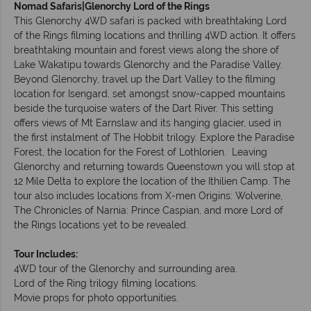
Nomad Safaris|Glenorchy Lord of the Rings
This Glenorchy 4WD safari is packed with breathtaking Lord
of the Rings filming locations and thrilling 4WD action. It offers
breathtaking mountain and forest views along the shore of
Lake Wakatipu towards Glenorchy and the Paradise Valley.
Beyond Glenorchy, travel up the Dart Valley to the filming
location for Isengard, set amongst snow-capped mountains
beside the turquoise waters of the Dart River. This setting
offers views of Mt Earnslaw and its hanging glacier, used in
the first instalment of The Hobbit trilogy. Explore the Paradise
Forest, the location for the Forest of Lothlorien. Leaving
Glenorchy and returning towards Queenstown you will stop at
12 Mile Delta to explore the location of the Ithilien Camp. The
tour also includes locations from X-men Origins: Wolverine,
The Chronicles of Narnia: Prince Caspian, and more Lord of
the Rings locations yet to be revealed.
Tour Includes:
4WD tour of the Glenorchy and surrounding area.
Lord of the Ring trilogy filming locations.
Movie props for photo opportunities.