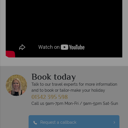
Book today
Talk to our travel experts for more information
and to book or tailor-make your holiday
01342 395 598
Call us 9am-7pm Mon-Fri / 9am-5pm Sat-Sun
Request a callback