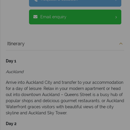
Email enquiry
Itinerary
Day 1
Auckland
Arrive into Auckland City and transfer to your accommodation
for a day of leisure. Relax in your modern apartment or head
out into downtown Auckland – Queens Street is a busy hub of
popular shops and delicious gourmet restaurants, or Auckland
Waterfront graces visitors with beautiful views of the city
skyline and Auckland Sky Tower.
Day 2