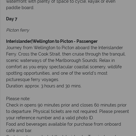
waterfront with plenty of space to cycle, kayak or even
paddle board.
Day 7
Picton ferry
Interislander|Wellington to Picton - Passenger
Journey from Wellington to Picton aboard the Interislander
Ferry. Cross the Cook Strait, then cruise through the tranquil,
scenic waterways of the Marlborough Sounds. Relax in
comfort as you enjoy spectacular coastal scenery, wildlife
spotting opportunities, and one of the world’s most
picturesque ferry voyages.
Duration: approx. 3 hours and 30 mins.
Please note:
Check in opens 90 minutes prior and closes 60 minutes prior
to departure. Physical tickets are not required. Please present
your reference number and a valid photo ID.
Food and beverages available for purchase from onboard
café and bar.