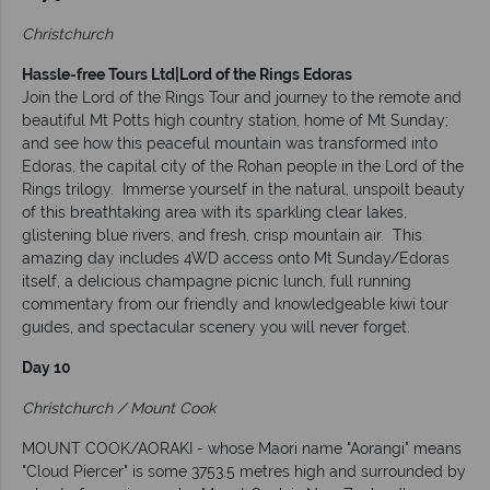
Christchurch
Hassle-free Tours Ltd|Lord of the Rings Edoras
Join the Lord of the Rings Tour and journey to the remote and
beautiful Mt Potts high country station, home of Mt Sunday;
and see how this peaceful mountain was transformed into
Edoras, the capital city of the Rohan people in the Lord of the
Rings trilogy. Immerse yourself in the natural, unspoilt beauty
of this breathtaking area with its sparkling clear lakes,
glistening blue rivers, and fresh, crisp mountain air. This
amazing day includes 4WD access onto Mt Sunday/Edoras
itself, a delicious champagne picnic lunch, full running
commentary from our friendly and knowledgeable kiwi tour
guides, and spectacular scenery you will never forget.
Day 10
Christchurch / Mount Cook
MOUNT COOK/AORAKI - whose Maori name "Aorangi" means
"Cloud Piercer" is some 3753.5 metres high and surrounded by