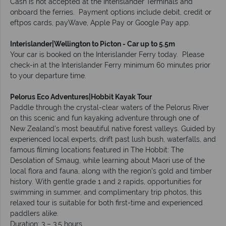
Cash is not accepted at the Interislander Terminals and
onboard the ferries. Payment options include debit, credit or
eftpos cards, payWave, Apple Pay or Google Pay app.
Interislander|Wellington to Picton - Car up to 5.5m
Your car is booked on the Interislander Ferry today. Please
check-in at the Interislander Ferry minimum 60 minutes prior
to your departure time.
Pelorus Eco Adventures|Hobbit Kayak Tour
Paddle through the crystal-clear waters of the Pelorus River
on this scenic and fun kayaking adventure through one of
New Zealand’s most beautiful native forest valleys. Guided by
experienced local experts, drift past lush bush, waterfalls, and
famous filming locations featured in The Hobbit: The
Desolation of Smaug, while learning about Maori use of the
local flora and fauna, along with the region’s gold and timber
history. With gentle grade 1 and 2 rapids, opportunities for
swimming in summer, and complimentary trip photos, this
relaxed tour is suitable for both first-time and experienced
paddlers alike.
Duration: 3 – 3.5 hours.