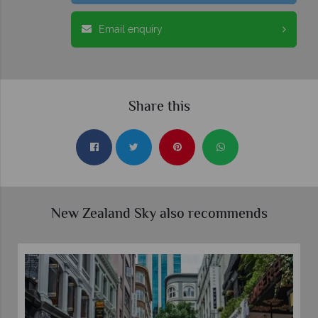
Email enquiry
Share this
New Zealand Sky also recommends