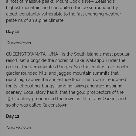
a host of massive peaks. Mount Cook is New Zealand's
highest mountain, and can quite often be surrounded by
cloud, constantly vulnerable to the fast changing weather
patterns of an alpine climate.
Day 11
Queenstown
QUEENSTOWN/TAHUNA - is the South Island's most popular
resort, set alongside the shores of Lake Wakatipu, under the
gaze of the Remarkables Ranges. See the contrast of smooth
glacier rounded hills, and jagged mountain summits that
reach high above the ancient ice floor. The town is renowned
for its jet boating, bungy-jumping, skiing and awe-inspiring
scenery. Local story has it, that the gold prospectors of the
19th century pronounced the town as "fit for any Queen", and
so she was called Queenstown.
Day 12
Queenstown