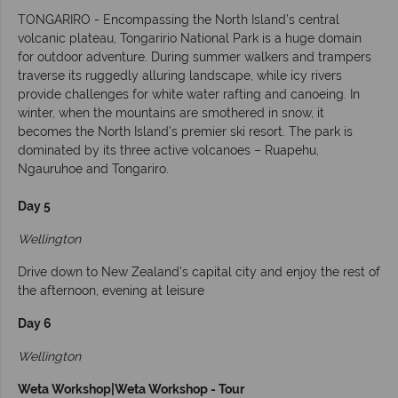
TONGARIRO - Encompassing the North Island’s central
volcanic plateau, Tongaririo National Park is a huge domain
for outdoor adventure. During summer walkers and trampers
traverse its ruggedly alluring landscape, while icy rivers
provide challenges for white water rafting and canoeing. In
winter, when the mountains are smothered in snow, it
becomes the North Island’s premier ski resort. The park is
dominated by its three active volcanoes – Ruapehu,
Ngauruhoe and Tongariro.
Day 5
Wellington
Drive down to New Zealand's capital city and enjoy the rest of
the afternoon, evening at leisure
Day 6
Wellington
Weta Workshop|Weta Workshop - Tour