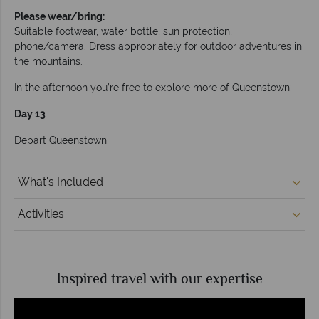
Please wear/bring:
Suitable footwear, water bottle, sun protection,
phone/camera. Dress appropriately for outdoor adventures in
the mountains.
In the afternoon you’re free to explore more of Queenstown;
Day 13
Depart Queenstown
What's Included
Activities
Inspired travel with our expertise