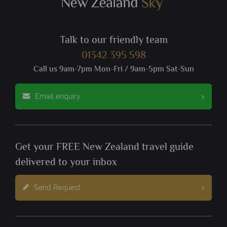
Talk to our friendly team
01342 395 598
Call us 9am-7pm Mon-Fri / 9am-5pm Sat-Sun
Email enquiry
Get your FREE New Zealand travel guide
delivered to your inbox
Send Request