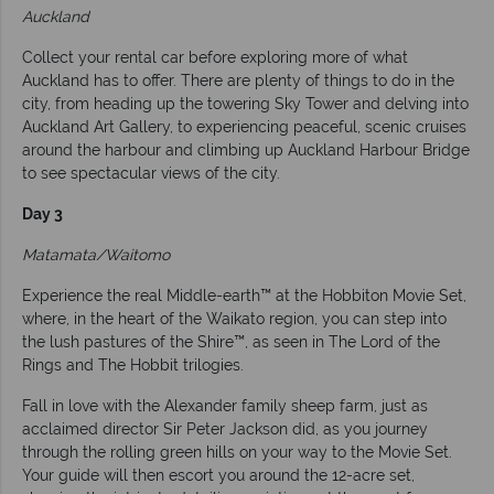
Auckland
Collect your rental car before exploring more of what
Auckland has to offer. There are plenty of things to do in the
city, from heading up the towering Sky Tower and delving into
Auckland Art Gallery, to experiencing peaceful, scenic cruises
around the harbour and climbing up Auckland Harbour Bridge
to see spectacular views of the city.
Day 3
Matamata/Waitomo
Experience the real Middle-earth™ at the Hobbiton Movie Set,
where, in the heart of the Waikato region, you can step into
the lush pastures of the Shire™, as seen in The Lord of the
Rings and The Hobbit trilogies.
Fall in love with the Alexander family sheep farm, just as
acclaimed director Sir Peter Jackson did, as you journey
through the rolling green hills on your way to the Movie Set.
Your guide will then escort you around the 12-acre set,