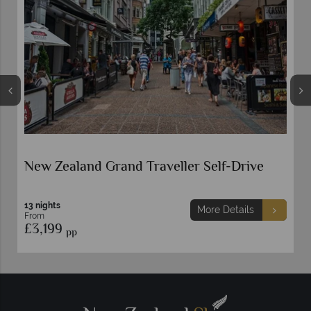
New Zealand Grand Traveller Self-Drive
13 nights
More Details
From
£3,199
pp