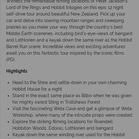
Witness the remarkable filming locations of Peter Jackson’s
Lord of the Rings and Hobbit trilogies on this epic 12 night
self-drive tour around beautiful New Zealand. Pick up your
car and delve into soaring mountain ranges and sweeping
prairies as you make your way through the country’s best
Middle Earth sceneries, including bird’s-eye-views of Isengard
and Lothlorien and a kayak down the same river as the Hobbit
Barrel Run scene. Incredible views and exciting adventures
await you on this fantastic tour inspired by the iconic films
(PD).
Highlights
Head to the Shire and settle down in your own charming
Hobbit House for a night
Stand in the exact same place as Bilbo when he was given
his mighty sword Sting in Trollshaws Forest
Visit the fascinating Weta Cave and get a glimpse of Weta
Workshop, where many of the intricate props were created
Explore the striking filming locations for Rivendell,
Hobbiton Woods, Edoras, Lothlorien and Isengard
Kayak down the same winding river used for the Hobbit