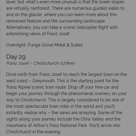
level, but what’s even more unusual is that the lower slopes
are virtually rainforest. There are numerous guided walks to
and on the glacier, where you can learn more about this
renowned feature and the surrounding landscape.
Alternatively, you can take a scenic helicopter flight with
astonishing views of Franz Josef.
Overnight: Punga Grove Motel & Suites
Day 29
Franz Josef – Christchurch (177km)
Drive north from Franz Josef to reach the largest town on the
west coast – Greymouth. This is the starting point for the
Tranz Alpine scenic train route. Drop off your hire car and
begin your journey through the phenomenal scenery on your
way to Christchurch. This is largely considered to be one of
the most spectacular train rides in the world and you’ll
instantly realise why – the views are amazing. Some of the
sights along your journey include the Otira Valley and the
mountains of Arthur’s Pass National Park. You’ll arrive into
Christchurch in the evening.