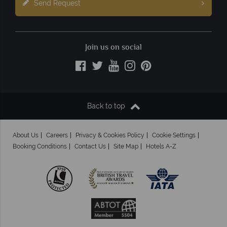
Send Request
Join us on social
Back to top
About Us
Careers
Privacy & Cookies Policy
Cookie Settings
Booking Conditions
Contact Us
Site Map
Hotels A-Z