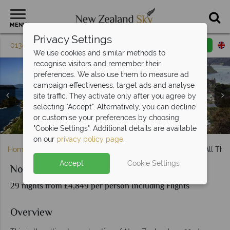
MENU
Privacy Settings
01342 395 603
Request a callback
Email enquiry
We use cookies and similar methods to
recognise visitors and remember their
preferences. We also use them to measure ad
campaign effectiveness, target ads and analyse
site traffic. They activate only after you agree by
selecting "Accept". Alternatively, you can decline
Queenstown, Fiordland Penguins, Milford Sound & Franz
The Corommandel Peninsula, Waipoua Forest & Thames
or customise your preferences by choosing
Bay of Islands, Dolphin Watching & Russel Town
Stunning South Island scenery, New Zealand
Kaikoura Town & Whale Watching
Christchurch & Canterbury
Abel Tasman National Park
Auckland & Waiheke Island
Wellington City
Town Scenery
Josef Glacier
Hobbiton
Dunedin
Rotorua
"Cookie Settings". Additional details are available
on our
privacy policy page
.
Home
North Island
Auckland
North to South and All Tha
Accept
Cookie Settings
North to South and All That's Inbetween
29 nights from £4,849 per person Including Flights
Overview