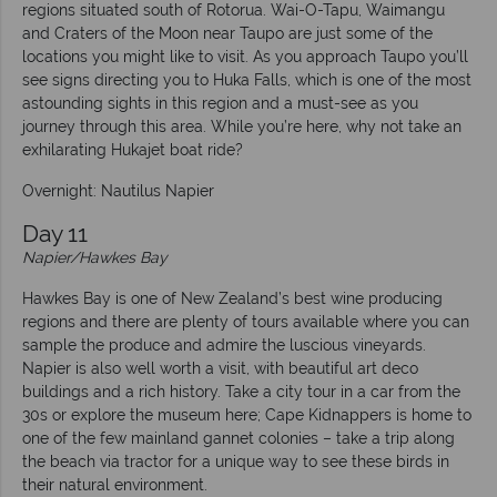
regions situated south of Rotorua. Wai-O-Tapu, Waimangu
and Craters of the Moon near Taupo are just some of the
locations you might like to visit. As you approach Taupo you’ll
see signs directing you to Huka Falls, which is one of the most
astounding sights in this region and a must-see as you
journey through this area. While you’re here, why not take an
exhilarating Hukajet boat ride?
Overnight: Nautilus Napier
Day 11
Napier/Hawkes Bay
Hawkes Bay is one of New Zealand’s best wine producing
regions and there are plenty of tours available where you can
sample the produce and admire the luscious vineyards.
Napier is also well worth a visit, with beautiful art deco
buildings and a rich history. Take a city tour in a car from the
30s or explore the museum here; Cape Kidnappers is home to
one of the few mainland gannet colonies – take a trip along
the beach via tractor for a unique way to see these birds in
their natural environment.