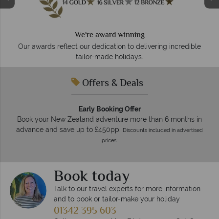
Your money is safe
We safeguard your money with ATOL protection and
membership to codes of best conduct.
 incredible
Offers & Deals
Early Booking Offer
Book your New Zealand adventure more than 6 months in
advance and save up to £450pp.
Discounts included in advertised
prices.
Book today
Talk to our travel experts for more information
and to book or tailor-make your holiday
01342 395 603