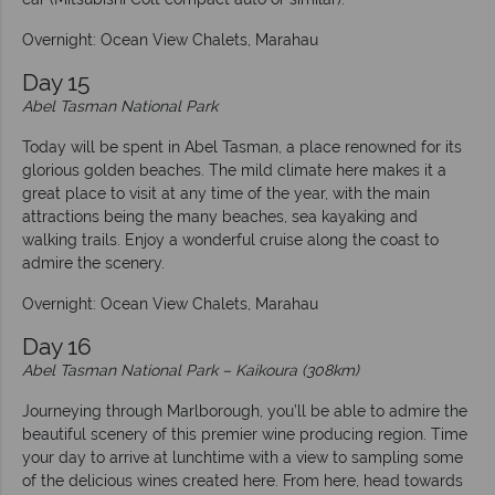
Overnight: Ocean View Chalets, Marahau
Day 15
Abel Tasman National Park
Today will be spent in Abel Tasman, a place renowned for its
glorious golden beaches. The mild climate here makes it a
great place to visit at any time of the year, with the main
attractions being the many beaches, sea kayaking and
walking trails. Enjoy a wonderful cruise along the coast to
admire the scenery.
Overnight: Ocean View Chalets, Marahau
Day 16
Abel Tasman National Park – Kaikoura (308km)
Journeying through Marlborough, you’ll be able to admire the
beautiful scenery of this premier wine producing region. Time
your day to arrive at lunchtime with a view to sampling some
of the delicious wines created here. From here, head towards