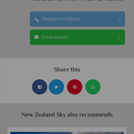
Request a callback
Email enquiry
Share this
New Zealand Sky also recommends