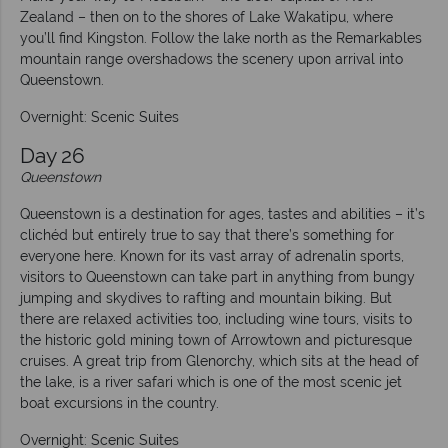
Zealand – then on to the shores of Lake Wakatipu, where
you’ll find Kingston. Follow the lake north as the Remarkables
mountain range overshadows the scenery upon arrival into
Queenstown.
Overnight: Scenic Suites
Day 26
Queenstown
Queenstown is a destination for ages, tastes and abilities – it’s
clichéd but entirely true to say that there’s something for
everyone here. Known for its vast array of adrenalin sports,
visitors to Queenstown can take part in anything from bungy
jumping and skydives to rafting and mountain biking. But
there are relaxed activities too, including wine tours, visits to
the historic gold mining town of Arrowtown and picturesque
cruises. A great trip from Glenorchy, which sits at the head of
the lake, is a river safari which is one of the most scenic jet
boat excursions in the country.
Overnight: Scenic Suites