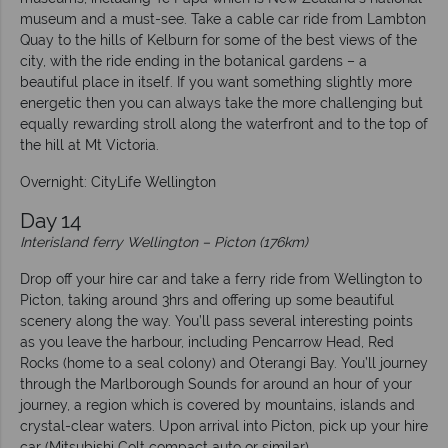
museum and a must-see. Take a cable car ride from Lambton
Quay to the hills of Kelburn for some of the best views of the
city, with the ride ending in the botanical gardens – a
beautiful place in itself. If you want something slightly more
energetic then you can always take the more challenging but
equally rewarding stroll along the waterfront and to the top of
the hill at Mt Victoria.
Overnight: CityLife Wellington
Day 14
Interisland ferry Wellington – Picton (176km)
Drop off your hire car and take a ferry ride from Wellington to
Picton, taking around 3hrs and offering up some beautiful
scenery along the way. You’ll pass several interesting points
as you leave the harbour, including Pencarrow Head, Red
Rocks (home to a seal colony) and Oterangi Bay. You’ll journey
through the Marlborough Sounds for around an hour of your
journey, a region which is covered by mountains, islands and
crystal-clear waters. Upon arrival into Picton, pick up your hire
car (Mitsubishi Colt compact auto or similar).