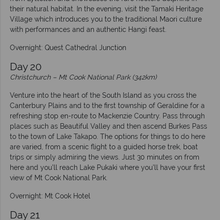
their natural habitat. In the evening, visit the Tamaki Heritage
Village which introduces you to the traditional Maori culture
with performances and an authentic Hangi feast.
Overnight: Quest Cathedral Junction
Day 20
Christchurch – Mt Cook National Park (342km)
Venture into the heart of the South Island as you cross the
Canterbury Plains and to the first township of Geraldine for a
refreshing stop en-route to Mackenzie Country. Pass through
places such as Beautiful Valley and then ascend Burkes Pass
to the town of Lake Takapo. The options for things to do here
are varied, from a scenic flight to a guided horse trek, boat
trips or simply admiring the views. Just 30 minutes on from
here and you’ll reach Lake Pukaki where you’ll have your first
view of Mt Cook National Park.
Overnight: Mt Cook Hotel
Day 21