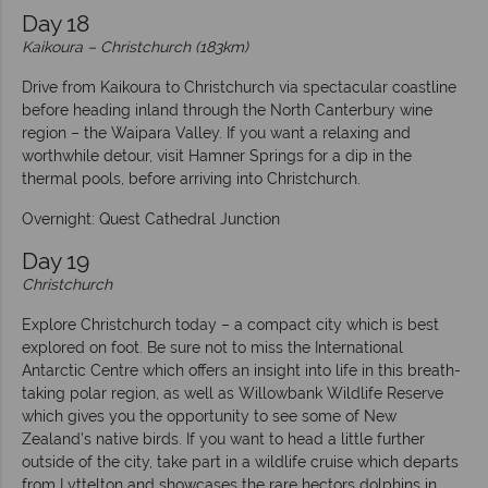
Day 18
Kaikoura – Christchurch (183km)
Drive from Kaikoura to Christchurch via spectacular coastline
before heading inland through the North Canterbury wine
region – the Waipara Valley. If you want a relaxing and
worthwhile detour, visit Hamner Springs for a dip in the
thermal pools, before arriving into Christchurch.
Overnight: Quest Cathedral Junction
Day 19
Christchurch
Explore Christchurch today – a compact city which is best
explored on foot. Be sure not to miss the International
Antarctic Centre which offers an insight into life in this breath-
taking polar region, as well as Willowbank Wildlife Reserve
which gives you the opportunity to see some of New
Zealand’s native birds. If you want to head a little further
outside of the city, take part in a wildlife cruise which departs
from Lyttelton and showcases the rare hectors dolphins in