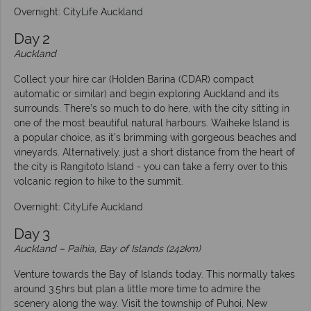
Overnight: CityLife Auckland
Day 2
Auckland
Collect your hire car (Holden Barina (CDAR) compact
automatic or similar) and begin exploring Auckland and its
surrounds. There’s so much to do here, with the city sitting in
one of the most beautiful natural harbours. Waiheke Island is
a popular choice, as it’s brimming with gorgeous beaches and
vineyards. Alternatively, just a short distance from the heart of
the city is Rangitoto Island - you can take a ferry over to this
volcanic region to hike to the summit.
Overnight: CityLife Auckland
Day 3
Auckland – Paihia, Bay of Islands (242km)
Venture towards the Bay of Islands today. This normally takes
around 3.5hrs but plan a little more time to admire the
scenery along the way. Visit the township of Puhoi, New