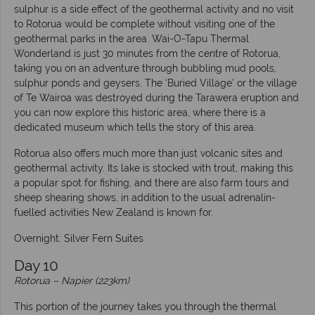
sulphur is a side effect of the geothermal activity and no visit
to Rotorua would be complete without visiting one of the
geothermal parks in the area. Wai-O-Tapu Thermal
Wonderland is just 30 minutes from the centre of Rotorua,
taking you on an adventure through bubbling mud pools,
sulphur ponds and geysers. The ‘Buried Village’ or the village
of Te Wairoa was destroyed during the Tarawera eruption and
you can now explore this historic area, where there is a
dedicated museum which tells the story of this area.
Rotorua also offers much more than just volcanic sites and
geothermal activity. Its lake is stocked with trout, making this
a popular spot for fishing, and there are also farm tours and
sheep shearing shows, in addition to the usual adrenalin-
fuelled activities New Zealand is known for.
Overnight: Silver Fern Suites
Day 10
Rotorua – Napier (223km)
This portion of the journey takes you through the thermal