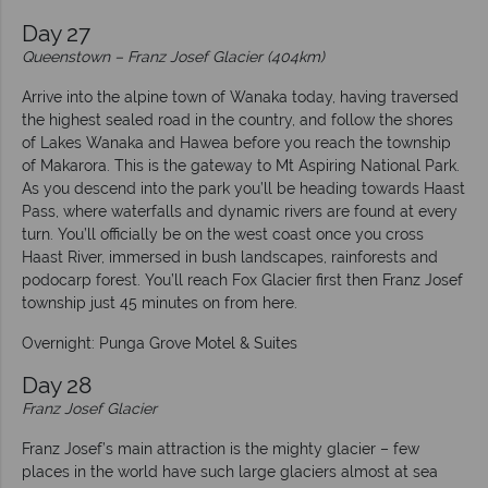
Day 27
Queenstown – Franz Josef Glacier (404km)
Arrive into the alpine town of Wanaka today, having traversed
the highest sealed road in the country, and follow the shores
of Lakes Wanaka and Hawea before you reach the township
of Makarora. This is the gateway to Mt Aspiring National Park.
As you descend into the park you’ll be heading towards Haast
Pass, where waterfalls and dynamic rivers are found at every
turn. You’ll officially be on the west coast once you cross
Haast River, immersed in bush landscapes, rainforests and
podocarp forest. You’ll reach Fox Glacier first then Franz Josef
township just 45 minutes on from here.
Overnight: Punga Grove Motel & Suites
Day 28
Franz Josef Glacier
Franz Josef’s main attraction is the mighty glacier – few
places in the world have such large glaciers almost at sea