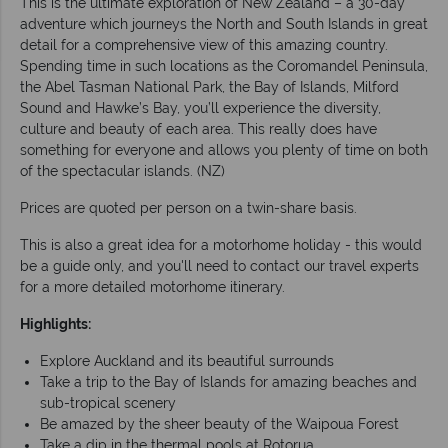
This is the ultimate exploration of New Zealand – a 30-day
adventure which journeys the North and South Islands in great
detail for a comprehensive view of this amazing country.
Spending time in such locations as the Coromandel Peninsula,
the Abel Tasman National Park, the Bay of Islands, Milford
Sound and Hawke’s Bay, you’ll experience the diversity,
culture and beauty of each area. This really does have
something for everyone and allows you plenty of time on both
of the spectacular islands. (NZ)
Prices are quoted per person on a twin-share basis.
This is also a great idea for a motorhome holiday - this would
be a guide only, and you'll need to contact our travel experts
for a more detailed motorhome itinerary.
Highlights:
Explore Auckland and its beautiful surrounds
Take a trip to the Bay of Islands for amazing beaches and
sub-tropical scenery
Be amazed by the sheer beauty of the Waipoua Forest
Take a dip in the thermal pools at Rotorua