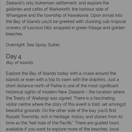
Zealand’s only bohemian settlement, and explore the
galleries and cafés of Warkworth, the harbour side of
Whangarei and the township of Kawakawa. Upon arrival into
the Bay of Islands you’ll be greeted with stunning sub-tropical
scenery of luscious hills wrapped in green foliage and golden
beaches.
Overnight: Sea Spray Suites
Day 4
Bay of Islands
Explore the Bay of Islands today with a cruise around the
islands or even with a trip to swim with the dolphins. Just a
short distance north of Paihia is one of the most significant
historical sights of modern New Zealand – the location where
the Treaty of Waitangi was signed. There is a fascinating
visitor centre where the story of this event is told, set amongst
beautiful grounds. On the other side of the bay you’ll find
Russell Township, rich in heritage, history and stories from its
time as the ‘hell hole of the Pacific’. There are guided tours
available if you want to explore more of the beaches, local