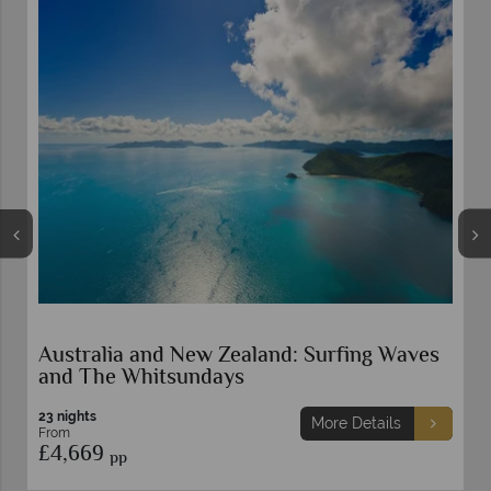
g Waves
Grand New Zealand Self-Drive
22 nights
ails
More Details
From
£4,549
pp