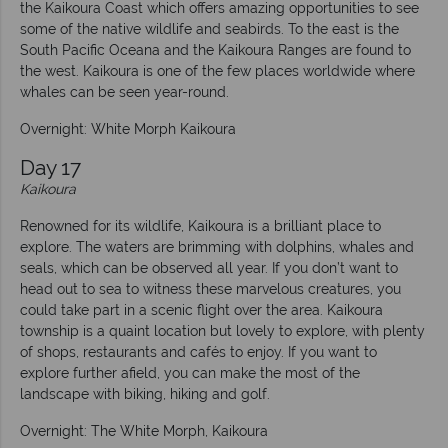
the Kaikoura Coast which offers amazing opportunities to see
some of the native wildlife and seabirds. To the east is the
South Pacific Oceana and the Kaikoura Ranges are found to
the west. Kaikoura is one of the few places worldwide where
whales can be seen year-round.
Overnight: White Morph Kaikoura
Day 17
Kaikoura
Renowned for its wildlife, Kaikoura is a brilliant place to
explore. The waters are brimming with dolphins, whales and
seals, which can be observed all year. If you don’t want to
head out to sea to witness these marvelous creatures, you
could take part in a scenic flight over the area. Kaikoura
township is a quaint location but lovely to explore, with plenty
of shops, restaurants and cafés to enjoy. If you want to
explore further afield, you can make the most of the
landscape with biking, hiking and golf.
Overnight: The White Morph, Kaikoura