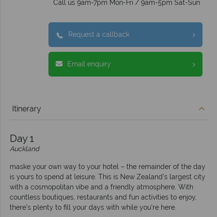
Call us 9am-7pm Mon-Fri / 9am-5pm Sat-Sun
Request a callback
Email enquiry
Itinerary
Day 1
Auckland
maske your own way to your hotel – the remainder of the day
is yours to spend at leisure. This is New Zealand’s largest city
with a cosmopolitan vibe and a friendly atmosphere. With
countless boutiques, restaurants and fun activities to enjoy,
there’s plenty to fill your days with while you’re here.