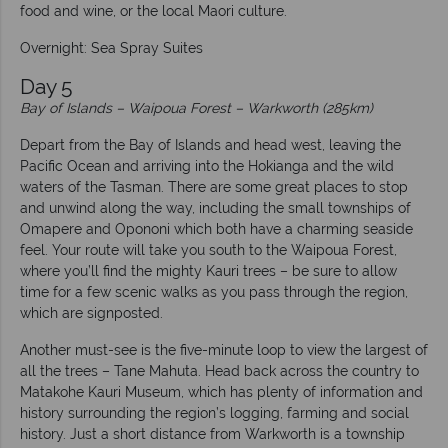
food and wine, or the local Maori culture.
Overnight: Sea Spray Suites
Day 5
Bay of Islands – Waipoua Forest – Warkworth (285km)
Depart from the Bay of Islands and head west, leaving the
Pacific Ocean and arriving into the Hokianga and the wild
waters of the Tasman. There are some great places to stop
and unwind along the way, including the small townships of
Omapere and Opononi which both have a charming seaside
feel. Your route will take you south to the Waipoua Forest,
where you’ll find the mighty Kauri trees – be sure to allow
time for a few scenic walks as you pass through the region,
which are signposted.
Another must-see is the five-minute loop to view the largest of
all the trees – Tane Mahuta. Head back across the country to
Matakohe Kauri Museum, which has plenty of information and
history surrounding the region’s logging, farming and social
history. Just a short distance from Warkworth is a township