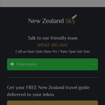
Talk to our friendly team
01342 395 603
Call us 9am-7pm Mon-Fri / 9am-5pm Sat-Sun
Email enquiry
Get your FREE New Zealand travel guide
delivered to your inbox