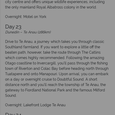
city centre and offers unique wildlife experiences, including
the only mainland Royal Albatross colony in the world.
Overnight: Motel on York
Day 23
Dunedin – Te Anau (286km)
Drive to Te Anau, a journey which takes you through classic
Southland farmland. If you want to explore a little off the
beaten path, however, take the route through The Catlins
which comes highly recommended. Following the amazing
Otago coastline to Invercargill, you’ll pass through the fishing
town of Riverton and Colac Bay before heading north through
Tuatapere and onto Manapouri. Upon arrival, you can embark
on a day or overnight cruise to Doubtful Sound. A short
distance north and you’ll reach the township of Te Anau, the
gateway to Fiordland National Park and the famous Milford
Sound.
Overnight: Lakefront Lodge Te Anau
Day 24