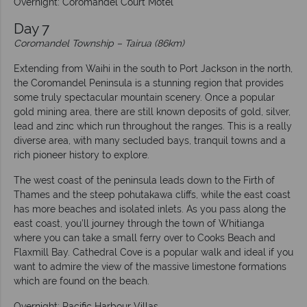
Overnight: Coromandel Court Motel
Day 7
Coromandel Township – Tairua (86km)
Extending from Waihi in the south to Port Jackson in the north,
the Coromandel Peninsula is a stunning region that provides
some truly spectacular mountain scenery. Once a popular
gold mining area, there are still known deposits of gold, silver,
lead and zinc which run throughout the ranges. This is a really
diverse area, with many secluded bays, tranquil towns and a
rich pioneer history to explore.
The west coast of the peninsula leads down to the Firth of
Thames and the steep pohutakawa cliffs, while the east coast
has more beaches and isolated inlets. As you pass along the
east coast, you’ll journey through the town of Whitianga
where you can take a small ferry over to Cooks Beach and
Flaxmill Bay. Cathedral Cove is a popular walk and ideal if you
want to admire the view of the massive limestone formations
which are found on the beach.
Overnight: Pacific Harbour Villas