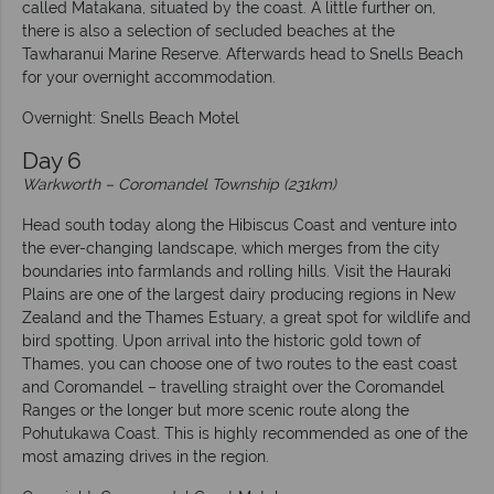
called Matakana, situated by the coast. A little further on,
there is also a selection of secluded beaches at the
Tawharanui Marine Reserve. Afterwards head to Snells Beach
for your overnight accommodation.
Overnight: Snells Beach Motel
Day 6
Warkworth – Coromandel Township (231km)
Head south today along the Hibiscus Coast and venture into
the ever-changing landscape, which merges from the city
boundaries into farmlands and rolling hills. Visit the Hauraki
Plains are one of the largest dairy producing regions in New
Zealand and the Thames Estuary, a great spot for wildlife and
bird spotting. Upon arrival into the historic gold town of
Thames, you can choose one of two routes to the east coast
and Coromandel – travelling straight over the Coromandel
Ranges or the longer but more scenic route along the
Pohutukawa Coast. This is highly recommended as one of the
most amazing drives in the region.