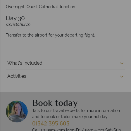
Overnight: Quest Cathedral Junction
Day 30
Christchurch
Transfer to the airport for your departing flight.
What's Included
Activities
Book today
Talk to our travel experts for more information
and to book or tailor-make your holiday
01342 395 603
Call us 9am-7pm Mon-Fri / 9am-5pm Sat-Sun