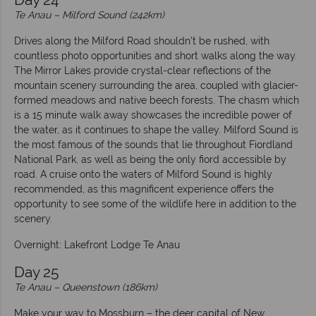
Te Anau – Milford Sound (242km)
Drives along the Milford Road shouldn’t be rushed, with
countless photo opportunities and short walks along the way.
The Mirror Lakes provide crystal-clear reflections of the
mountain scenery surrounding the area, coupled with glacier-
formed meadows and native beech forests. The chasm which
is a 15 minute walk away showcases the incredible power of
the water, as it continues to shape the valley. Milford Sound is
the most famous of the sounds that lie throughout Fiordland
National Park, as well as being the only fiord accessible by
road. A cruise onto the waters of Milford Sound is highly
recommended, as this magnificent experience offers the
opportunity to see some of the wildlife here in addition to the
scenery.
Overnight: Lakefront Lodge Te Anau
Day 25
Te Anau – Queenstown (186km)
Make your way to Mossburn – the deer capital of New