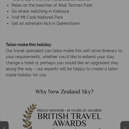
Relax on the beaches of Abel Tasman Park
Go whale watching in Kaikoura
Visit Mt Cook National Park
Get an adrenalin kick in Queenstown
Tailor-make this holiday:
Our travel specialist can tailor-make this self-drive itinerary to
your requirements, whether you’d like to extend your stay,
change a hotel or perhaps you would like an upgraded stay
along the way – our experts will be happy to create a tailor-
made holiday for you.
Why New Zealand Sky?