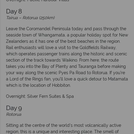
Day 8
Tairua – Rotorua (250km)
Leave the Coromandel Peninsula today and pass through the
seaside town of Whangamata, a popular holiday spot for New
Zealanders as it has one of the best beaches in the region.
Rail enthusiasts will love a visit to the Goldfields Railway,
which operates passenger trains along the historic and scenic
section of the track towards Waikino. From here, the route
takes you into the Bay of Plenty and Tauranga before making
your way along the scenic Pyes Pa Road to Rotorua. If you’re
a Lord of the Rings fan, you’ll love a quick detour to Matamata
which is the location of Hobbiton.
Overnight: Silver Fern Suites & Spa
Day 9
Rotorua
Sitting at the centre of the world’s most volcanically active
region, this is a unique and interesting place. The smell of