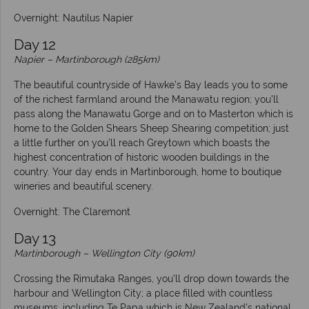
Overnight: Nautilus Napier
Day 12
Napier – Martinborough (285km)
The beautiful countryside of Hawke’s Bay leads you to some
of the richest farmland around the Manawatu region; you’ll
pass along the Manawatu Gorge and on to Masterton which is
home to the Golden Shears Sheep Shearing competition; just
a little further on you’ll reach Greytown which boasts the
highest concentration of historic wooden buildings in the
country. Your day ends in Martinborough, home to boutique
wineries and beautiful scenery.
Overnight: The Claremont
Day 13
Martinborough – Wellington City (90km)
Crossing the Rimutaka Ranges, you’ll drop down towards the
harbour and Wellington City; a place filled with countless
museums, including Te Papa which is New Zealand’s national