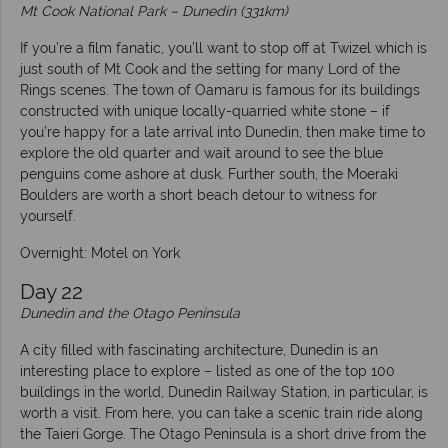
Mt Cook National Park – Dunedin (331km)
If you’re a film fanatic, you’ll want to stop off at Twizel which is
just south of Mt Cook and the setting for many Lord of the
Rings scenes. The town of Oamaru is famous for its buildings
constructed with unique locally-quarried white stone – if
you’re happy for a late arrival into Dunedin, then make time to
explore the old quarter and wait around to see the blue
penguins come ashore at dusk. Further south, the Moeraki
Boulders are worth a short beach detour to witness for
yourself.
Overnight: Motel on York
Day 22
Dunedin and the Otago Peninsula
A city filled with fascinating architecture, Dunedin is an
interesting place to explore – listed as one of the top 100
buildings in the world, Dunedin Railway Station, in particular, is
worth a visit. From here, you can take a scenic train ride along
the Taieri Gorge. The Otago Peninsula is a short drive from the