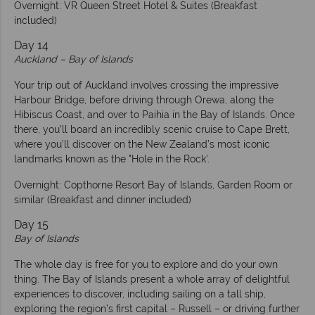
Overnight: VR Queen Street Hotel & Suites (Breakfast
included)
Day 14
Auckland – Bay of Islands
Your trip out of Auckland involves crossing the impressive
Harbour Bridge, before driving through Orewa, along the
Hibiscus Coast, and over to Paihia in the Bay of Islands. Once
there, you’ll board an incredibly scenic cruise to Cape Brett,
where you’ll discover on the New Zealand’s most iconic
landmarks known as the "Hole in the Rock'.
Overnight: Copthorne Resort Bay of Islands, Garden Room or
similar (Breakfast and dinner included)
Day 15
Bay of Islands
The whole day is free for you to explore and do your own
thing. The Bay of Islands present a whole array of delightful
experiences to discover, including sailing on a tall ship,
exploring the region’s first capital – Russell – or driving further