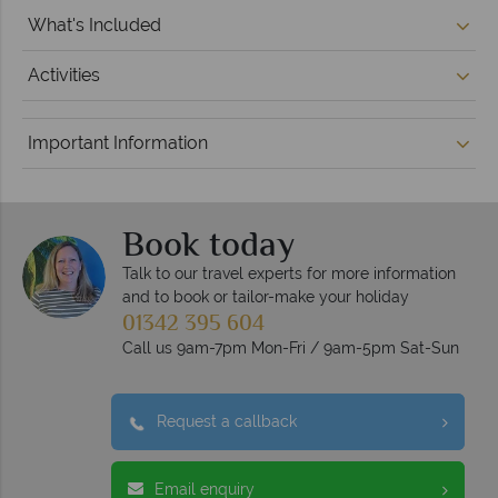
What's Included
Activities
Important Information
Book today
Talk to our travel experts for more information
and to book or tailor-make your holiday
01342 395 604
Call us 9am-7pm Mon-Fri / 9am-5pm Sat-Sun
Request a callback
Email enquiry