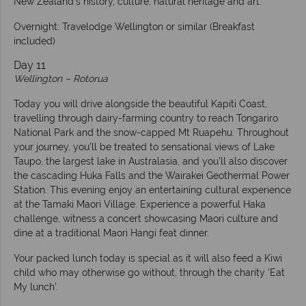
New Zealand’s history, culture, natural heritage and art.
Overnight: Travelodge Wellington or similar (Breakfast
included)
Day 11
Wellington – Rotorua
Today you will drive alongside the beautiful Kapiti Coast,
travelling through dairy-farming country to reach Tongariro
National Park and the snow-capped Mt Ruapehu. Throughout
your journey, you’ll be treated to sensational views of Lake
Taupo, the largest lake in Australasia, and you’ll also discover
the cascading Huka Falls and the Wairakei Geothermal Power
Station. This evening enjoy an entertaining cultural experience
at the Tamaki Maori Village. Experience a powerful Haka
challenge, witness a concert showcasing Maori culture and
dine at a traditional Maori Hangi feat dinner.
Your packed lunch today is special as it will also feed a Kiwi
child who may otherwise go without, through the charity 'Eat
My lunch'.