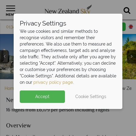
MENU
Privacy Settings
01342 395 604
Request a callback
Email enquiry
We use cookies and similar methods to
recognise visitors and remember their
preferences. We also use them to measure ad
campaign effectiveness, target ads and analyse
site traffic. They activate only after you agree by
selecting "Accept". Alternatively, you can decline
Waitomo Caves (left), Bay of Islands (top right), and Lake
Clockwise from top left: Franz Josef, Dunedin, Arthur's
Clockwise from top left: Wellington Bay, Russell Bay,
or customise your preferences by choosing
Queenstown (left), and Milford Sound (right)
Auckland harbour (left), Huka Falls (right)
Lake Wanaka (left), and Rotorua (right)
Charlotte Sound and Lake Te Anau
Pukaki (bottom right)
Pass and Lake Taupo
Mildford Sound
"Cookie Settings". Additional details are available
on our
privacy policy page
.
Home
South Island
Christchurch & Canterbury
New Zeal
Accept
Cookie Settings
New Zealand Magic
16 nights from £6,179 per person Including Flights
Overview