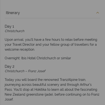
Itinerary
Day 1
Christchurch
Upon arrival, you’ll have a few hours to relax before meeting
your Travel Director and your fellow group of travellers for a
welcome reception.
Overnight: Ibis Hotel Christchurch or similar
Day 2
Christchurch – Franz Josef
Today you will board the renowned TranzAlpine train,
journeying across beautiful scenery and through Arthur’s
Pass. You’ll stop at Hokitika to learn all about the fascinating
New Zealand greenstone (jade), before continuing on to Franz
Josef.