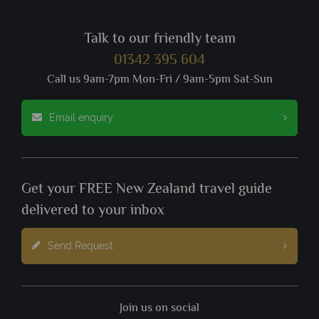
Talk to our friendly team
01342 395 604
Call us 9am-7pm Mon-Fri / 9am-5pm Sat-Sun
Email enquiry
Get your FREE New Zealand travel guide
delivered to your inbox
Send Request
Join us on social