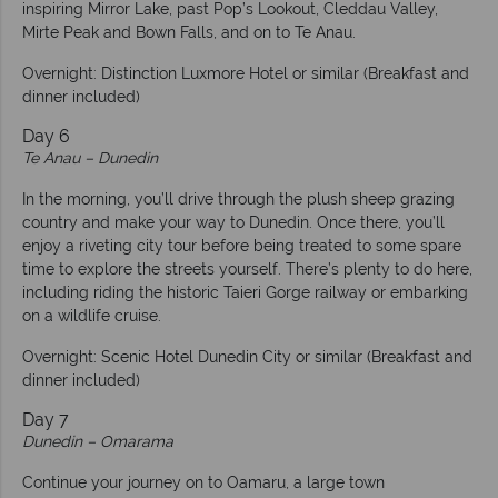
inspiring Mirror Lake, past Pop’s Lookout, Cleddau Valley,
Mirte Peak and Bown Falls, and on to Te Anau.
Overnight: Distinction Luxmore Hotel or similar (Breakfast and
dinner included)
Day 6
Te Anau – Dunedin
In the morning, you’ll drive through the plush sheep grazing
country and make your way to Dunedin. Once there, you’ll
enjoy a riveting city tour before being treated to some spare
time to explore the streets yourself. There’s plenty to do here,
including riding the historic Taieri Gorge railway or embarking
on a wildlife cruise.
Overnight: Scenic Hotel Dunedin City or similar (Breakfast and
dinner included)
Day 7
Dunedin – Omarama
Continue your journey on to Oamaru, a large town