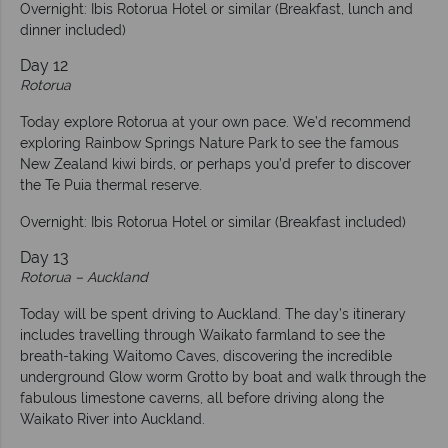
Overnight: Ibis Rotorua Hotel or similar (Breakfast, lunch and
dinner included)
Day 12
Rotorua
Today explore Rotorua at your own pace. We’d recommend
exploring Rainbow Springs Nature Park to see the famous
New Zealand kiwi birds, or perhaps you’d prefer to discover
the Te Puia thermal reserve.
Overnight: Ibis Rotorua Hotel or similar (Breakfast included)
Day 13
Rotorua – Auckland
Today will be spent driving to Auckland. The day’s itinerary
includes travelling through Waikato farmland to see the
breath-taking Waitomo Caves, discovering the incredible
underground Glow worm Grotto by boat and walk through the
fabulous limestone caverns, all before driving along the
Waikato River into Auckland.