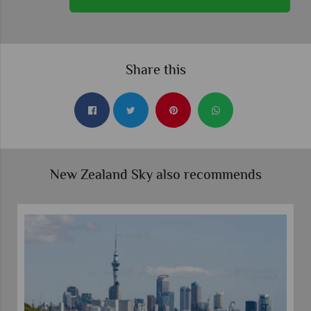
Share this
New Zealand Sky also recommends