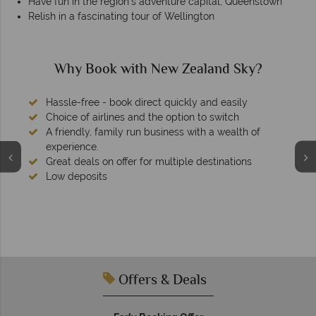
Have fun in the region’s adventure capital, Queenstown
Relish in a fascinating tour of Wellington
Why New Zealand Sky?
We're award winning
Our awards reflect our dedication to delivering incredible
tailor-made holidays.
Offers & Deals