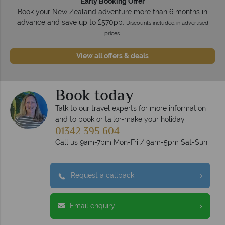
Early Booking Offer
Book your New Zealand adventure more than 6 months in
advance and save up to £570pp.
Discounts included in advertised
prices.
View all offers & deals
Book today
Talk to our travel experts for more information
and to book or tailor-make your holiday
01342 395 604
Call us 9am-7pm Mon-Fri / 9am-5pm Sat-Sun
Request a callback
Email enquiry