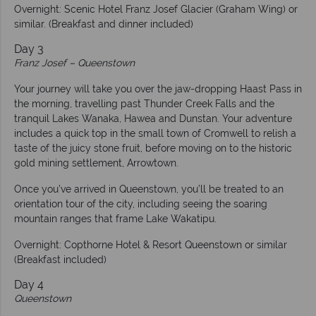
Overnight: Scenic Hotel Franz Josef Glacier (Graham Wing) or
similar. (Breakfast and dinner included)
Day 3
Franz Josef – Queenstown
Your journey will take you over the jaw-dropping Haast Pass in
the morning, travelling past Thunder Creek Falls and the
tranquil Lakes Wanaka, Hawea and Dunstan. Your adventure
includes a quick top in the small town of Cromwell to relish a
taste of the juicy stone fruit, before moving on to the historic
gold mining settlement, Arrowtown.
Once you’ve arrived in Queenstown, you’ll be treated to an
orientation tour of the city, including seeing the soaring
mountain ranges that frame Lake Wakatipu.
Overnight: Copthorne Hotel & Resort Queenstown or similar
(Breakfast included)
Day 4
Queenstown