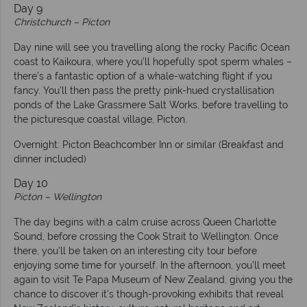
Day 9
Christchurch – Picton
Day nine will see you travelling along the rocky Pacific Ocean
coast to Kaikoura, where you’ll hopefully spot sperm whales –
there’s a fantastic option of a whale-watching flight if you
fancy. You’ll then pass the pretty pink-hued crystallisation
ponds of the Lake Grassmere Salt Works, before travelling to
the picturesque coastal village, Picton.
Overnight: Picton Beachcomber Inn or similar (Breakfast and
dinner included)
Day 10
Picton – Wellington
The day begins with a calm cruise across Queen Charlotte
Sound, before crossing the Cook Strait to Wellington. Once
there, you’ll be taken on an interesting city tour before
enjoying some time for yourself. In the afternoon, you’ll meet
again to visit Te Papa Museum of New Zealand, giving you the
chance to discover it’s though-provoking exhibits that reveal