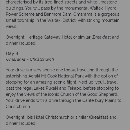
characterised by its tree-lined streets and white limestone
buildings. You will pass by the monumental Waitaki Hydro
Power Scheme and Benmore Dam. Omarama is a gorgeous
small township in the Waitaki District, with striking mountain
views.
Overnight: Heritage Gateway Hotel or similar (Breakfast and
dinner included)
Day 8
Omarama – Christchurch
Your drive is a very scenic one today, travelling through the
astonishing Aoraki Mt Cook National Park with the option of
stopping for an amazing scenic flight. Next up, you’ll travel
past the regal Lakes Pukaki and Tekapo, before stopping to
enjoy the views of the iconic Church of the Good Shepherd.
Your drive ends with a drive through the Canterbury Plains to
Christchurch.
Overnight: Ibis Hotel Christchurch or similar (Breakfast and
dinner included)