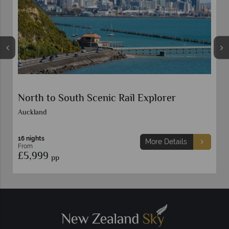
South Island Natural Discovery Self-Drive
14 nights
More Details
From
£5,899
pp