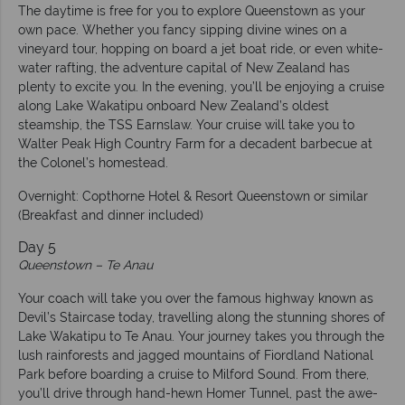
The daytime is free for you to explore Queenstown as your
own pace. Whether you fancy sipping divine wines on a
vineyard tour, hopping on board a jet boat ride, or even white-
water rafting, the adventure capital of New Zealand has
plenty to excite you. In the evening, you’ll be enjoying a cruise
along Lake Wakatipu onboard New Zealand’s oldest
steamship, the TSS Earnslaw. Your cruise will take you to
Walter Peak High Country Farm for a decadent barbecue at
the Colonel’s homestead.
Overnight: Copthorne Hotel & Resort Queenstown or similar
(Breakfast and dinner included)
Day 5
Queenstown – Te Anau
Your coach will take you over the famous highway known as
Devil’s Staircase today, travelling along the stunning shores of
Lake Wakatipu to Te Anau. Your journey takes you through the
lush rainforests and jagged mountains of Fiordland National
Park before boarding a cruise to Milford Sound. From there,
you’ll drive through hand-hewn Homer Tunnel, past the awe-