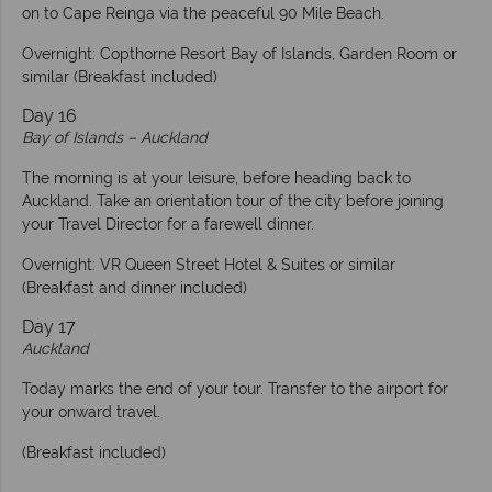
on to Cape Reinga via the peaceful 90 Mile Beach.
Overnight: Copthorne Resort Bay of Islands, Garden Room or
similar (Breakfast included)
Day 16
Bay of Islands – Auckland
The morning is at your leisure, before heading back to
Auckland. Take an orientation tour of the city before joining
your Travel Director for a farewell dinner.
Overnight: VR Queen Street Hotel & Suites or similar
(Breakfast and dinner included)
Day 17
Auckland
Today marks the end of your tour. Transfer to the airport for
your onward travel.
(Breakfast included)