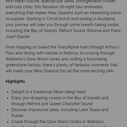
Rich Maori culture, spectacular lakes, unforgettable cruises
and cool cities: this fabulous 16-night tour embodies
everything that makes New Zealand such an interesting place
to explore. Starting in Christchurch and ending in Auckland,
your journey will take you through some breath-taking routes,
including the Bay of Islands, Milford Sound, Rotorua and Franz
Josef Glacier.
From hopping on board the TranzAlpine train through Arthur’s
Pass and dining with natives in Rotorua, to cruising through
Waitomo’s Glow Worm caves and visiting a fascinating
greenstone factory, there’s plenty of fantastic moments that
will make your New Zealand trip all the more exciting (AA).
Highlights
Delight in a traditional Maori Hangi feast
Enjoy jaw-dropping cruises in the Bay of Islands and
through Milford and Queen Charlotte Sound
Discover impressive lakes, including Lake Taupo and
Pukaki
Cruise through the Glow Worm Grotto in Waitomo