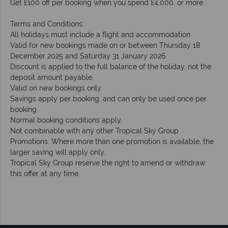
Get £100 off per booking when you spend £4,000, or more.
Terms and Conditions:
All holidays must include a flight and accommodation.
Valid for new bookings made on or between Thursday 18
December 2025 and Saturday 31 January 2026.
Discount is applied to the full balance of the holiday, not the
deposit amount payable.
Valid on new bookings only.
Savings apply per booking, and can only be used once per
booking.
Normal booking conditions apply.
Not combinable with any other Tropical Sky Group
Promotions. Where more than one promotion is available, the
larger saving will apply only.
Tropical Sky Group reserve the right to amend or withdraw
this offer at any time.