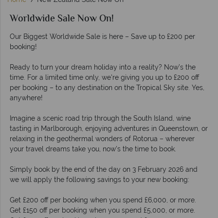
Worldwide Sale Now On!
Our Biggest Worldwide Sale is here – Save up to £200 per
booking!
Ready to turn your dream holiday into a reality? Now’s the
time. For a limited time only, we're giving you up to £200 off
per booking – to any destination on the Tropical Sky site. Yes,
anywhere!
Imagine a scenic road trip through the South Island, wine
tasting in Marlborough, enjoying adventures in Queenstown, or
relaxing in the geothermal wonders of Rotorua – wherever
your travel dreams take you, now's the time to book.
Simply book by the end of the day on 3 February 2026 and
we will apply the following savings to your new booking:
Get £200 off per booking when you spend £6,000, or more.
Get £150 off per booking when you spend £5,000, or more.