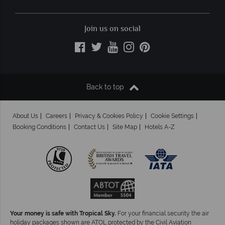
Join us on social
Back to top
About Us
Careers
Privacy & Cookies Policy
Cookie Settings
Booking Conditions
Contact Us
Site Map
Hotels A-Z
Your money is safe with Tropical Sky.
For your financial security the air
holiday packages shown are ATOL protected by the Civil Aviation