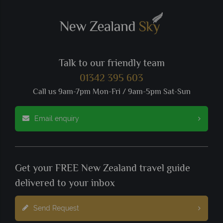
Talk to our friendly team
01342 395 603
Call us 9am-7pm Mon-Fri / 9am-5pm Sat-Sun
Email enquiry
Get your FREE New Zealand travel guide
delivered to your inbox
Send Request