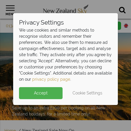
MENU
Privacy Settings
01342 395 603
Request a callback
Email enquiry
We use cookies and similar methods to
recognise visitors and remember their
preferences. We also use them to measure ad
campaign effectiveness, target ads and analyse
site traffic. They activate only after you agree by
selecting "Accept". Alternatively, you can decline
or customise your preferences by choosing
"Cookie Settings". Additional details are available
on our
privacy policy page
.
Accept
Cookie Settings
Our New Zealand Sale Now
On!
Save up to an extra £200 per booking on all New
Zealand holidays, for a limited time only!
Home
New Zealand Sale Now On