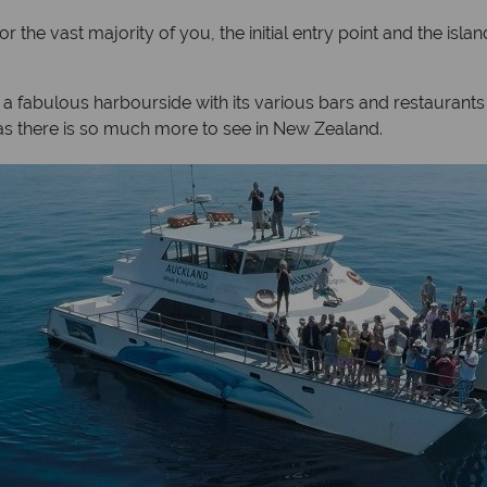
he vast majority of you, the initial entry point and the island
 a fabulous harbourside with its various bars and restaurant
n as there is so much more to see in New Zealand.