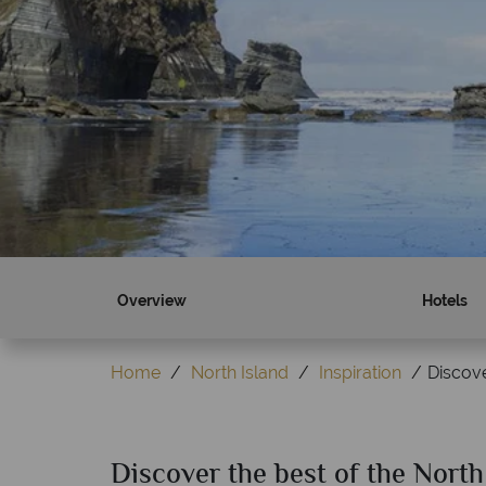
Overview
Hotels
Home
North Island
Inspiration
Discove
Discover the best of the North