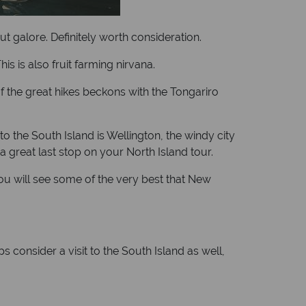
ut galore. Definitely worth consideration.
s is also fruit farming nirvana.
f the great hikes beckons with the Tongariro
to the South Island is Wellington, the windy city
 a great last stop on your North Island tour.
 you will see some of the very best that New
 consider a visit to the South Island as well,