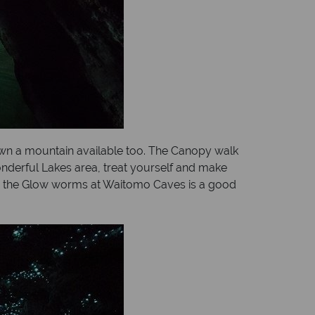
down a mountain available too. The Canopy walk
wonderful Lakes area, treat yourself and make
ing the Glow worms at Waitomo Caves is a good