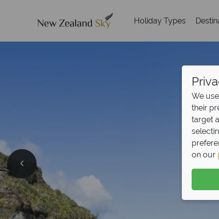
Holiday Types
Destin
Priva
We use 
their p
target 
selecti
prefere
on our
Split D
Pay half your deposit