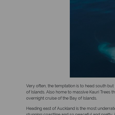
Very often, the temptation is to head south but 
of Islands. Also home to massive Kauri Trees thi
overnight cruise of the Bay of Islands.
Heading east of Auckland is the most underrate
stunning coastline and so peaceful and pretty, 