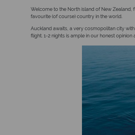
Welcome to the North island of New Zealand, for t
favourite (of course) country in the world.
Auckland awaits, a very cosmopolitan city with
flight. 1-2 nights is ample in our honest opinio