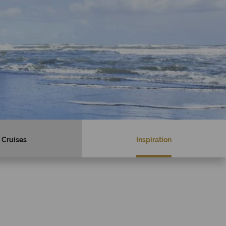
Cruises
Inspiration