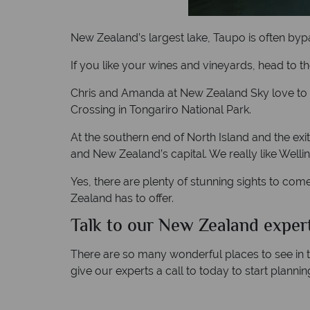
New Zealand’s largest lake, Taupo is often bypas
If you like your wines and vineyards, head to th
Chris and Amanda at New Zealand Sky love to exp
Crossing in Tongariro National Park.
At the southern end of North Island and the exit
and New Zealand’s capital. We really like Welling
Yes, there are plenty of stunning sights to come
Zealand has to offer.
Talk to our New Zealand expert
There are so many wonderful places to see in th
give our experts a call to today to start plannin