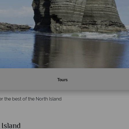
Tours
r the best of the North Island
 Island