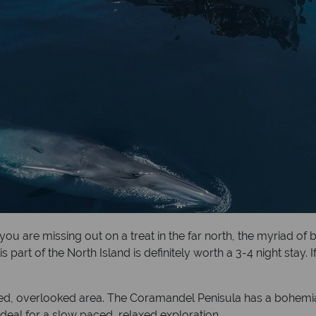
you are missing out on a treat in the far north, the myriad of
s part of the North Island is definitely worth a 3-4 night sta
d, overlooked area. The Coramandel Penisula has a bohemian f
ideal for a slow paced, relaxed exploration.