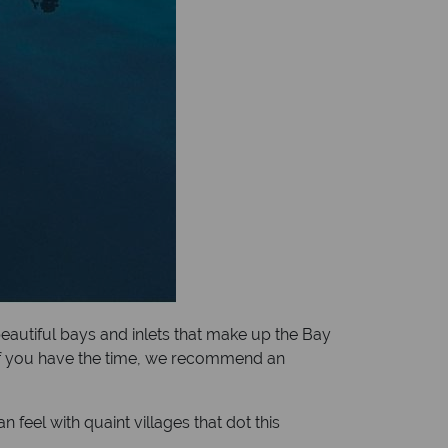
 beautiful bays and inlets that make up the Bay
y. If you have the time, we recommend an
eel with quaint villages that dot this