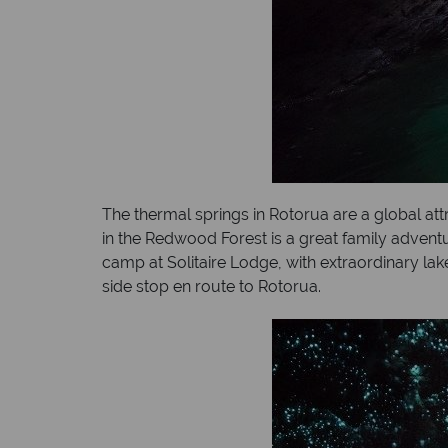
The thermal springs in Rotorua are a global at
in the Redwood Forest is a great family adventu
camp at Solitaire Lodge, with extraordinary l
side stop en route to Rotorua.