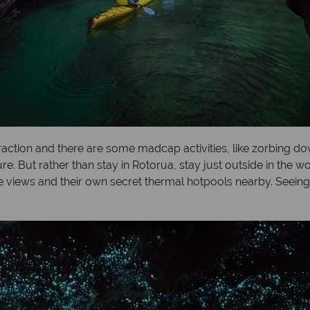
traction and there are some madcap activities, like zorbing 
re. But rather than stay in Rotorua, stay just outside in the 
ake views and their own secret thermal hotpools nearby. See