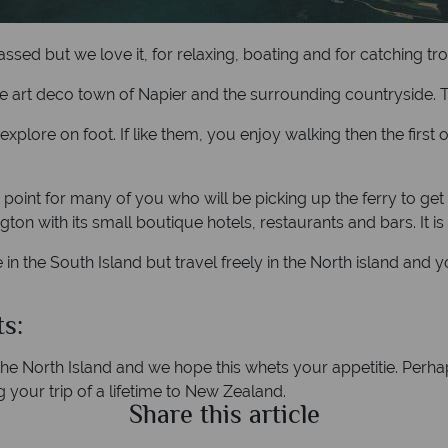
sed but we love it, for relaxing, boating and for catching tro
e art deco town of Napier and the surrounding countryside. Thi
lore on foot. If like them, you enjoy walking then the first o
 point for many of you who will be picking up the ferry to get 
ton with its small boutique hotels, restaurants and bars. It is
 in the South Island but travel freely in the North island and
s:
e North Island and we hope this whets your appetitie. Perhaps
g your trip of a lifetime to New Zealand.
Share this article