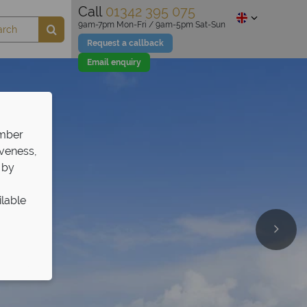
Call
01342 395 075
9am-7pm Mon-Fri / 9am-5pm Sat-Sun
Request a callback
Email enquiry
ember
iveness,
 by
ilable
olidays!