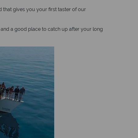
 that gives you your first taster of our
s and a good place to catch up after your long