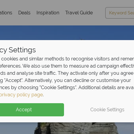
ations
Deals
Inspiration
Travel Guide
cy Settings
cookies and similar methods to recognise visitors and rem
references. We also use them to measure ad campaign effect
ads and analyse site traffic. They activate only after you agree
ng "Accept". Alternatively, you can decline or customise your
nces by choosing "Cookie Settings". Additional details are ava
privacy policy page
.
eposit Offer on
2027 h
Accept
Cookie Settings
 upfront now, with the second half payable 30 Sep 26.