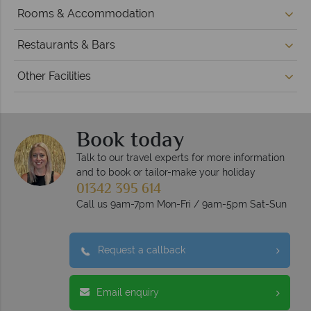
Rooms & Accommodation
Restaurants & Bars
Other Facilities
Book today
Talk to our travel experts for more information
and to book or tailor-make your holiday
01342 395 614
Call us 9am-7pm Mon-Fri / 9am-5pm Sat-Sun
Request a callback
Email enquiry