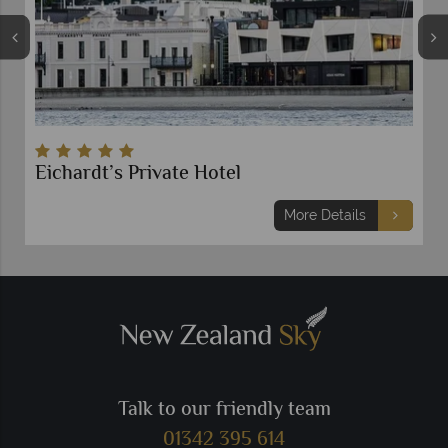
Eichardt’s Private Hotel
More Details
Talk to our friendly team
01342 395 614