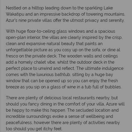
Nestled on a hilltop leading down to the sparkling Lake
Wakatipu and an impressive backdrop of towering mountains,
Azur’s nine private villas offer the utmost privacy and serenity.
With huge floor-to-ceiling glass windows and a spacious
open-plan interior, the villas are clearly inspired by the crisp,
clean and expansive natural beauty that paints an
unforgettable picture as you cosy up on the sofa, or dine al
fresco on the private deck. The wooden walls and ceilings
add a homely chalet vibe, whilst the outdoor deck in the
perfect place to unwind and reflect. The ultimate indulgence
comes with the luxurious bathtub, sitting by a huge bay
window that can be opened up so you can enjoy the fresh
breeze as you sip on a glass of wine in a tub full of bubbles.
There are plenty of delicious local restaurants nearby, but
should you fancy dining in the comfort of your villa, Azure will
be happy to make this happen. The secluded location and
incredible surroundings evoke a sense of wellbeing and
peacefulness, however there are plenty of activities nearby
too should you get itchy feet.