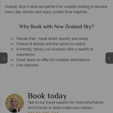
Overall, Azur’s villas are perfect for couples looking to escape
every day worries and enjoy private time together.
Why Book with New Zealand Sky?
Hassle-free - book direct quickly and easily
Choice of airlines and the option to switch
A friendly, family run business with a wealth of
experience.
Great deals on offer for multiple destinations
Low deposits
Book today
Talk to our travel experts for more information
and to book or tailor-make your holiday