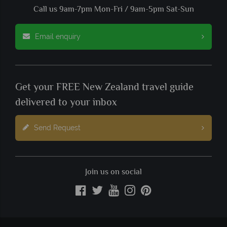
Call us 9am-7pm Mon-Fri / 9am-5pm Sat-Sun
Email enquiry
Get your FREE New Zealand travel guide
delivered to your inbox
Send Request
Join us on social