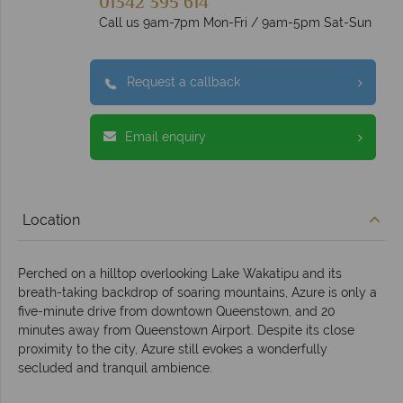
01342 395 614
Call us 9am-7pm Mon-Fri / 9am-5pm Sat-Sun
Request a callback
Email enquiry
Location
Perched on a hilltop overlooking Lake Wakatipu and its
breath-taking backdrop of soaring mountains, Azure is only a
five-minute drive from downtown Queenstown, and 20
minutes away from Queenstown Airport. Despite its close
proximity to the city, Azure still evokes a wonderfully
secluded and tranquil ambience.