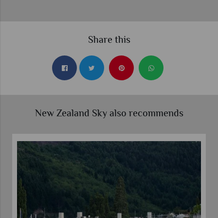
Share this
New Zealand Sky also recommends