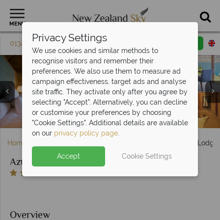
MENU
Privacy Settings
01342 395 614
Request a callback
Email enquiry
We use cookies and similar methods to
recognise visitors and remember their
preferences. We also use them to measure ad
campaign effectiveness, target ads and analyse
site traffic. They activate only after you agree by
selecting "Accept". Alternatively, you can decline
Soaking up the Scenery, Yoga and Exploring on Horseback
Villa Exterior Overlooking Lake Wakatipu and Mountains
Azur, (clockwise from top left): Villa Dining Area, Living
or customise your preferences by choosing
Area, Azur Kitchen, Bar and Outside Area
Villa Bedrooms at Azur
at Azur
at Azur
"Cookie Settings". Additional details are available
on our
privacy policy page
.
Home
South Island
Queenstown & Fiordland
Azur Lodge
Accept
Cookie Settings
Azur Lodge
Overview