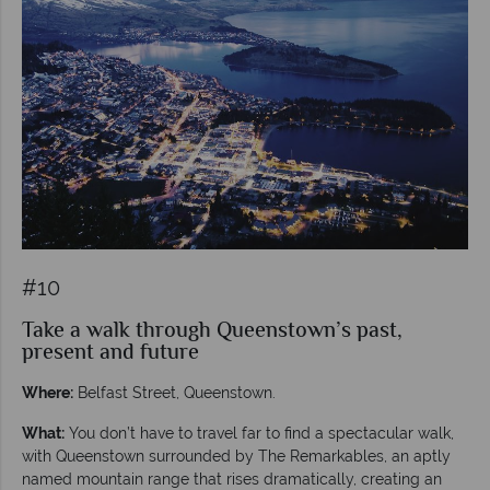
#10
Take a walk through Queenstown’s past,
present and future
Where:
Belfast Street, Queenstown.
What:
You don’t have to travel far to find a spectacular walk,
with Queenstown surrounded by The Remarkables, an aptly
named mountain range that rises dramatically, creating an