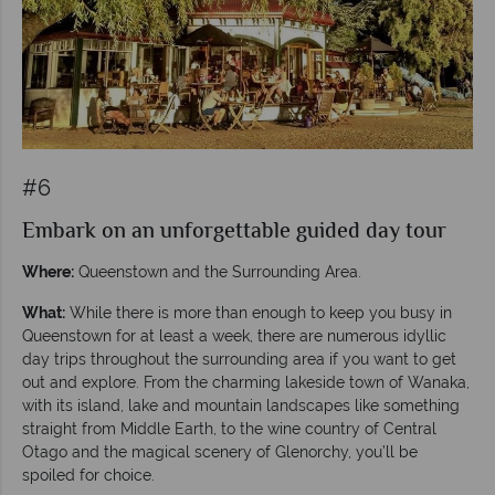
#6
Embark on an unforgettable guided day tour
Where:
Queenstown and the Surrounding Area.
What:
While there is more than enough to keep you busy in
Queenstown for at least a week, there are numerous idyllic
day trips throughout the surrounding area if you want to get
out and explore. From the charming lakeside town of Wanaka,
with its island, lake and mountain landscapes like something
straight from Middle Earth, to the wine country of Central
Otago and the magical scenery of Glenorchy, you’ll be
spoiled for choice.