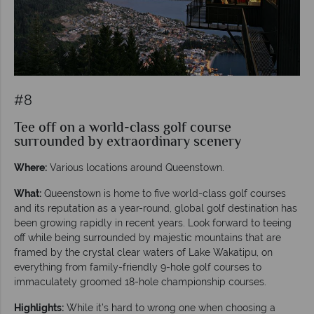
#8
Tee off on a world-class golf course
surrounded by extraordinary scenery
Where:
Various locations around Queenstown.
What:
Queenstown is home to five world-class golf courses
and its reputation as a year-round, global golf destination has
been growing rapidly in recent years. Look forward to teeing
off while being surrounded by majestic mountains that are
framed by the crystal clear waters of Lake Wakatipu, on
everything from family-friendly 9-hole golf courses to
immaculately groomed 18-hole championship courses.
Highlights:
While it’s hard to wrong one when choosing a