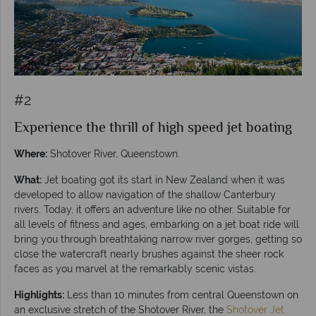
#2
Experience the thrill of high speed jet boating
Where:
Shotover River, Queenstown.
What:
Jet boating got its start in New Zealand when it was
developed to allow navigation of the shallow Canterbury
rivers. Today, it offers an adventure like no other. Suitable for
all levels of fitness and ages, embarking on a jet boat ride will
bring you through breathtaking narrow river gorges, getting so
close the watercraft nearly brushes against the sheer rock
faces as you marvel at the remarkably scenic vistas.
Highlights:
Less than 10 minutes from central Queenstown on
an exclusive stretch of the Shotover River, the
Shotover Jet