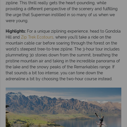
zipline. This thrill really gets the heart-pounding, while
providing a different perspective of the scenery and fulfilling
the urge that Superman instilled in so many of us when we
were young.
Highlights:
For a unique ziplining experience, head to Gondola
Hill and
Zip Trek Ecotours
, where you’ll take a ride on the
mountain cable car before soaring through the forest on the
world’s steepest tree-to-tree zipline. The 3-hour tour includes
plummeting 30 stories down from the summit, breathing the
pristine mountain air and taking in the incredible panorama of
the lake and the snowy peaks of the Remarkables range. If
that sounds a bit too intense, you can tone down the
adrenaline a bit by choosing the two-hour course instead.