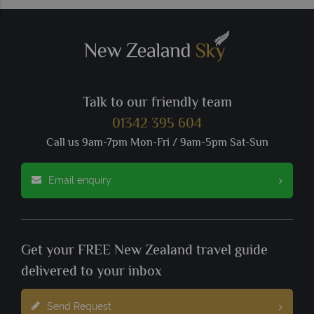
Talk to our friendly team
01342 395 604
Call us 9am-7pm Mon-Fri / 9am-5pm Sat-Sun
Email enquiry
Get your FREE New Zealand travel guide
delivered to your inbox
Send Request