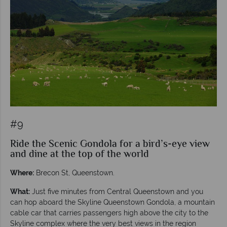
#9
Ride the Scenic Gondola for a bird’s-eye view
and dine at the top of the world
Where:
Brecon St, Queenstown.
What:
Just five minutes from Central Queenstown and you
can hop aboard the Skyline Queenstown Gondola, a mountain
cable car that carries passengers high above the city to the
Skyline complex where the very best views in the region