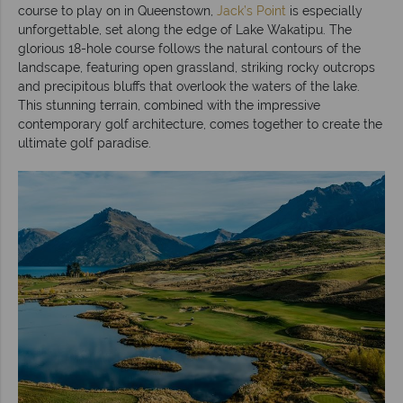
course to play on in Queenstown,
Jack’s Point
is especially
unforgettable, set along the edge of Lake Wakatipu. The
glorious 18-hole course follows the natural contours of the
landscape, featuring open grassland, striking rocky outcrops
and precipitous bluffs that overlook the waters of the lake.
This stunning terrain, combined with the impressive
contemporary golf architecture, comes together to create the
ultimate golf paradise.