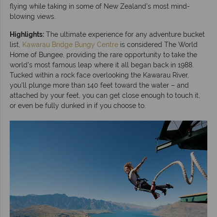
flying while taking in some of New Zealand’s most mind-
blowing views.
Highlights:
The ultimate experience for any adventure bucket
list,
Kawarau Bridge Bungy Centre
is considered The World
Home of Bungee, providing the rare opportunity to take the
world’s most famous leap where it all began back in 1988.
Tucked within a rock face overlooking the Kawarau River,
you’ll plunge more than 140 feet toward the water – and
attached by your feet, you can get close enough to touch it,
or even be fully dunked in if you choose to.