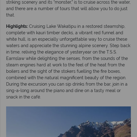
striking scenery and its “monster,” is to cruise across the water,
and there are a number of tours that will allow you to do just
that.
Highlights:
Cruising Lake Wakatipu in a restored steamship,
complete with kauri timber decks, a vibrant red funnel and
white hull, is an especially unforgettable way to cruise these
waters and appreciate the stunning alpine scenery. Step back
in time, reliving the elegance of yesteryear on the T.S.S.
Earnslaw while delighting the senses, from the sounds of the
steam engines hard at work to the feel of the heat from the
boilers and the sight of the stokers fuelling the fire boxes,
combined with the natural magnificent beauty of the region.
During the excursion you can sip drinks from the bar, join in a
sing-a-long around the piano and dine on a tasty meal or
snack in the café.