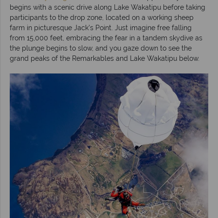
begins with a scenic drive along Lake Wakatipu before taking
participants to the drop zone, located on a working sheep
farm in picturesque Jack’s Point. Just imagine free falling
from 15,000 feet, embracing the fear in a tandem skydive as
the plunge begins to slow, and you gaze down to see the
grand peaks of the Remarkables and Lake Wakatipu below.