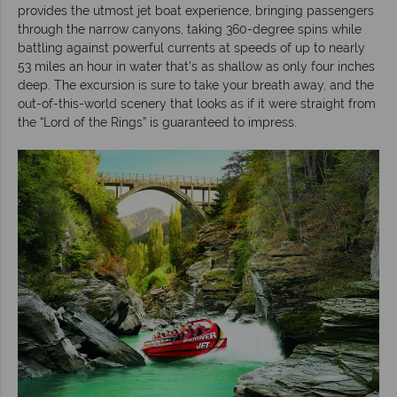
provides the utmost jet boat experience, bringing passengers
through the narrow canyons, taking 360-degree spins while
battling against powerful currents at speeds of up to nearly
53 miles an hour in water that’s as shallow as only four inches
deep. The excursion is sure to take your breath away, and the
out-of-this-world scenery that looks as if it were straight from
the “Lord of the Rings” is guaranteed to impress.