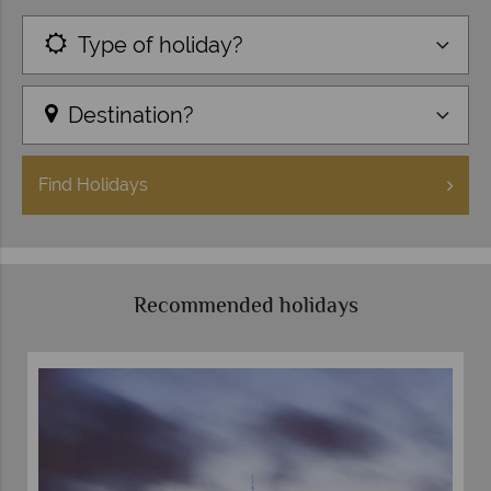
Type of holiday?
Destination?
Find
Holidays
Recommended holidays