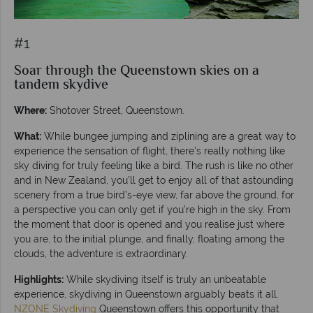
#1
Soar through the Queenstown skies on a
tandem skydive
Where:
Shotover Street, Queenstown.
What:
While bungee jumping and ziplining are a great way to
experience the sensation of flight, there’s really nothing like
sky diving for truly feeling like a bird. The rush is like no other
and in New Zealand, you’ll get to enjoy all of that astounding
scenery from a true bird’s-eye view, far above the ground, for
a perspective you can only get if you’re high in the sky. From
the moment that door is opened and you realise just where
you are, to the initial plunge, and finally, floating among the
clouds, the adventure is extraordinary.
Highlights:
While skydiving itself is truly an unbeatable
experience, skydiving in Queenstown arguably beats it all.
NZONE Skydiving
Queenstown offers this opportunity that