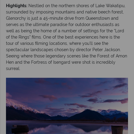
Highlights:
Nestled on the northern shores of Lake Wakatipu,
surrounded by imposing mountains and native beech forest,
Glenorchy is just a 45-minute drive from Queenstown and
serves as the ultimate paradise for outdoor enthusiasts as
well as being the home of a number of settings for the “Lord
of the Rings” films. One of the best experiences here is the
tour of various filming locations, where you’ll see the
spectacular landscapes chosen by director Peter Jackson.
Seeing where those legendary scenes like the Forest of Amon
Hen and the Fortress of Isengard were shot is incredibly
surreal.