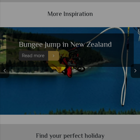
More Inspiration
Bungee Jump in New Zealand
Read more
Find your perfect holiday