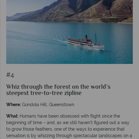
#4
Whiz through the forest on the world’s
steepest tree-to-tree zipline
Where:
Gondola Hill, Queenstown.
What:
Humans have been obsessed with flight since the
beginning of time – and, as we still haven’t figured out a way
to grow those feathers, one of the ways to experience that
sensation is by whizzing through spectacular landscapes on a