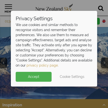
MENU
Privacy Settings
01342 395 604
Request a callback
Email enquiry
We use cookies and similar methods to
recognise visitors and remember their
preferences. We also use them to measure ad
campaign effectiveness, target ads and analyse
site traffic. They activate only after you agree by
selecting "Accept". Alternatively, you can decline
or customise your preferences by choosing
Queenstown &
"Cookie Settings". Additional details are available
Fiordland
on our
privacy policy page
.
Accept
Cookie Settings
Inspiration