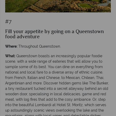
#7
Fill your appetite by going on a Queenstown
food adventure
Where:
Throughout Queenstown.
What:
Queenstown boasts an increasingly popular foodie
scene, with a wide range of eateries that will allow you to
sample some of its best. You can dine on everything from
national and local fare to a diverse array of ethnic cuisine,
from French, Italian and Chinese, to Mexican, Chilean, Thai,
Argentinian and more. Discover hidden gems like The Bunker,
a tiny restaurant tucked into a secret alleyway behind an old
wooden door, specialising in local delicacies, game and red
meat, with log fires that add to the cosy ambiance. Or, step
into the beautiful Lombardi at Hotel St. Moritz, which serves
up astoundingly scenic views overlooking the lake and the
mountains, along with local wines and delectable dishes.