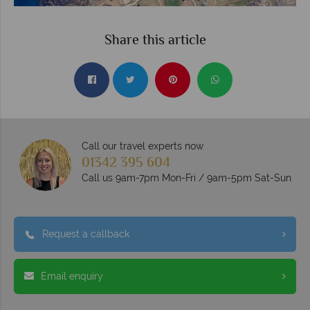
Share this article
Call our travel experts now
01342 395 604
Call us 9am-7pm Mon-Fri / 9am-5pm Sat-Sun
Request a callback
Email enquiry