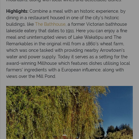
Highlights:
Combine a meal with an historic experience, by
dining in a restaurant housed in one of the city’s historic
buildings, like
The Bathhouse
, a former Victorian bathhouse
lakeside eatery that dates to 1911. Here you can enjoy a fine
meal and uninterrupted views of Lake Wakatipu and The
Remarkables in the original mill from a 1860's wheat farm,
which was once tasked with providing nearby Arrowtown’s
water and power supply. Today it serves as a setting for the
award-winning Millhouse which features dishes utilising local
farmers’ ingredients with a European influence, along with
views over the Mill Pond.