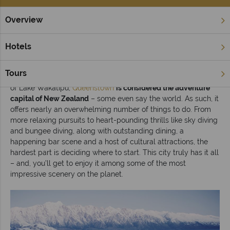
Overview
Home
South Island
Queenstown & Fiordland
Inspiration
Hotels
Top 10 things to do in Queenstown
Tours
Situated in the southern region of the South Island at the edge
of Lake Wakatipu,
Queenstown
is considered the adventure
capital of New Zealand
– some even say the world. As such, it
offers nearly an overwhelming number of things to do. From
more relaxing pursuits to heart-pounding thrills like sky diving
and bungee diving, along with outstanding dining, a
happening bar scene and a host of cultural attractions, the
hardest part is deciding where to start. This city truly has it all
– and, you’ll get to enjoy it among some of the most
impressive scenery on the planet.