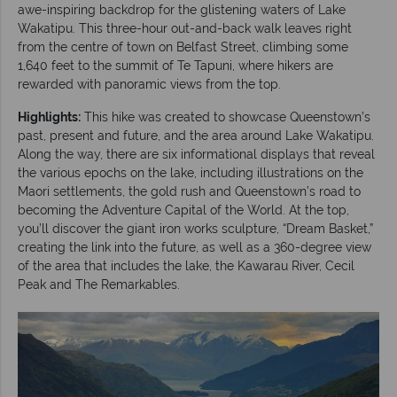
awe-inspiring backdrop for the glistening waters of Lake
Wakatipu. This three-hour out-and-back walk leaves right
from the centre of town on Belfast Street, climbing some
1,640 feet to the summit of Te Tapuni, where hikers are
rewarded with panoramic views from the top.
Highlights:
This hike was created to showcase Queenstown’s
past, present and future, and the area around Lake Wakatipu.
Along the way, there are six informational displays that reveal
the various epochs on the lake, including illustrations on the
Maori settlements, the gold rush and Queenstown’s road to
becoming the Adventure Capital of the World. At the top,
you’ll discover the giant iron works sculpture, “Dream Basket,”
creating the link into the future, as well as a 360-degree view
of the area that includes the lake, the Kawarau River, Cecil
Peak and The Remarkables.