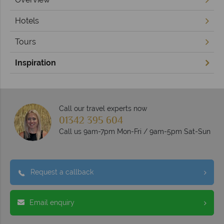
Hotels
Tours
Inspiration
Call our travel experts now
01342 395 604
Call us 9am-7pm Mon-Fri / 9am-5pm Sat-Sun
Request a callback
Email enquiry