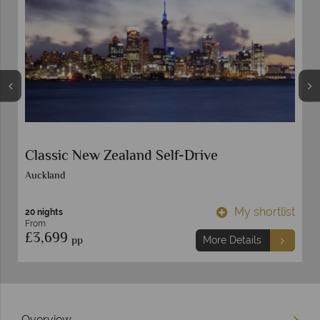
Classic New Zealand Self-Drive
Auckland
t
My shortlist
20 nights
From
£3,699
pp
More Details
Overview