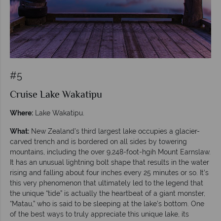
#5
Cruise Lake Wakatipu
Where:
Lake Wakatipu.
What:
New Zealand’s third largest lake occupies a glacier-
carved trench and is bordered on all sides by towering
mountains, including the over 9,248-foot-hgih Mount Earnslaw.
It has an unusual lightning bolt shape that results in the water
rising and falling about four inches every 25 minutes or so. It’s
this very phenomenon that ultimately led to the legend that
the unique “tide” is actually the heartbeat of a giant monster,
“Matau,” who is said to be sleeping at the lake’s bottom. One
of the best ways to truly appreciate this unique lake, its