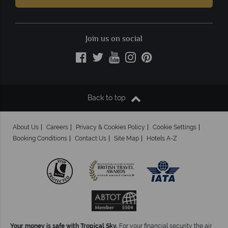
Join us on social
Back to top
About Us
Careers
Privacy & Cookies Policy
Cookie Settings
Booking Conditions
Contact Us
Site Map
Hotels A-Z
Your money is safe with Tropical Sky.
For your financial security the air