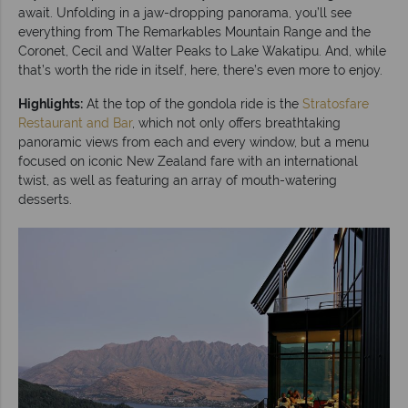
await. Unfolding in a jaw-dropping panorama, you’ll see
everything from The Remarkables Mountain Range and the
Coronet, Cecil and Walter Peaks to Lake Wakatipu. And, while
that’s worth the ride in itself, here, there’s even more to enjoy.
Highlights:
At the top of the gondola ride is the
Stratosfare
Restaurant and Bar
, which not only offers breathtaking
panoramic views from each and every window, but a menu
focused on iconic New Zealand fare with an international
twist, as well as featuring an array of mouth-watering
desserts.