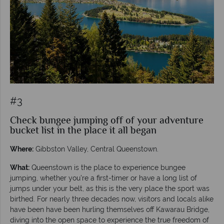
#3
Check bungee jumping off of your adventure
bucket list in the place it all began
Where:
Gibbston Valley, Central Queenstown.
What:
Queenstown is the place to experience bungee
jumping, whether you’re a first-timer or have a long list of
jumps under your belt, as this is the very place the sport was
birthed. For nearly three decades now, visitors and locals alike
have been have been hurling themselves off Kawarau Bridge,
diving into the open space to experience the true freedom of