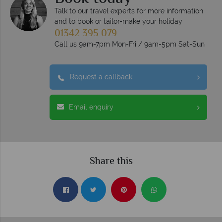
Talk to our travel experts for more information
and to book or tailor-make your holiday
01342 395 079
Call us 9am-7pm Mon-Fri / 9am-5pm Sat-Sun
Request a callback
Email enquiry
Share this