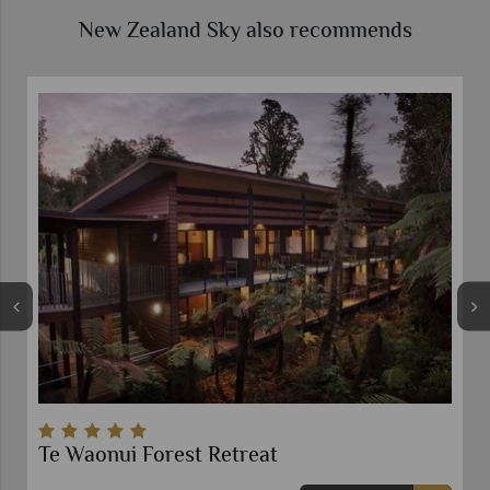
New Zealand Sky also recommends
Te Waonui Forest Retreat