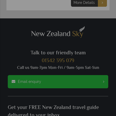
More Details
Talk to our friendly team
01342 395 079
Call us 9am-7pm Mon-Fri / 9am-5pm Sat-Sun
Email enquiry
Get your FREE New Zealand travel guide
delivered to your inbox