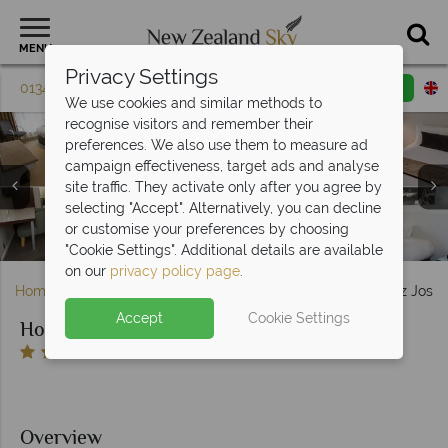
MENU
Privacy Settings
01342 395 079
Request a callback
Email enquiry
We use cookies and similar methods to
recognise visitors and remember their
preferences. We also use them to measure ad
campaign effectiveness, target ads and analyse
site traffic. They activate only after you agree by
Hotel Scenic Franz Josef Glacier, (clockwise from top left):
selecting "Accept". Alternatively, you can decline
Standard Queen and Two Singles, Standard Twin, Superior
Hotel Scenic Franz Josef Glacier, Exterior - Scenic Hotel
Hotel Scenic Franz Josef Glacier, Caravans Restaurant
or customise your preferences by choosing
King and Twin Suite - Scenic Hotel Group
and Moa Bar - Scenic Hotel Group
Group
"Cookie Settings". Additional details are available
on our
privacy policy page
.
Home
South Island
West Coast
Hotel Scenic Franz Josef
Accept
Cookie Settings
Hotel Scenic Franz Josef Glacier
Overview