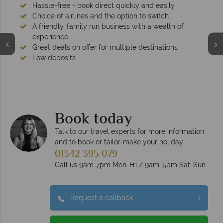
Hassle-free - book direct quickly and easily
Choice of airlines and the option to switch
A friendly, family run business with a wealth of
experience.
Great deals on offer for multiple destinations
Low deposits
Book today
Talk to our travel experts for more information
and to book or tailor-make your holiday
01342 395 079
Call us 9am-7pm Mon-Fri / 9am-5pm Sat-Sun
Request a callback