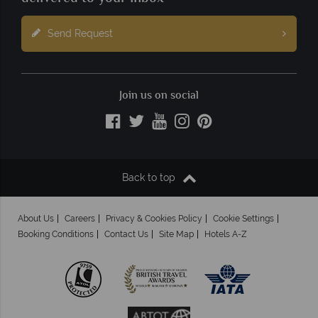
Send Request
Join us on social
Back to top
About Us
Careers
Privacy & Cookies Policy
Cookie Settings
Booking Conditions
Contact Us
Site Map
Hotels A-Z