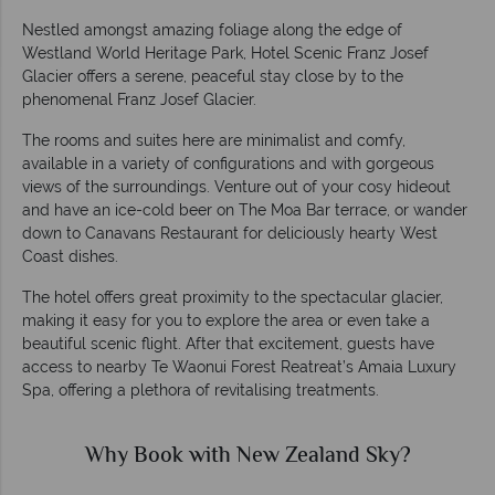
Nestled amongst amazing foliage along the edge of
Westland World Heritage Park, Hotel Scenic Franz Josef
Glacier offers a serene, peaceful stay close by to the
phenomenal Franz Josef Glacier.
The rooms and suites here are minimalist and comfy,
available in a variety of configurations and with gorgeous
views of the surroundings. Venture out of your cosy hideout
and have an ice-cold beer on The Moa Bar terrace, or wander
down to Canavans Restaurant for deliciously hearty West
Coast dishes.
The hotel offers great proximity to the spectacular glacier,
making it easy for you to explore the area or even take a
beautiful scenic flight. After that excitement, guests have
access to nearby Te Waonui Forest Reatreat’s Amaia Luxury
Spa, offering a plethora of revitalising treatments.
Why Book with New Zealand Sky?