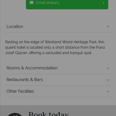
Email enquiry
Location
Resting on the edge of Westland World Heritage Park, this
quaint hotel is located only a short distance from the Franz
Josef Glacier, offering a secluded and tranquil spot.
Rooms & Accommodation
Restaurants & Bars
Other Facilities
Book today