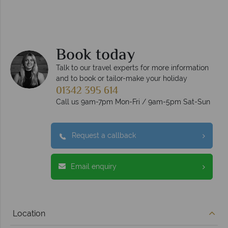
Book today
Talk to our travel experts for more information
and to book or tailor-make your holiday
01342 395 614
Call us 9am-7pm Mon-Fri / 9am-5pm Sat-Sun
Request a callback
Email enquiry
Location