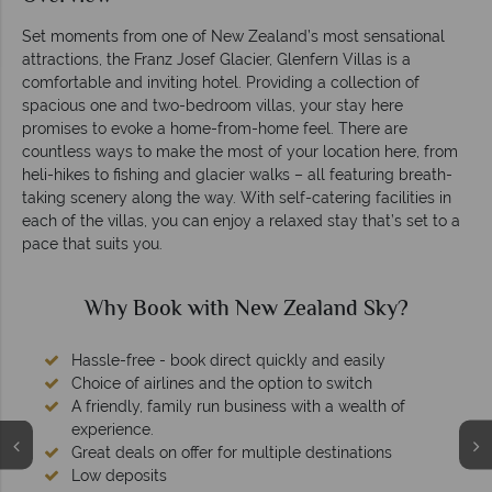
Set moments from one of New Zealand’s most sensational
attractions, the Franz Josef Glacier, Glenfern Villas is a
comfortable and inviting hotel. Providing a collection of
spacious one and two-bedroom villas, your stay here
promises to evoke a home-from-home feel. There are
countless ways to make the most of your location here, from
heli-hikes to fishing and glacier walks – all featuring breath-
taking scenery along the way. With self-catering facilities in
each of the villas, you can enjoy a relaxed stay that’s set to a
pace that suits you.
Why Book with New Zealand Sky?
Hassle-free - book direct quickly and easily
Choice of airlines and the option to switch
A friendly, family run business with a wealth of
experience.
Great deals on offer for multiple destinations
Low deposits