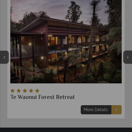
Te Waonui Forest Retreat
More Details