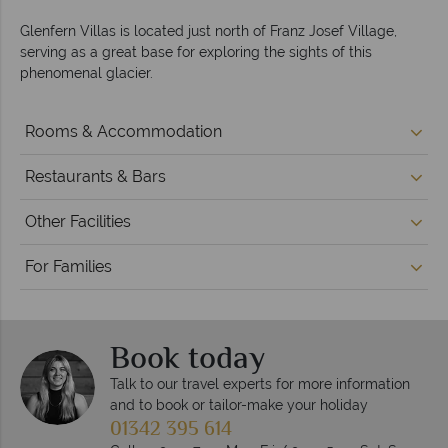
Glenfern Villas is located just north of Franz Josef Village,
serving as a great base for exploring the sights of this
phenomenal glacier.
Rooms & Accommodation
Restaurants & Bars
Other Facilities
For Families
Book today
Talk to our travel experts for more information
and to book or tailor-make your holiday
01342 395 614