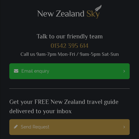
Talk to our friendly team
01342 395 614
Call us 9am-7pm Mon-Fri / 9am-5pm Sat-Sun
Email enquiry
Get your FREE New Zealand travel guide
delivered to your inbox
Send Request