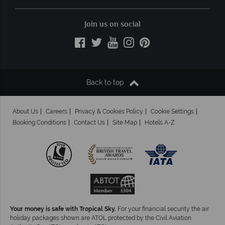
Join us on social
Back to top
About Us
Careers
Privacy & Cookies Policy
Cookie Settings
Booking Conditions
Contact Us
Site Map
Hotels A-Z
Your money is safe with Tropical Sky.
For your financial security the air
holiday packages shown are ATOL protected by the Civil Aviation