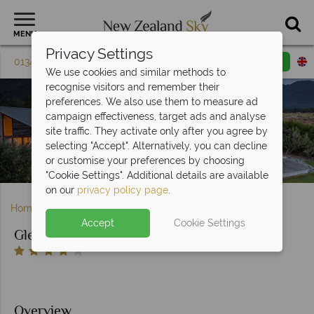
MENU
Privacy Settings
01342 395 614
Request a callback
Email enquiry
We use cookies and similar methods to
recognise visitors and remember their
preferences. We also use them to measure ad
campaign effectiveness, target ads and analyse
site traffic. They activate only after you agree by
selecting "Accept". Alternatively, you can decline
or customise your preferences by choosing
Exterior view of Glenfern Villas
"Cookie Settings". Additional details are available
on our
privacy policy page
.
Home
South Island
West Coast
Glenfern Villas
Accept
Cookie Settings
Glenfern Villas
Overview