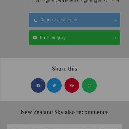
Call us 9am-7pm Mon-Fri / 9am-5pm Sat-Sun
Request a callback
Email enquiry
Share this
New Zealand Sky also recommends