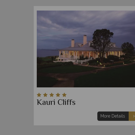
Kauri Cliffs
More Details