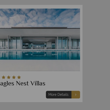
agles Nest Villas
More Details