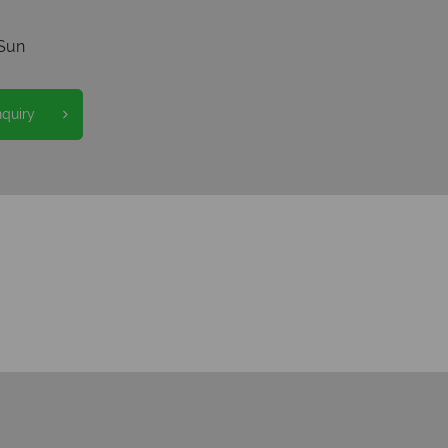
Sun
nquiry