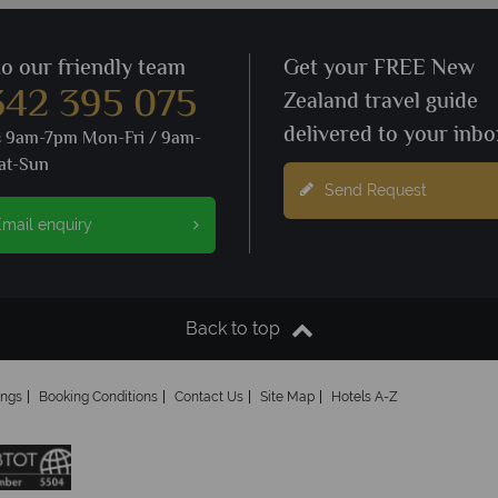
to our friendly team
Get your FREE New
342 395 075
Zealand travel guide
delivered to your inbo
s 9am-7pm Mon-Fri / 9am-
at-Sun
Send Request
mail enquiry
Back to top
ings
Booking Conditions
Contact Us
Site Map
Hotels A-Z