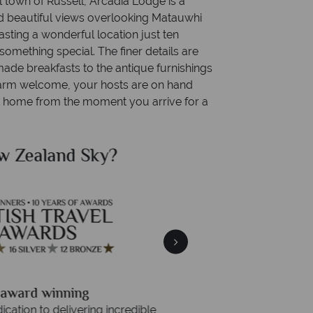
l town of Russell, Arcadia Lodge is a
d beautiful views overlooking Matauwhi
sting a wonderful location just ten
something special. The finer details are
ade breakfasts to the antique furnishings
 warm welcome, your hosts are on hand
at home from the moment you arrive for a
land Sky?
Why New 
Your m
We safeguard your money
 winning
membership to 
o delivering incredible tailor-