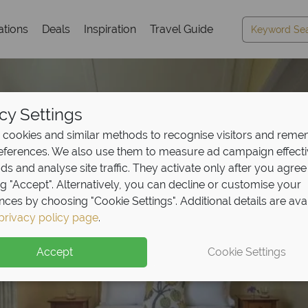
ations
Deals
Inspiration
Travel Guide
cy Settings
cookies and similar methods to recognise visitors and rem
references. We also use them to measure ad campaign effect
ads and analyse site traffic. They activate only after you agree
ng "Accept". Alternatively, you can decline or customise your
nces by choosing "Cookie Settings". Additional details are ava
privacy policy page
.
Accept
Cookie Settings