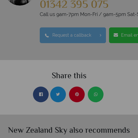
01342 395 075
Call us 9am-7pm Mon-Fri / 9am-5pm Sat-
Request a callback
Email e
Share this
New Zealand Sky also recommends