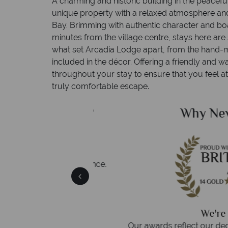
A charming and historic building in the peacefu
unique property with a relaxed atmosphere an
Bay. Brimming with authentic character and boa
minutes from the village centre, stays here are 
what set Arcadia Lodge apart, from the hand-m
included in the décor. Offering a friendly and
throughout your stay to ensure that you feel 
truly comfortable escape.
ealand Sky?
Why New Zea
 easily
witch
 wealth of experience.
inations
We're award
Our awards reflect our dedication t