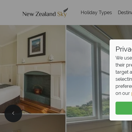
Holiday Types
Destin
Priva
We use 
their p
target 
selecti
prefere
on our