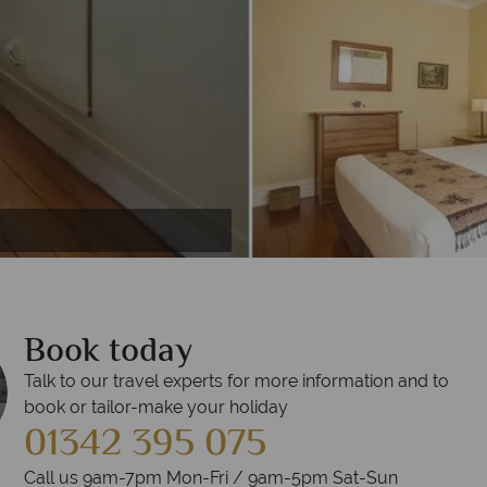
t Arcadia Lodge
odge
Book today
Talk to our travel experts for more information and to
book or tailor-make your holiday
01342 395 075
Call us 9am-7pm Mon-Fri / 9am-5pm Sat-Sun