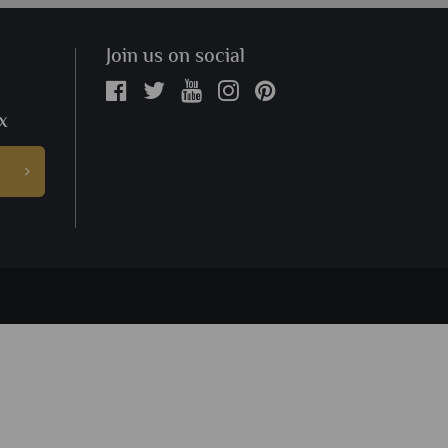
Join us on social
x