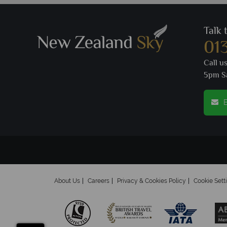
Talk 
01
Call u
5pm S
E
About Us
Careers
Privacy & Cookies Policy
Cookie Sett