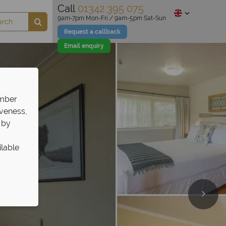
Call
01342 395 075
9am-7pm Mon-Fri / 9am-5pm Sat-Sun
Request a callback
Email enquiry
ember
iveness,
 by
ilable