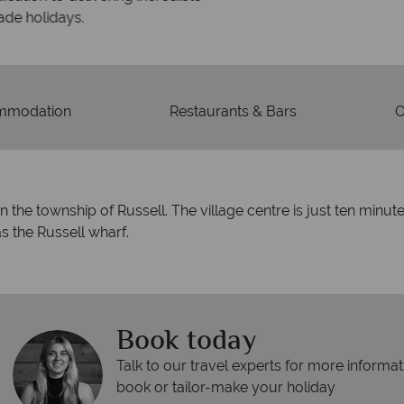
days.
mmodation
Restaurants & Bars
O
in the township of Russell. The village centre is just ten minut
s the Russell wharf.
Book today
Talk to our travel experts for more informat
book or tailor-make your holiday