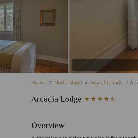
Lodge Sun Room
Din
Home
North Island
Bay of Islands
Arc
Arcadia Lodge
Overview