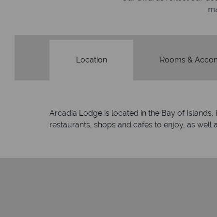
made holi
Location
Rooms & Acco
Arcadia Lodge is located in the Bay of Islands, 
restaurants, shops and cafés to enjoy, as well a