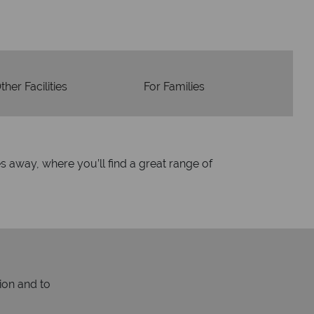
ther Facilities
For Families
es away, where you’ll find a great range of
ion and to