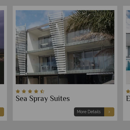
Sea Spray Suites
E
More Details