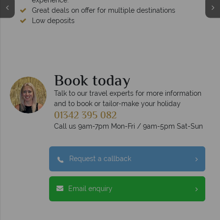
experience.
Great deals on offer for multiple destinations
Low deposits
Book today
Talk to our travel experts for more information
and to book or tailor-make your holiday
01342 395 082
Call us 9am-7pm Mon-Fri / 9am-5pm Sat-Sun
Request a callback
Email enquiry