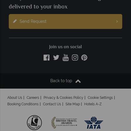
delivered to your inbox
Send Request
Join us on social
Back to top
About Us
Careers
Privacy & Cookies Policy
Cookie Settings
Booking Conditions
Contact Us
Site Map
Hotels A-Z