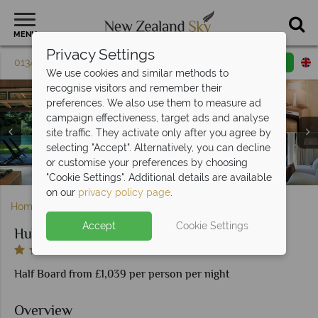
MENU
Privacy Settings
01342 395 082
Request a callback
Email enquiry
We use cookies and similar methods to
recognise visitors and remember their
preferences. We also use them to measure ad
campaign effectiveness, target ads and analyse
site traffic. They activate only after you agree by
Huka Lodge, (clockwise from top left): Breakfast on the
selecting "Accept". Alternatively, you can decline
Huka Lodge, Activities - Golf, Sky Diving, Kayaking, River
Terrace, Private Dining, Water Garden Dining, Library
Huka Lodge, (clockwise from left): Junior Lodge Suite,
Huka Lodge, Owner's Cottage Lounge and Alan Pye
or customise your preferences by choosing
Alan Pye Cottage and Owner's Cottage Bedrooms
Huka Lodge, Exterior and Grounds
Dining and Wine Cellar Dining
Rafting and Horse Riding
Cottage Lounge
"Cookie Settings". Additional details are available
on our
privacy policy page
.
Home
North Island
Taupo
Huka Lodge
Accept
Cookie Settings
Huka Lodge
Half Board from £1,039 per person per night
Overview