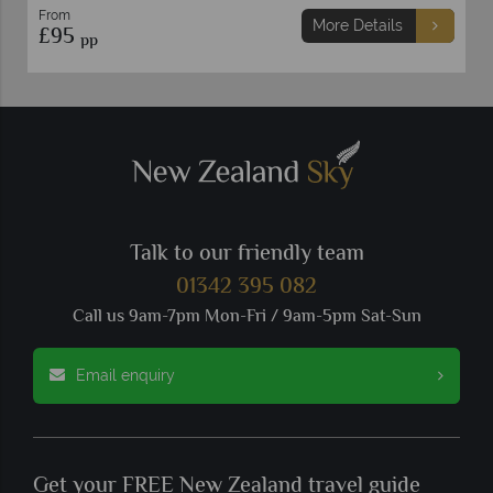
From
More Details
£95
pp
Talk to our friendly team
01342 395 082
Call us 9am-7pm Mon-Fri / 9am-5pm Sat-Sun
Email enquiry
Get your FREE New Zealand travel guide