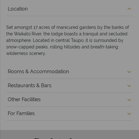
Location
Set amongst 17 acres of manicured gardens by the banks of
the Waikato River, the lodge boasts a tranquil and secluded
atmosphere. Located in central Taupo, it is surrounded by
snow-capped peaks, rolling hillsides and breath-taking
wilderness scenery.
Rooms & Accommodation
Restaurants & Bars
Other Facilities
For Families