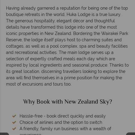
Having already garnered a reputation for being one of the top
boutique retreats in the world, Huka Lodge is a true luxury.
The generous hospitality, elegant décor and thoughtful
details have transformed this lodge into one of the most
iconic properties in New Zealand. Bordering the Wairakei Park
Reserve, the lodge itself plays host to charming suites and
cottages, as well as a pool complex, spa and beauty facilities
and recreational activities. The main lodge serves up a
selection of expertly crafted meals each day which are
inspired by local ingredients and seasonal produce. Thanks to
its great location, discerning travellers looking to explore the
area will find themselves in a prime position for making the
most of excursions and tours too.
Why Book with New Zealand Sky?
Hassle-free - book direct quickly and easily
Choice of airlines and the option to switch
A friendly, family run business with a wealth of