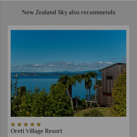
New Zealand Sky also recommends
Oreti Village Resort