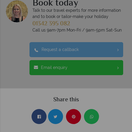
Book today
Talk to our travel experts for more information
and to book or tailor-make your holiday
01342 395 082
Call us 9am-7pm Mon-Fri / 9am-5pm Sat-Sun
Request a callback
Email enquiry
Share this