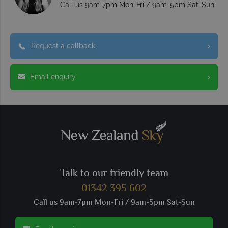
Call us 9am-7pm Mon-Fri / 9am-5pm Sat-Sun
Request a callback
Email enquiry
Talk to our friendly team
01342 395 602
Call us 9am-7pm Mon-Fri / 9am-5pm Sat-Sun