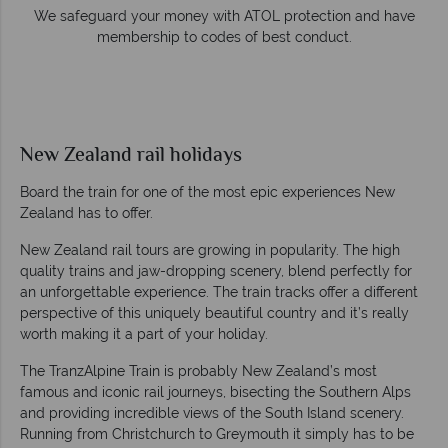
e
We safeguard your money with ATOL protection and have
membership to codes of best conduct.
New Zealand rail holidays
Board the train for one of the most epic experiences New
Zealand has to offer.
New Zealand rail tours are growing in popularity. The high
quality trains and jaw-dropping scenery, blend perfectly for
an unforgettable experience. The train tracks offer a different
perspective of this uniquely beautiful country and it’s really
worth making it a part of your holiday.
The TranzAlpine Train is probably New Zealand’s most
famous and iconic rail journeys, bisecting the Southern Alps
and providing incredible views of the South Island scenery.
Running from Christchurch to Greymouth it simply has to be