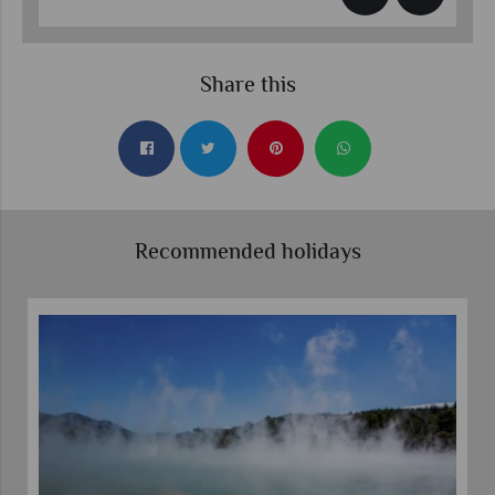
Share this
Recommended holidays