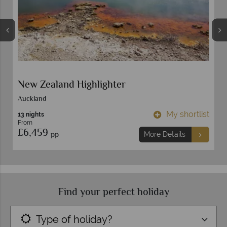
New Zealand Highlighter
Auckland
t
My shortlist
13 nights
From
£6,459
pp
More Details
Find your perfect holiday
Type of holiday?