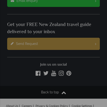
Email enquiry
Get your FREE New Zealand travel guide
delivered to your inbox
Send Request
Join us on social
Back to top
About Us
Careers
Privacy & Cookies Policy
Cookie Settings