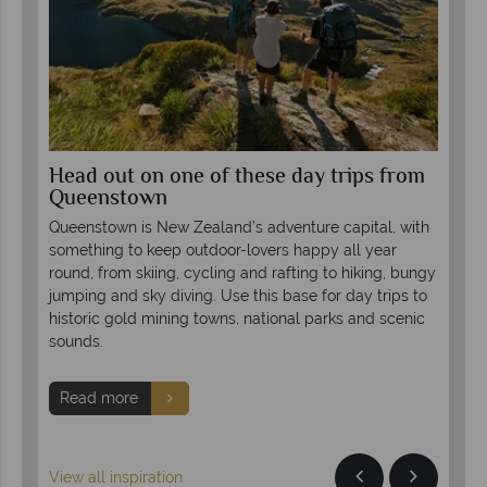
om
Head out on one of these day trips from
Es
Queenstown
Ze
 mix
Queenstown is New Zealand’s adventure capital, with
Con
 a
something to keep outdoor-lovers happy all year
Zea
round, from skiing, cycling and rafting to hiking, bungy
des
jumping and sky diving. Use this base for day trips to
soa
historic gold mining towns, national parks and scenic
hot
sounds.
R
Read more
View all inspiration