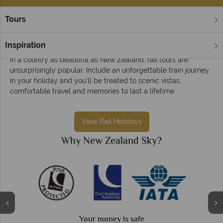
Tours
Home
Rail Holidays
Rail holidays in New Zealand
Inspiration
In a country as beautiful as New Zealand, rail tours are
unsurprisingly popular. Include an unforgettable train journey
in your holiday and you'll be treated to scenic vistas,
comfortable travel and memories to last a lifetime.
View Rail Holidays
Why New Zealand Sky?
Your money is safe