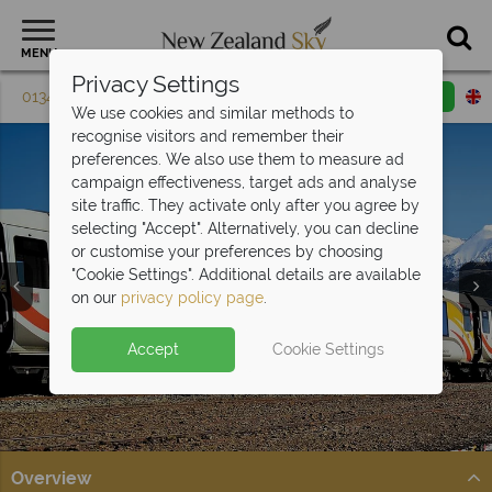
MENU
Privacy Settings
01342 395 602
Request a callback
Email enquiry
We use cookies and similar methods to
recognise visitors and remember their
preferences. We also use them to measure ad
campaign effectiveness, target ads and analyse
site traffic. They activate only after you agree by
selecting "Accept". Alternatively, you can decline
or customise your preferences by choosing
"Cookie Settings". Additional details are available
on our
privacy policy page
.
Accept
Cookie Settings
Split Deposit Offer on
2027 holidays!
Pay half your deposit upfront now, with the second half
payable 30 Sep 26.
Overview