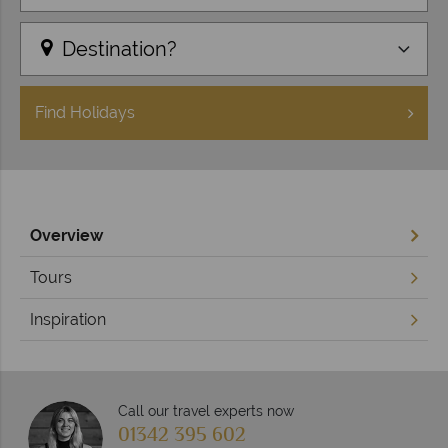
Destination?
Find
Holidays
Overview
Tours
Inspiration
Call our travel experts now
01342 395 602