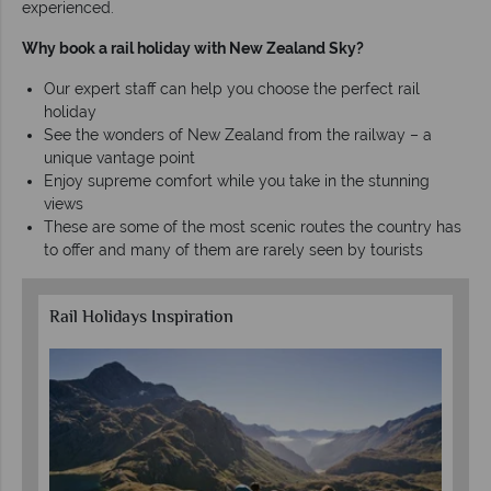
experienced.
Why book a rail holiday with New Zealand Sky?
Our expert staff can help you choose the perfect rail
holiday
See the wonders of New Zealand from the railway – a
unique vantage point
Enjoy supreme comfort while you take in the stunning
views
These are some of the most scenic routes the country has
to offer and many of them are rarely seen by tourists
Rail Holidays Inspiration