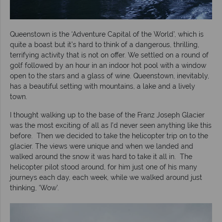
Queenstown is the ‘Adventure Capital of the World’, which is
quite a boast but it’s hard to think of a dangerous, thrilling,
terrifying activity that is not on offer. We settled on a round of
golf followed by an hour in an indoor hot pool with a window
open to the stars and a glass of wine. Queenstown, inevitably,
has a beautiful setting with mountains, a lake and a lively
town.
I thought walking up to the base of the Franz Joseph Glacier
was the most exciting of all as I’d never seen anything like this
before. Then we decided to take the helicopter trip on to the
glacier. The views were unique and when we landed and
walked around the snow it was hard to take it all in. The
helicopter pilot stood around, for him just one of his many
journeys each day, each week, while we walked around just
thinking, ‘Wow’.