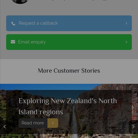
Request a callback
Email enquiry
More Customer Stories
Exploring New Zealand's North
Island regions
Read more