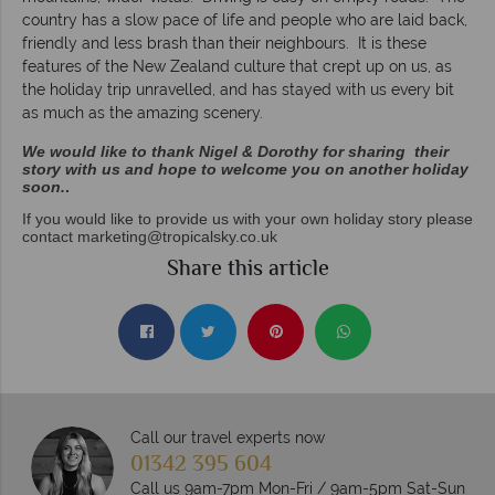
country has a slow pace of life and people who are laid back,
friendly and less brash than their neighbours. It is these
features of the New Zealand culture that crept up on us, as
the holiday trip unravelled, and has stayed with us every bit
as much as the amazing scenery.
We would like to thank Nigel & Dorothy for sharing their
story with us and hope to welcome you on another holiday
soon.
.
If you would like to provide us with your own holiday story please
contact
marketing@tropicalsky.co.uk
Share this article
Call our travel experts now
01342 395 604
Call us 9am-7pm Mon-Fri / 9am-5pm Sat-Sun