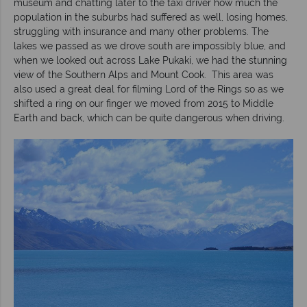
museum and chatting later to the taxi driver how much the
population in the suburbs had suffered as well, losing homes,
struggling with insurance and many other problems. The
lakes we passed as we drove south are impossibly blue, and
when we looked out across Lake Pukaki, we had the stunning
view of the Southern Alps and Mount Cook. This area was
also used a great deal for filming Lord of the Rings so as we
shifted a ring on our finger we moved from 2015 to Middle
Earth and back, which can be quite dangerous when driving.