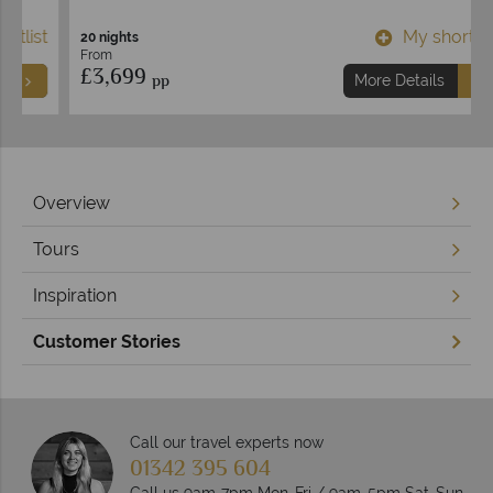
t
My shortlist
20 nights
From
£3,699
pp
More Details
Overview
Tours
Inspiration
Customer Stories
Call our travel experts now
01342 395 604