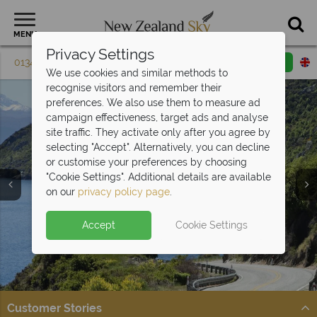
MENU
Privacy Settings
01342 395 604
Request a callback
Email enquiry
We use cookies and similar methods to
recognise visitors and remember their
preferences. We also use them to measure ad
campaign effectiveness, target ads and analyse
site traffic. They activate only after you agree by
selecting "Accept". Alternatively, you can decline
or customise your preferences by choosing
"Cookie Settings". Additional details are available
on our
privacy policy page
.
Split deposit offer on all holidays
Accept
Cookie Settings
Car hire upgrade included with
self drive
departing from
May 2027!
bookings
Pay half your deposit upfront now, with the second half
Get on the road and explore New Zealand in style.
payable 31 Oct 26.
Customer Stories