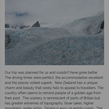
Our trip was planned for us and couldn’t have gone better.
The driving times were perfect, the accommodation excellent
and the places visited superb. New Zealand has a unique
charm and beauty that rarely fails to appeal to travellers. The
country often seems to remind people of a golden age from
their past. The scenery is reminiscent of parts of Britain but
has greater extremes of topography: bluer lakes, higher
mountains, wider vistas. Driving is easy on empty roads. The