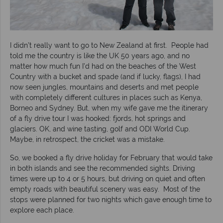
I didn’t really want to go to New Zealand at first. People had
told me the country is like the UK 50 years ago, and no
matter how much fun I’d had on the beaches of the West
Country with a bucket and spade (and if lucky, flags), I had
now seen jungles, mountains and deserts and met people
with completely different cultures in places such as Kenya,
Borneo and Sydney. But, when my wife gave me the itinerary
of a fly drive tour I was hooked: fjords, hot springs and
glaciers. OK, and wine tasting, golf and ODI World Cup.
Maybe, in retrospect, the cricket was a mistake.
So, we booked a fly drive holiday for February that would take
in both islands and see the recommended sights. Driving
times were up to 4 or 5 hours, but driving on quiet and often
empty roads with beautiful scenery was easy. Most of the
stops were planned for two nights which gave enough time to
explore each place.