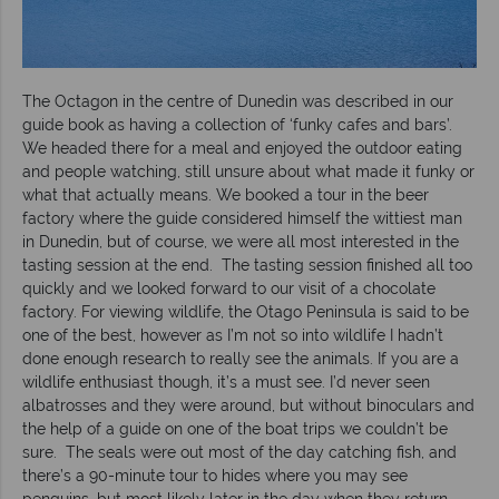
The Octagon in the centre of Dunedin was described in our
guide book as having a collection of ‘funky cafes and bars’.
We headed there for a meal and enjoyed the outdoor eating
and people watching, still unsure about what made it funky or
what that actually means. We booked a tour in the beer
factory where the guide considered himself the wittiest man
in Dunedin, but of course, we were all most interested in the
tasting session at the end. The tasting session finished all too
quickly and we looked forward to our visit of a chocolate
factory. For viewing wildlife, the Otago Peninsula is said to be
one of the best, however as I’m not so into wildlife I hadn’t
done enough research to really see the animals. If you are a
wildlife enthusiast though, it’s a must see. I’d never seen
albatrosses and they were around, but without binoculars and
the help of a guide on one of the boat trips we couldn’t be
sure. The seals were out most of the day catching fish, and
there’s a 90-minute tour to hides where you may see
penguins, but most likely later in the day when they return.