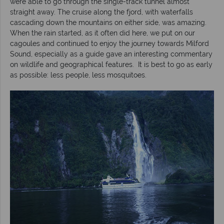
were able to go through the single-track tunnel almost
straight away. The cruise along the fjord, with waterfalls
cascading down the mountains on either side, was amazing.
When the rain started, as it often did here, we put on our
cagoules and continued to enjoy the journey towards Milford
Sound, especially as a guide gave an interesting commentary
on wildlife and geographical features. It is best to go as early
as possible: less people, less mosquitoes.