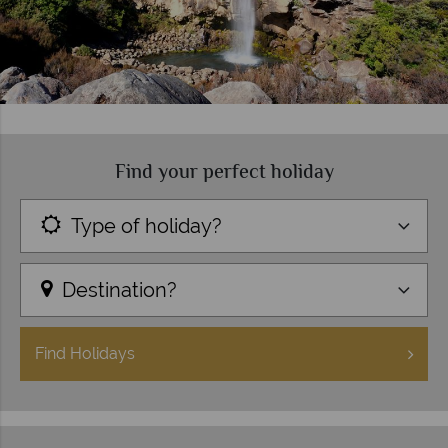
Find your perfect holiday
Type of holiday?
Destination?
Find
Holidays