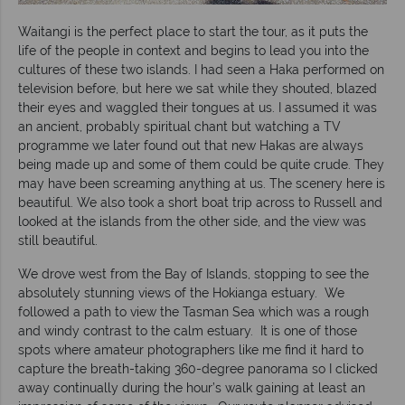
Waitangi is the perfect place to start the tour, as it puts the
life of the people in context and begins to lead you into the
cultures of these two islands. I had seen a Haka performed on
television before, but here we sat while they shouted, blazed
their eyes and waggled their tongues at us. I assumed it was
an ancient, probably spiritual chant but watching a TV
programme we later found out that new Hakas are always
being made up and some of them could be quite crude. They
may have been screaming anything at us. The scenery here is
beautiful. We also took a short boat trip across to Russell and
looked at the islands from the other side, and the view was
still beautiful.
We drove west from the Bay of Islands, stopping to see the
absolutely stunning views of the Hokianga estuary. We
followed a path to view the Tasman Sea which was a rough
and windy contrast to the calm estuary. It is one of those
spots where amateur photographers like me find it hard to
capture the breath-taking 360-degree panorama so I clicked
away continually during the hour’s walk gaining at least an