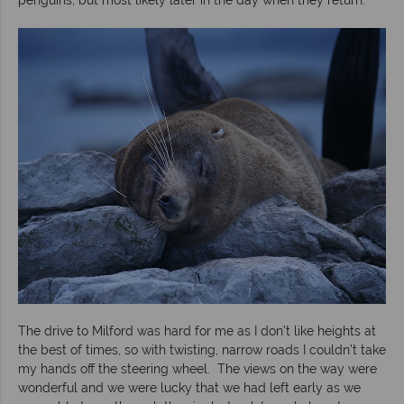
The drive to Milford was hard for me as I don’t like heights at
the best of times, so with twisting, narrow roads I couldn’t take
my hands off the steering wheel. The views on the way were
wonderful and we were lucky that we had left early as we