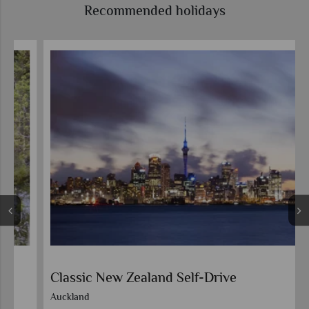
Recommended holidays
Classic New Zealand Self-Drive
Auckland