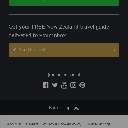
Get your FREE New Zealand travel guide
delivered to your inbox
Send Request
Join us on social
Back to top
About Us
Careers
Privacy & Cookies Policy
Cookie Settings