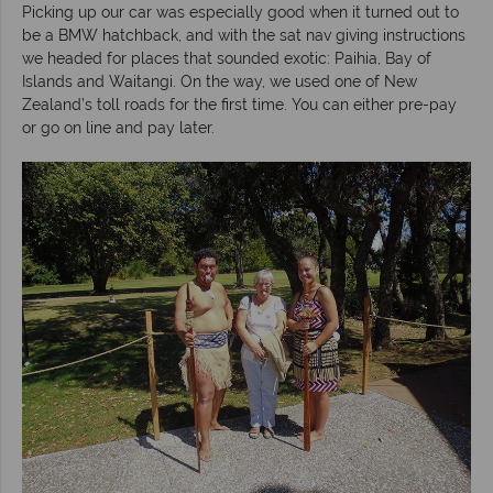
Picking up our car was especially good when it turned out to
be a BMW hatchback, and with the sat nav giving instructions
we headed for places that sounded exotic: Paihia, Bay of
Islands and Waitangi. On the way, we used one of New
Zealand’s toll roads for the first time. You can either pre-pay
or go on line and pay later.