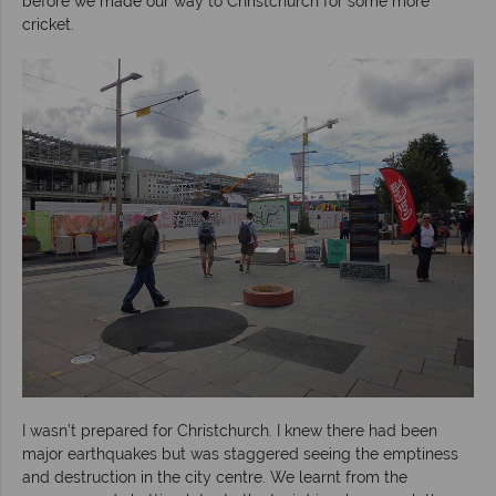
before we made our way to Christchurch for some more
cricket.
I wasn’t prepared for Christchurch. I knew there had been
major earthquakes but was staggered seeing the emptiness
and destruction in the city centre. We learnt from the