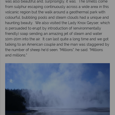
was also beautiful and, surprisingly, it was. The smells come
from sulphur escaping continuously across a wide area in this
volcanic region but the walk around a geothermal park with
colourful, bubbling pools and steam clouds had a unique and
haunting beauty. We also visited the Lady Knox Geyser, which
is persuaded to erupt by introduction of (environmentally
friendly) soap sending an amazing jet of steam and water
10m-20m into the air. It can last quite a long time and we got
talking to an American couple and the man was staggered by
the number of sheep he’d seen. “Millions”, he said. “Millions
and millions.”