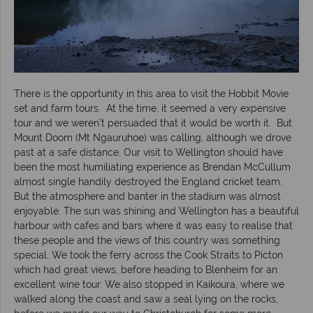
There is the opportunity in this area to visit the Hobbit Movie
set and farm tours. At the time, it seemed a very expensive
tour and we weren’t persuaded that it would be worth it. But
Mount Doom (Mt Ngauruhoe) was calling, although we drove
past at a safe distance. Our visit to Wellington should have
been the most humiliating experience as Brendan McCullum
almost single handily destroyed the England cricket team.
But the atmosphere and banter in the stadium was almost
enjoyable. The sun was shining and Wellington has a beautiful
harbour with cafes and bars where it was easy to realise that
these people and the views of this country was something
special. We took the ferry across the Cook Straits to Picton
which had great views, before heading to Blenheim for an
excellent wine tour. We also stopped in Kaikoura, where we
walked along the coast and saw a seal lying on the rocks,