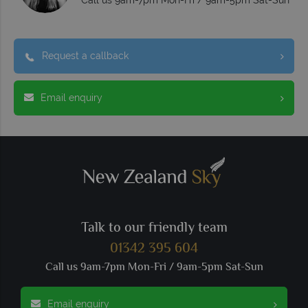
Call us 9am-7pm Mon-Fri / 9am-5pm Sat-Sun
Request a callback
Email enquiry
Talk to our friendly team
01342 395 604
Call us 9am-7pm Mon-Fri / 9am-5pm Sat-Sun
Email enquiry