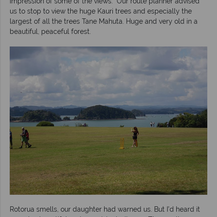
impression of some of the views. Our route planner advised
us to stop to view the huge Kauri trees and especially the
largest of all the trees Tane Mahuta. Huge and very old in a
beautiful, peaceful forest.
Rotorua smells, our daughter had warned us. But I’d heard it