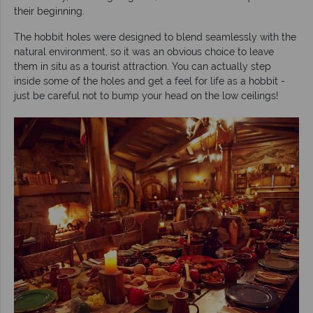
their beginning.
The hobbit holes were designed to blend seamlessly with the
natural environment, so it was an obvious choice to leave
them in situ as a tourist attraction. You can actually step
inside some of the holes and get a feel for life as a hobbit -
just be careful not to bump your head on the low ceilings!