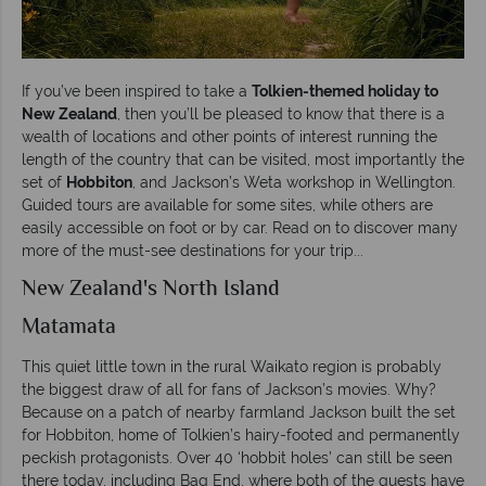
If you’ve been inspired to take a
Tolkien-themed holiday to
New Zealand
, then you’ll be pleased to know that there is a
wealth of locations and other points of interest running the
length of the country that can be visited, most importantly the
set of
Hobbiton
, and Jackson’s Weta workshop in Wellington.
Guided tours are available for some sites, while others are
easily accessible on foot or by car. Read on to discover many
more of the must-see destinations for your trip...
New Zealand's North Island
Matamata
This quiet little town in the rural Waikato region is probably
the biggest draw of all for fans of Jackson’s movies. Why?
Because on a patch of nearby farmland Jackson built the set
for Hobbiton, home of Tolkien’s hairy-footed and permanently
peckish protagonists. Over 40 ‘hobbit holes’ can still be seen
there today, including Bag End, where both of the quests have