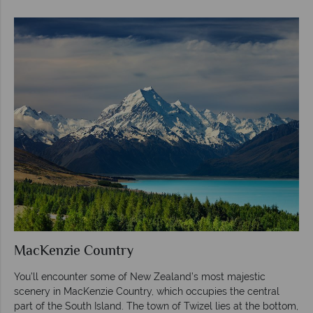
MacKenzie Country
You’ll encounter some of New Zealand’s most majestic
scenery in MacKenzie Country, which occupies the central
part of the South Island. The town of Twizel lies at the bottom,