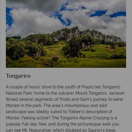
Tongariro
A couple of hours’ drive to the south of Piopio lies Tongariro
National Park, home to the volcanic Mount Tongariro. Jackson
filmed several segments of Frodo and Sam’s journey to eerie
Mordor in the park. The area’s mountainous and wild
landscape was ideally suited to Tolkien’s description of
Mordor. Feeling active? The Tongariro Alpine Crossing is a
popular full-day hike, and during the picturesque walk you
can see Mt. Ngauruhoe, which doubled as Sauron’s base,