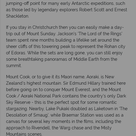
jumping-off point for many early Antarctic expeditions, such
as those led by legendary explorers Robert Scott and Ernest
Shackleton.
If you stay in Christchurch then you can easily make a day-
trip out of Mount Sunday. Jackson’s ‘The Lord of the Rings’
team spent nine months building a lifelike set around the
sheer cliffs of this towering peak to represent the Rohan city
of Edoras. While the sets are long gone, you can still enjoy
some breathtaking panoramas of Middle Earth from the
summit.
Mount Cook, or to give it its Maori name, Aoraki, is New
Zealand’s highest mountain. Sir Edmund Hillary trained here
before going on to conquer Mount Everest, and the Mount
Cook / Aoraki National Park contains the country’s only Dark
Sky Reserve - this is the perfect spot for some romantic
stargazing. Nearby, Lake Pukaki doubled as Laketown in ‘The
Desolation of Smaug’, while Braemar Station was used as a
canvas for several key moments in the films, including the
approach to Rivendell, the Warg chase and the Misty
Mountains scenes.