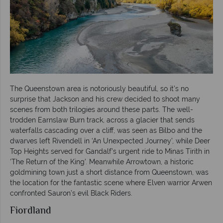
The Queenstown area is notoriously beautiful, so it’s no
surprise that Jackson and his crew decided to shoot many
scenes from both trilogies around these parts. The well-
trodden Earnslaw Burn track, across a glacier that sends
waterfalls cascading over a cliff, was seen as Bilbo and the
dwarves left Rivendell in ‘An Unexpected Journey’, while Deer
Top Heights served for Gandalf’s urgent ride to Minas Tirith in
‘The Return of the King’. Meanwhile Arrowtown, a historic
goldmining town just a short distance from Queenstown, was
the location for the fantastic scene where Elven warrior Arwen
confronted Sauron’s evil Black Riders.
Fiordland