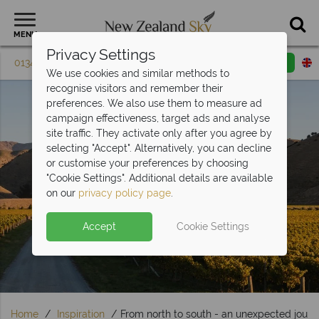
MENU
Privacy Settings
01342 395 615
Request a callback
Email enquiry
We use cookies and similar methods to
recognise visitors and remember their
preferences. We also use them to measure ad
campaign effectiveness, target ads and analyse
site traffic. They activate only after you agree by
selecting "Accept". Alternatively, you can decline
or customise your preferences by choosing
"Cookie Settings". Additional details are available
Travel Inspiration
on our
privacy policy page
.
Accept
Cookie Settings
Home
Inspiration
From north to south - an unexpected jour