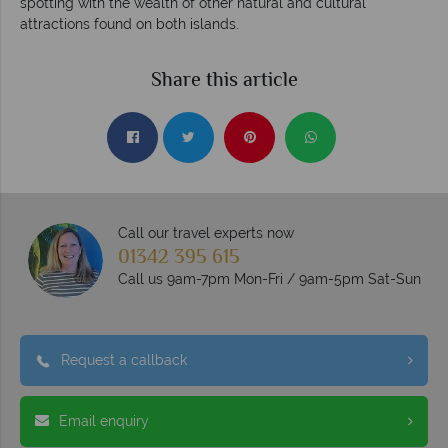
spotting with the wealth of other natural and cultural
attractions found on both islands.
Share this article
Call our travel experts now
01342 395 615
Call us 9am-7pm Mon-Fri / 9am-5pm Sat-Sun
Request a callback
Email enquiry