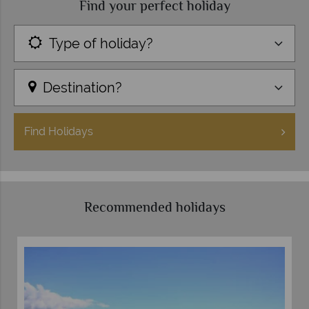
Find your perfect holiday
Type of holiday?
Destination?
Find
Holidays
Recommended holidays