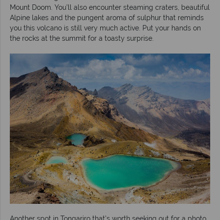
Mount Doom. You’ll also encounter steaming craters, beautiful
Alpine lakes and the pungent aroma of sulphur that reminds
you this volcano is still very much active. Put your hands on
the rocks at the summit for a toasty surprise.
Another spot in Tongariro that’s worth seeking out for a photo