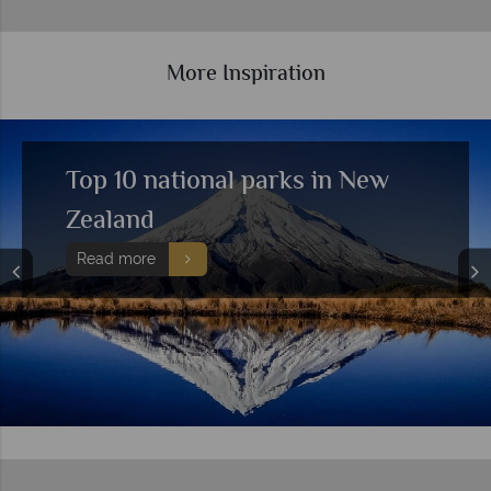
More Inspiration
Top 10 national parks in New
Zealand
Read more