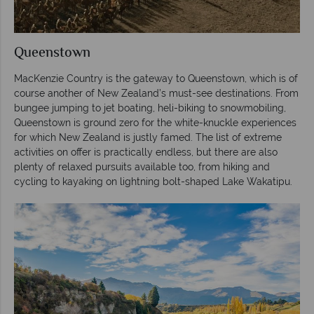
Queenstown
MacKenzie Country is the gateway to Queenstown, which is of
course another of New Zealand’s must-see destinations. From
bungee jumping to jet boating, heli-biking to snowmobiling,
Queenstown is ground zero for the white-knuckle experiences
for which New Zealand is justly famed. The list of extreme
activities on offer is practically endless, but there are also
plenty of relaxed pursuits available too, from hiking and
cycling to kayaking on lightning bolt-shaped Lake Wakatipu.