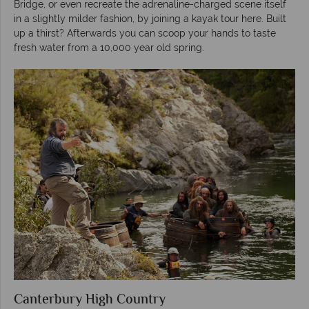
Bridge, or even recreate the adrenaline-charged scene itself
in a slightly milder fashion, by joining a kayak tour here. Built
up a thirst? Afterwards you can scoop your hands to taste
fresh water from a 10,000 year old spring.
Canterbury High Country