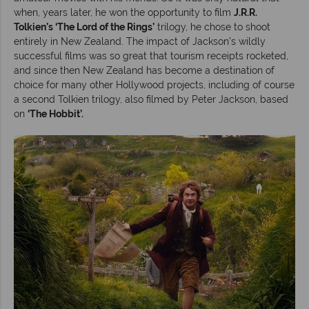
when, years later, he won the opportunity to film
J.R.R.
Tolkien’s ‘The Lord of the Rings’
trilogy, he chose to shoot
entirely in New Zealand. The impact of Jackson’s wildly
successful films was so great that tourism receipts rocketed,
and since then New Zealand has become a destination of
choice for many other Hollywood projects, including of course
a second Tolkien trilogy, also filmed by Peter Jackson, based
on
‘The Hobbit’.