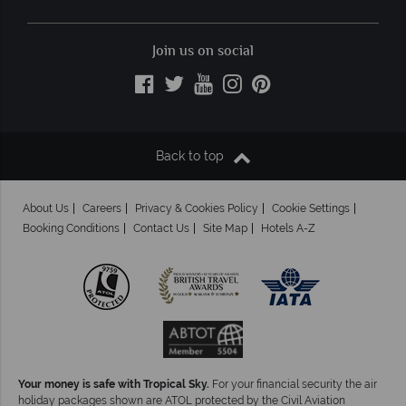
Join us on social
Back to top
About Us
Careers
Privacy & Cookies Policy
Cookie Settings
Booking Conditions
Contact Us
Site Map
Hotels A-Z
Your money is safe with Tropical Sky.
For your financial security the air
holiday packages shown are ATOL protected by the Civil Aviation