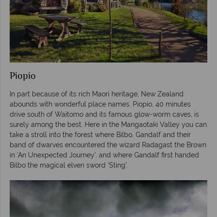
Piopio
In part because of its rich Maori heritage, New Zealand
abounds with wonderful place names. Piopio, 40 minutes
drive south of Waitomo and its famous glow-worm caves, is
surely among the best. Here in the Mangaotaki Valley you can
take a stroll into the forest where Bilbo, Gandalf and their
band of dwarves encountered the wizard Radagast the Brown
in ‘An Unexpected Journey’, and where Gandalf first handed
Bilbo the magical elven sword ‘Sting’.