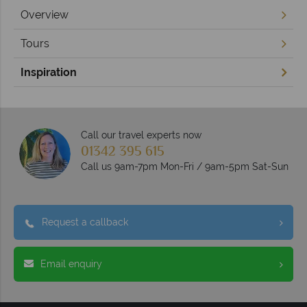
Overview
Tours
Inspiration
Call our travel experts now
01342 395 615
Call us 9am-7pm Mon-Fri / 9am-5pm Sat-Sun
Request a callback
Email enquiry