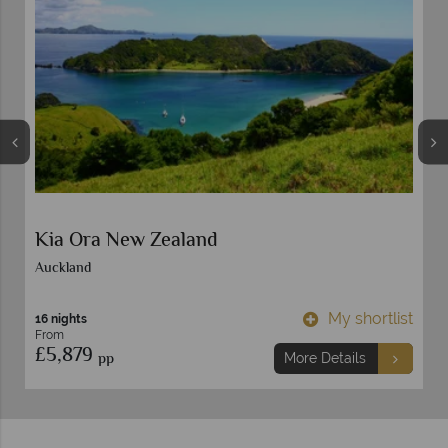
Kia Ora New Zealand
Auckland
t
My shortlist
16 nights
From
£5,879
pp
More Details