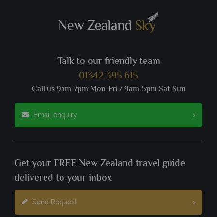
Talk to our friendly team
01342 395 615
Call us 9am-7pm Mon-Fri / 9am-5pm Sat-Sun
Email enquiry
Get your FREE New Zealand travel guide
delivered to your inbox
Send Request