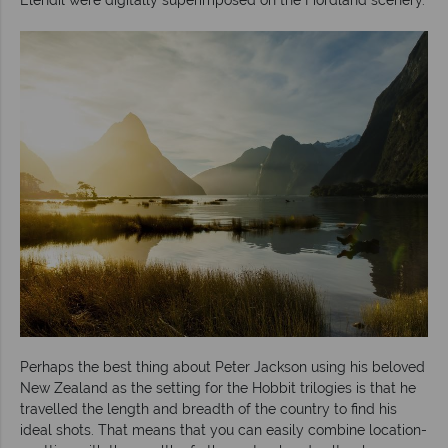
Perhaps the best thing about Peter Jackson using his beloved
New Zealand as the setting for the Hobbit trilogies is that he
travelled the length and breadth of the country to find his
ideal shots. That means that you can easily combine location-