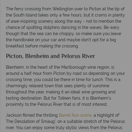
The ferry crossing from Wellington over to Picton at the tip of
the South Island takes only a few hours, but it crams in plenty
of awe-inspiring scenery along the way - not to mention the
chance of spotting dolphins dancing in the waves. Be wary
though that the sea can be choppy, so make sure you leave
the handbrake on your car and maybe don’t opt for a big
breakfast before making the crossing.
Picton, Blenheim and Pelorus River
Blenheim, in the heart of the Marlborough wine region, is
around a half-hour from Picton by road so depending on your
crossing time, you could be there in time for lunch. This is a
charmingly relaxed town that sees plenty of sunshine
throughout the year, making it an ideal wine growing and
tasting destination. But for Tolkien fans, it is Blenheim’s
proximity to the Pelorus River that is of most interest.
Jackson filmed the thrilling
Barrel Run scene
, a highlight of’
The Desolation of Smaug’, on a suitable stretch of the Pelorus
river. You can enjoy some truly idyllic views from the Pelorus