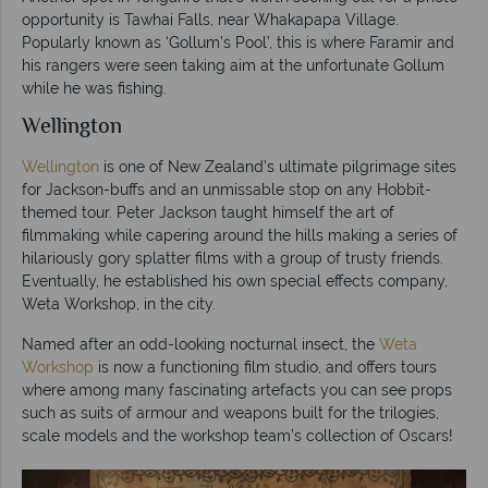
opportunity is Tawhai Falls, near Whakapapa Village.
Popularly known as ‘Gollum’s Pool’, this is where Faramir and
his rangers were seen taking aim at the unfortunate Gollum
while he was fishing.
Wellington
Wellington
is one of New Zealand’s ultimate pilgrimage sites
for Jackson-buffs and an unmissable stop on any Hobbit-
themed tour. Peter Jackson taught himself the art of
filmmaking while capering around the hills making a series of
hilariously gory splatter films with a group of trusty friends.
Eventually, he established his own special effects company,
Weta Workshop, in the city.
Named after an odd-looking nocturnal insect, the
Weta
Workshop
is now a functioning film studio, and offers tours
where among many fascinating artefacts you can see props
such as suits of armour and weapons built for the trilogies,
scale models and the workshop team’s collection of Oscars!