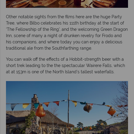
Other notable sights from the films here are the huge Party
Tree, where Bilbo celebrates his 111th birthday at the start of
‘The Fellowship of the Ring’, and the welcoming Green Dragon
Inn, scene of many a night of drunken revelry for Frodo and
his companions, and where today you can enjoy a delicious
traditional ale from the Southfarthing range.
You can walk off the effects of a Hobbit-strength beer with a
short trek leading to the the spectacular Wairere Falls, which
at at 153m is one of the North Island’s tallest waterfalls.