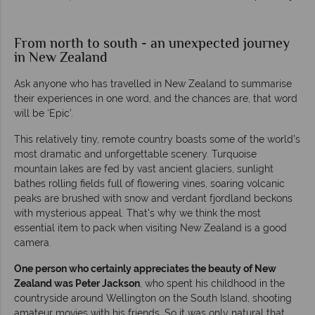
From north to south - an unexpected journey
in New Zealand
Ask anyone who has travelled in New Zealand to summarise
their experiences in one word, and the chances are, that word
will be ‘Epic’.
This relatively tiny, remote country boasts some of the world’s
most dramatic and unforgettable scenery. Turquoise
mountain lakes are fed by vast ancient glaciers, sunlight
bathes rolling fields full of flowering vines, soaring volcanic
peaks are brushed with snow and verdant fjordland beckons
with mysterious appeal. That’s why we think the most
essential item to pack when visiting New Zealand is a good
camera.
One person who certainly appreciates the beauty of New
Zealand was Peter Jackson
, who spent his childhood in the
countryside around Wellington on the South Island, shooting
amateur movies with his friends. So it was only natural that