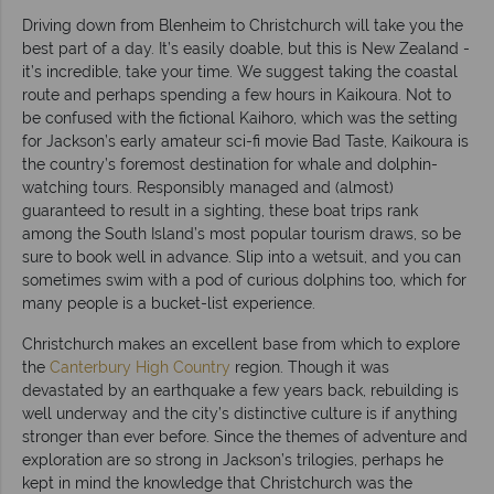
Driving down from Blenheim to Christchurch will take you the
best part of a day. It’s easily doable, but this is New Zealand -
it’s incredible, take your time. We suggest taking the coastal
route and perhaps spending a few hours in Kaikoura. Not to
be confused with the fictional Kaihoro, which was the setting
for Jackson’s early amateur sci-fi movie Bad Taste, Kaikoura is
the country’s foremost destination for whale and dolphin-
watching tours. Responsibly managed and (almost)
guaranteed to result in a sighting, these boat trips rank
among the South Island’s most popular tourism draws, so be
sure to book well in advance. Slip into a wetsuit, and you can
sometimes swim with a pod of curious dolphins too, which for
many people is a bucket-list experience.
Christchurch makes an excellent base from which to explore
the
Canterbury High Country
region. Though it was
devastated by an earthquake a few years back, rebuilding is
well underway and the city’s distinctive culture is if anything
stronger than ever before. Since the themes of adventure and
exploration are so strong in Jackson’s trilogies, perhaps he
kept in mind the knowledge that Christchurch was the