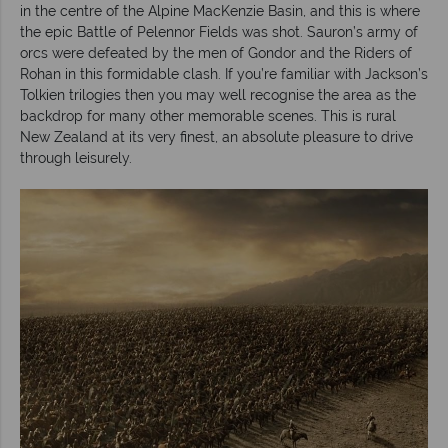
in the centre of the Alpine MacKenzie Basin, and this is where
the epic Battle of Pelennor Fields was shot. Sauron’s army of
orcs were defeated by the men of Gondor and the Riders of
Rohan in this formidable clash. If you’re familiar with Jackson’s
Tolkien trilogies then you may well recognise the area as the
backdrop for many other memorable scenes. This is rural
New Zealand at its very finest, an absolute pleasure to drive
through leisurely.