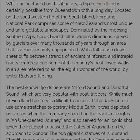
While not included on this itinerary, a trip to
Fiordland
is
certainly possible from Queenstown with a long day. Located
on the southwestern tip of the South Island, Fiordland
National Park comprises some of New Zealand’s most unique
and unforgettable landscapes. Dominated by the imposing
Southern Alps, fjords branch off in various directions, carved
by glaciers over many thousands of years through an area
that is almost entirely unpopulated. Waterfalls gush down
sheer cliffs between strands of ancient rainforest, and intrepid
hikers venture along some of the country’s best-loved walks
in an area referred to as ‘the eighth wonder of the world’ by
writer Rudyard Kipling.
The best-known fjords here are Milford Sound and Doubtful
Sound, which are very popular with boat-trippers. While much
of Fiordland territory is difficult to access, Peter Jackson did
use some stretches to portray Middle Earth. It was depicted
on screen when the company soared on the backs of eagles
in ‘An Unexpected Journey’, and also served for an iconic shot
when the Fellowship passed the Gates of Argonath on the
approach to Gondor. The two gigantic statues of Isildur and
Elendil were digitally superimposed on the Fiordland scenery.