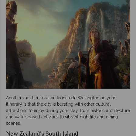
Another excellent reason to include Wellington on your
itinerary is that the city is bursting with other cultural
attractions to enjoy during your stay, from historic architecture
and water-based activities to vibrant nightlife and dining
scenes.
New Zealand's South Island