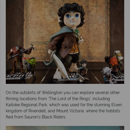
On the outskirts of Wellington you can explore several other
filming locations from ‘The Lord of the Rings’, including
Kaitoke Regional Park, which was used for the stunning Elven
kingdom of Rivendell, and Mount Victoria, where the hobbits
fled from Sauron’s Black Riders.