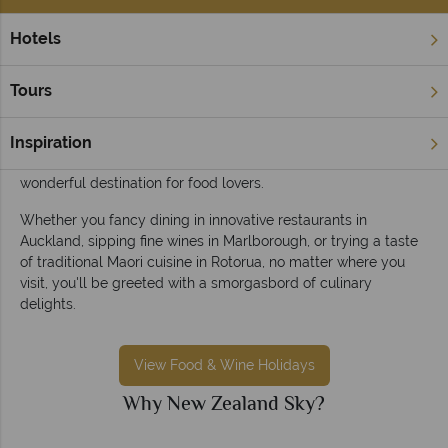
Hotels
Home
Food & Wine Holidays
Food & wine holidays in New Zealand
Tours
A premier gastronomic location, New Zealand is brimming
with food and wine regions to tantalise your taste buds. From
Inspiration
an authentic hangi feast to mouthwatering wines, this is a
wonderful destination for food lovers.
Whether you fancy dining in innovative restaurants in
Auckland, sipping fine wines in Marlborough, or trying a taste
of traditional Maori cuisine in Rotorua, no matter where you
visit, you'll be greeted with a smorgasbord of culinary
delights.
View Food & Wine Holidays
Why New Zealand Sky?