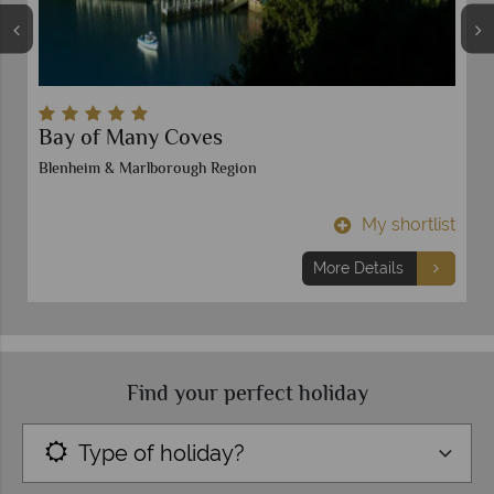
Bay of Many Coves
Blenheim & Marlborough Region
t
My shortlist
More Details
Find your perfect holiday
Type of holiday?