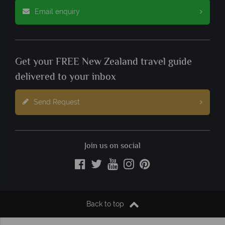
Email enquiry
Get your FREE New Zealand travel guide
delivered to your inbox
Send Request
Join us on social
Back to top