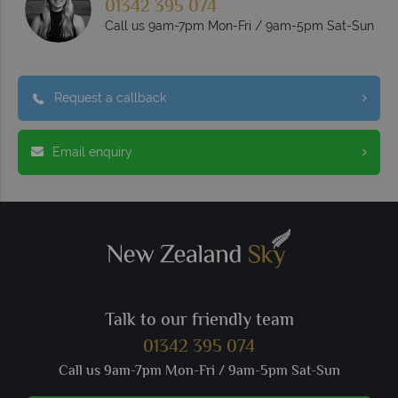
01342 395 074
Call us 9am-7pm Mon-Fri / 9am-5pm Sat-Sun
Request a callback
Email enquiry
Talk to our friendly team
01342 395 074
Call us 9am-7pm Mon-Fri / 9am-5pm Sat-Sun