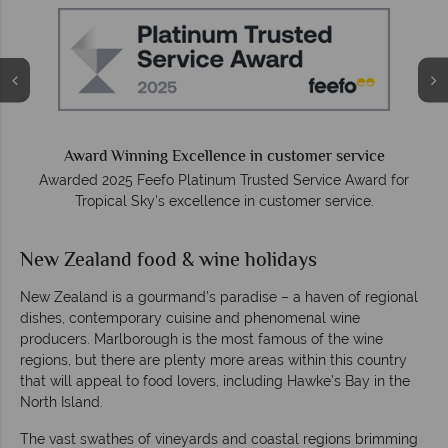
e
Award Winning Excellence in customer service
Awarded 2025 Feefo Platinum Trusted Service Award for
Tropical Sky's excellence in customer service.
New Zealand food & wine holidays
New Zealand is a gourmand’s paradise – a haven of regional
dishes, contemporary cuisine and phenomenal wine
producers. Marlborough is the most famous of the wine
regions, but there are plenty more areas within this country
that will appeal to food lovers, including Hawke’s Bay in the
North Island.
The vast swathes of vineyards and coastal regions brimming