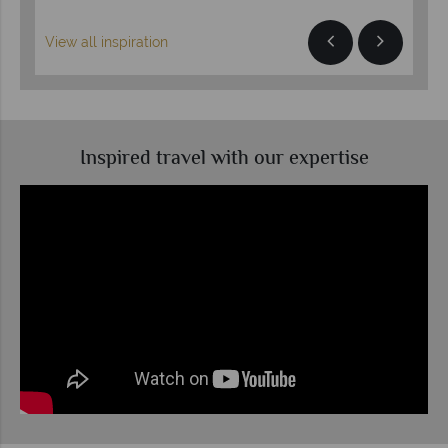
View all inspiration
Inspired travel with our expertise