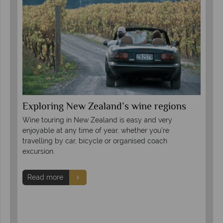
Exploring New Zealand’s wine regions
A 
Wine touring in New Zealand is easy and very
Com
pite
enjoyable at any time of year, whether you’re
mod
ion
travelling by car, bicycle or organised coach
fin
excursion.
try
Read more
R