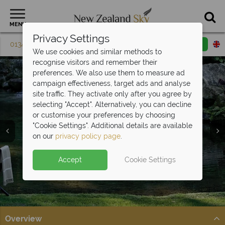
MENU
Privacy Settings
01342 395 074
Request a callback
Email enquiry
We use cookies and similar methods to
recognise visitors and remember their
preferences. We also use them to measure ad
campaign effectiveness, target ads and analyse
site traffic. They activate only after you agree by
selecting "Accept". Alternatively, you can decline
or customise your preferences by choosing
Food & Wine
"Cookie Settings". Additional details are available
Holidays
on our
privacy policy page
.
Accept
Cookie Settings
Overview