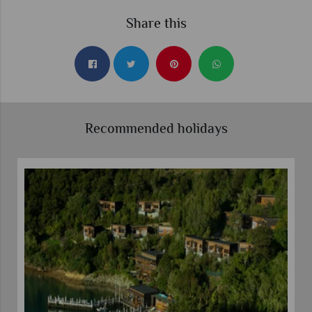
Share this
Recommended holidays