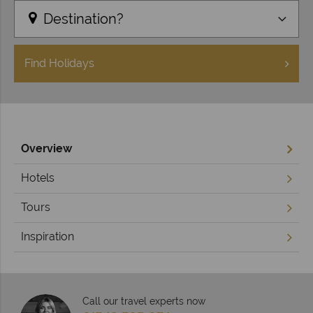
Destination?
Find
Holidays
Overview
Hotels
Tours
Inspiration
Call our travel experts now