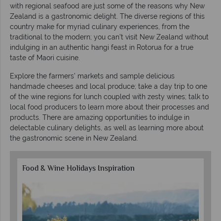
with regional seafood are just some of the reasons why New
Zealand is a gastronomic delight. The diverse regions of this
country make for myriad culinary experiences, from the
traditional to the modern; you can’t visit New Zealand without
indulging in an authentic hangi feast in Rotorua for a true
taste of Maori cuisine.
Explore the farmers’ markets and sample delicious
handmade cheeses and local produce; take a day trip to one
of the wine regions for lunch coupled with zesty wines; talk to
local food producers to learn more about their processes and
products. There are amazing opportunities to indulge in
delectable culinary delights, as well as learning more about
the gastronomic scene in New Zealand.
Food & Wine Holidays Inspiration