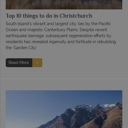
Top 10 things to do in Christchurch
South Island's vibrant and largest city, lies by the Pacific
Ocean and majestic Canterbury Plains. Despite recent
earthquake damage, subsequent regeneration efforts by
residents has revealed ingenuity and fortitude in rebuilding
the ‘Garden City’.
Read More