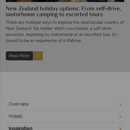
New Zealand holiday options: From self-drive,
motorhome camping to escorted tours
There are multiple ways to explore the spectacular country of
New Zealand. No matter which you choose, a self-drive
excursion, exploring by motorhome or an escorted tour, it’s
bound to be an experience of a lifetime.
Read More
Overview
Hotels
Inspiration