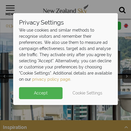
MENU
Privacy Settings
01342 395 083
Request a callback
Email enquiry
We use cookies and similar methods to
recognise visitors and remember their
preferences. We also use them to measure ad
campaign effectiveness, target ads and analyse
site traffic. They activate only after you agree by
selecting "Accept". Alternatively, you can decline
or customise your preferences by choosing
"Cookie Settings". Additional details are available
Hotels
on our
privacy policy page
.
Accept
Cookie Settings
Inspiration