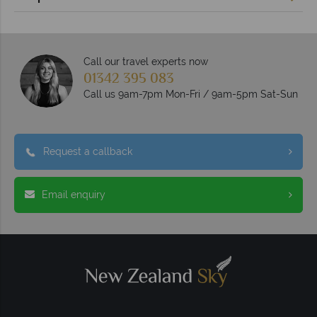
Call our travel experts now
01342 395 083
Call us 9am-7pm Mon-Fri / 9am-5pm Sat-Sun
Request a callback
Email enquiry