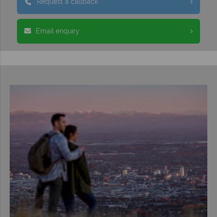
Request a callback
Email enquiry