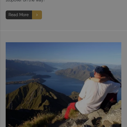
Read More