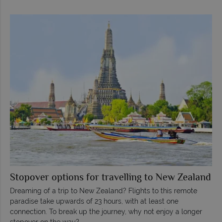
Stopover options for travelling to New Zealand
Dreaming of a trip to New Zealand? Flights to this remote
paradise take upwards of 23 hours, with at least one
connection. To break up the journey, why not enjoy a longer
stopover on the way?