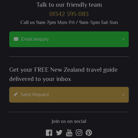
Talk to our friendly team
01342 395 083
Call us 9am-7pm Mon-Fri / 9am-5pm Sat-Sun
Email enquiry
Get your FREE New Zealand travel guide
delivered to your inbox
Send Request
Join us on social