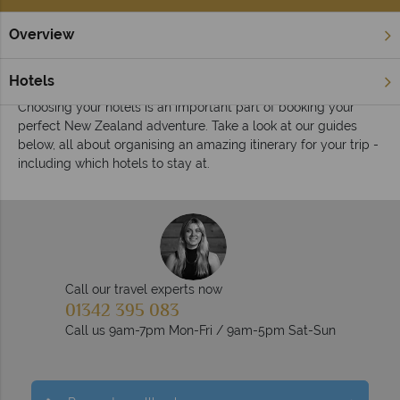
Overview
Home
Hotels
Inspiration
New Zealand hotel inspiration
Hotels
Choosing your hotels is an important part of booking your
perfect New Zealand adventure. Take a look at our guides
below, all about organising an amazing itinerary for your trip -
including which hotels to stay at.
Call our travel experts now
01342 395 083
Call us 9am-7pm Mon-Fri / 9am-5pm Sat-Sun