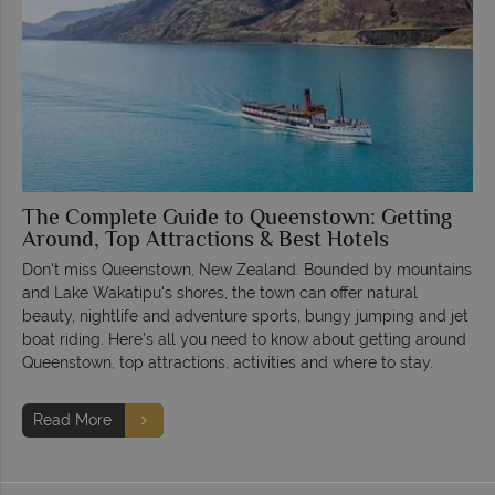
The Complete Guide to Queenstown: Getting
Around, Top Attractions & Best Hotels
Don't miss Queenstown, New Zealand. Bounded by mountains
and Lake Wakatipu's shores, the town can offer natural
beauty, nightlife and adventure sports, bungy jumping and jet
boat riding. Here’s all you need to know about getting around
Queenstown, top attractions, activities and where to stay.
Read More