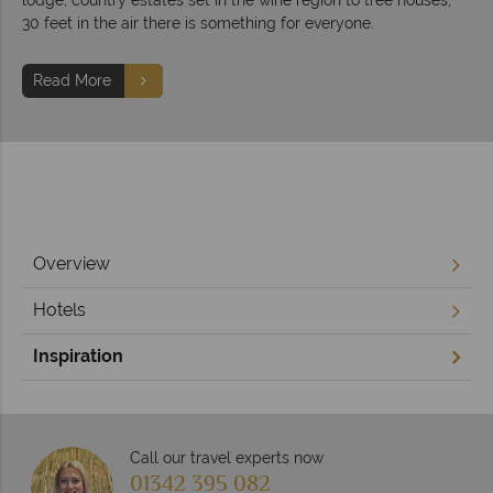
30 feet in the air there is something for everyone.
Read More
Overview
Hotels
Inspiration
Call our travel experts now
01342 395 082