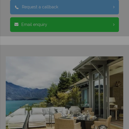
Request a callback
Email enquiry