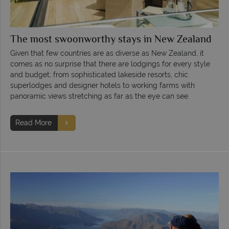
The most swoonworthy stays in New Zealand
Given that few countries are as diverse as New Zealand, it
comes as no surprise that there are lodgings for every style
and budget; from sophisticated lakeside resorts, chic
superlodges and designer hotels to working farms with
panoramic views stretching as far as the eye can see.
Read More