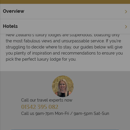
Overview
Home
Luxury Lodges
Inspiration
Luxury lodge inspiration in New Zealand
Hotels
New Zealand's luxury lodges are stupendous, boasting only
the most fabulous views and unsurpassable service. If you're
struggling to decide where to stay, our guides below will give
you plenty of inspiration and recommendations to ensure you
pick the perfect luxury lodge for you.
Call our travel experts now
01342 395 082
Call us 9am-7pm Mon-Fri / 9am-5pm Sat-Sun