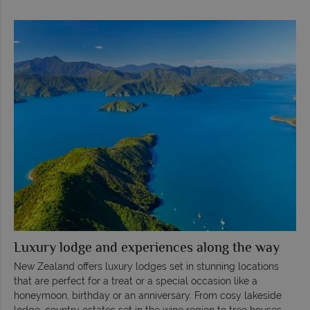
Luxury lodge and experiences along the way
New Zealand offers luxury lodges set in stunning locations
that are perfect for a treat or a special occasion like a
honeymoon, birthday or an anniversary. From cosy lakeside
lodge, country estates set in the wine region to tree houses,