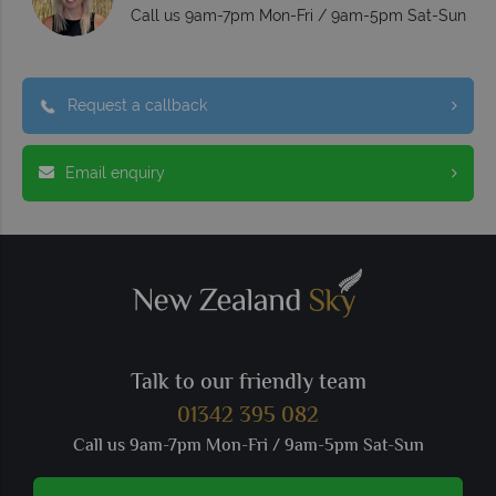
Call us 9am-7pm Mon-Fri / 9am-5pm Sat-Sun
Request a callback
Email enquiry
Talk to our friendly team
01342 395 082
Call us 9am-7pm Mon-Fri / 9am-5pm Sat-Sun