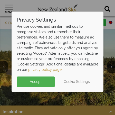
MENU
Privacy Settings
01342 395 082
Request a callback
Email enquiry
We use cookies and similar methods to
recognise visitors and remember their
preferences. We also use them to measure ad
campaign effectiveness, target ads and analyse
site traffic. They activate only after you agree by
selecting "Accept". Alternatively, you can decline
or customise your preferences by choosing
"Cookie Settings". Additional details are available
Luxury Lodges
on our
privacy policy page
.
Accept
Cookie Settings
Inspiration