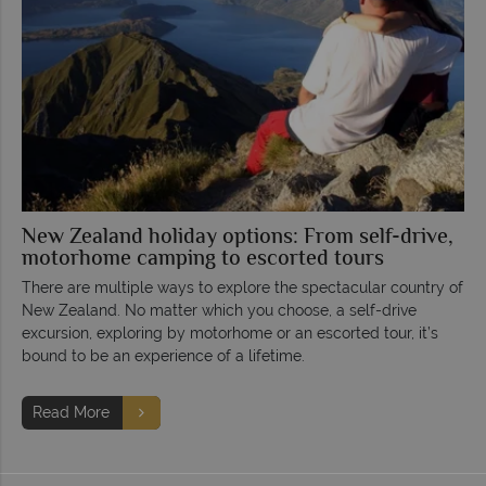
New Zealand holiday options: From self-drive,
motorhome camping to escorted tours
There are multiple ways to explore the spectacular country of
New Zealand. No matter which you choose, a self-drive
excursion, exploring by motorhome or an escorted tour, it’s
bound to be an experience of a lifetime.
Read More