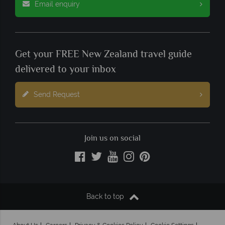
Email enquiry
Get your FREE New Zealand travel guide
delivered to your inbox
Send Request
Join us on social
Back to top