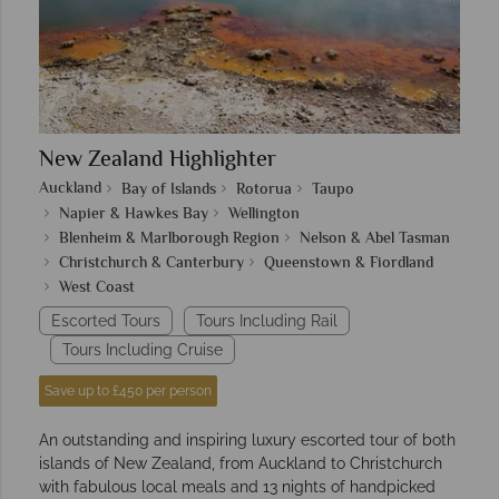
New Zealand Highlighter
Auckland
Bay of Islands
Rotorua
Taupo
Napier & Hawkes Bay
Wellington
Blenheim & Marlborough Region
Nelson & Abel Tasman
Christchurch & Canterbury
Queenstown & Fiordland
West Coast
Escorted Tours
Tours Including Rail
Tours Including Cruise
Save up to £450 per person
An outstanding and inspiring luxury escorted tour of both
islands of New Zealand, from Auckland to Christchurch
with fabulous local meals and 13 nights of handpicked