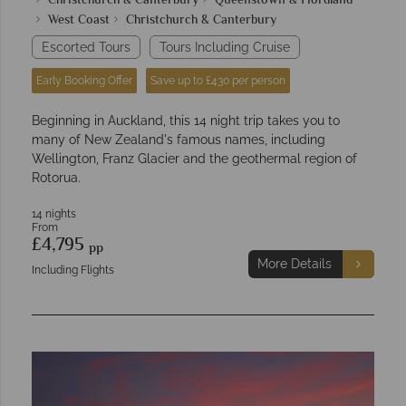
Christchurch & Canterbury
Queenstown & Fiordland
West Coast
Christchurch & Canterbury
Escorted Tours
Tours Including Cruise
Early Booking Offer
Save up to £430 per person
Beginning in Auckland, this 14 night trip takes you to
many of New Zealand's famous names, including
Wellington, Franz Glacier and the geothermal region of
Rotorua.
14 nights
From
£4,795
pp
More Details
Including Flights