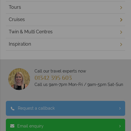
Tours
Cruises
Twin & Multi Centres
Inspiration
Call our travel experts now
01342 395 603
Call us 9am-7pm Mon-Fri / 9am-5pm Sat-Sun
Request a callback
Email enquiry