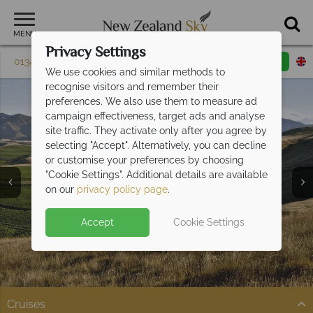
MENU
Privacy Settings
01342 395 603
Request a callback
Email enquiry
We use cookies and similar methods to
recognise visitors and remember their
preferences. We also use them to measure ad
campaign effectiveness, target ads and analyse
site traffic. They activate only after you agree by
selecting "Accept". Alternatively, you can decline
or customise your preferences by choosing
"Cookie Settings". Additional details are available
on our
privacy policy page
.
Accept
Cookie Settings
Split Deposit Offer on
2027 holidays!
Pay half your deposit upfront now, with the second half
payable 30 Sep 26.
Cruises