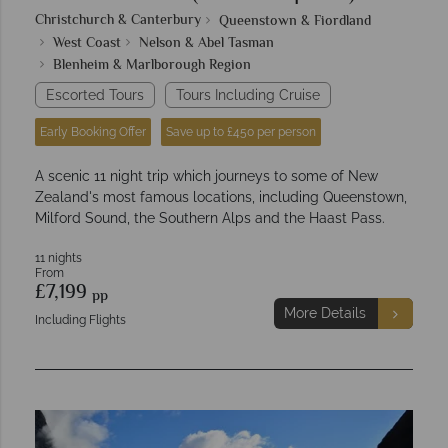
Christchurch & Canterbury
Queenstown & Fiordland
West Coast
Nelson & Abel Tasman
Blenheim & Marlborough Region
Escorted Tours
Tours Including Cruise
Early Booking Offer
Save up to £450 per person
A scenic 11 night trip which journeys to some of New
Zealand's most famous locations, including Queenstown,
Milford Sound, the Southern Alps and the Haast Pass.
11 nights
From
£7,199
pp
More Details
Including Flights