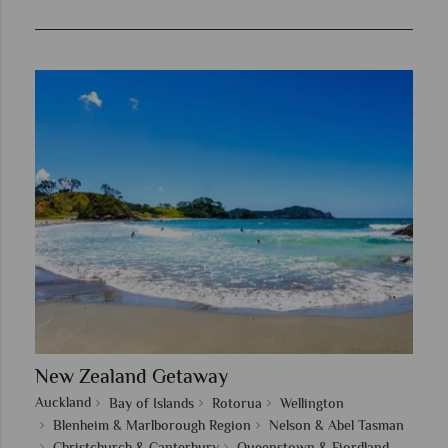
New Zealand Getaway
Auckland
Bay of Islands
Rotorua
Wellington
Blenheim & Marlborough Region
Nelson & Abel Tasman