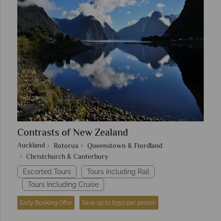
Contrasts of New Zealand
Auckland
Rotorua
Queenstown & Fiordland
Christchurch & Canterbury
Escorted Tours
Tours Including Rail
Tours Including Cruise
Early Booking Offer
Save up to £550 per person