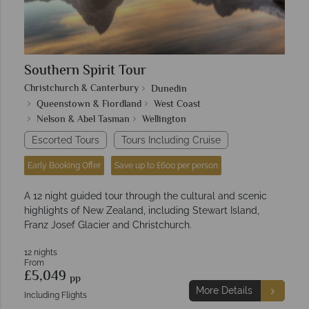
Southern Spirit Tour
Christchurch & Canterbury
Dunedin
Queenstown & Fiordland
West Coast
Nelson & Abel Tasman
Wellington
Escorted Tours
Tours Including Cruise
Early Booking Offer
Save up to £600 per person
A 12 night guided tour through the cultural and scenic
highlights of New Zealand, including Stewart Island,
Franz Josef Glacier and Christchurch.
12 nights
From
£5,049
pp
More Details
Including Flights