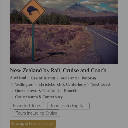
New Zealand by Rail, Cruise and Coach
Auckland
Bay of Islands
Auckland
Rotorua
Wellington
Christchurch & Canterbury
West Coast
Queenstown & Fiordland
Dunedin
Christchurch & Canterbury
Escorted Tours
Tours Including Rail
Tours Including Cruise
Save up to £400 per person