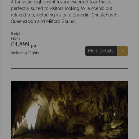
A fantastic eight night luxury escorted tour that is
perfectly suited to visitors looking for a scenic but
relaxed trip, including visits to Dunedin, Christchurch,
Queenstown and Milford Sound.
8 nights
From
£4,899
pp
More Details
Including Flights