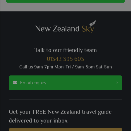
Talk to our friendly team
01342 395 603
Call us 9am-7pm Mon-Fri / 9am-5pm Sat-Sun
Email enquiry
Get your FREE New Zealand travel guide
delivered to your inbox