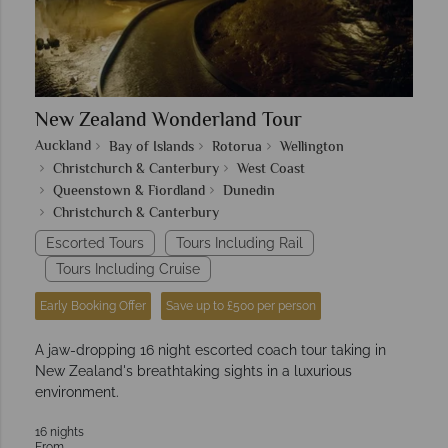
New Zealand Wonderland Tour
Auckland
Bay of Islands
Rotorua
Wellington
Christchurch & Canterbury
West Coast
Queenstown & Fiordland
Dunedin
Christchurch & Canterbury
Escorted Tours
Tours Including Rail
Tours Including Cruise
Early Booking Offer
Save up to £500 per person
A jaw-dropping 16 night escorted coach tour taking in
New Zealand's breathtaking sights in a luxurious
environment.
16 nights
From