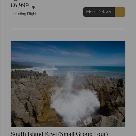
£6,999
pp
More Details
Including Flights
South Island Kiwi (Small Group Tour)