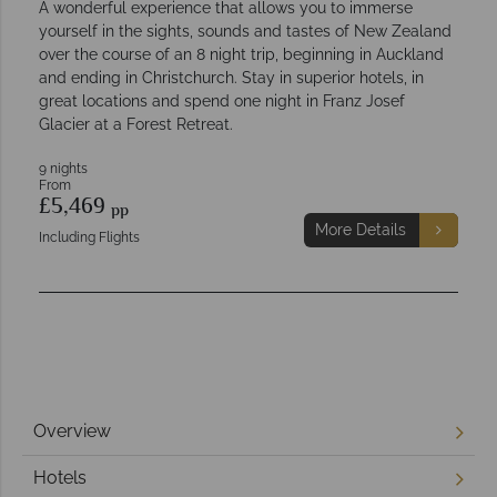
A wonderful experience that allows you to immerse
yourself in the sights, sounds and tastes of New Zealand
over the course of an 8 night trip, beginning in Auckland
and ending in Christchurch. Stay in superior hotels, in
great locations and spend one night in Franz Josef
Glacier at a Forest Retreat.
9 nights
From
£5,469
pp
More Details
Including Flights
Overview
Hotels