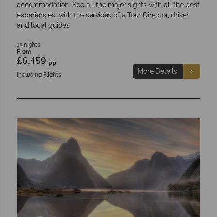
accommodation. See all the major sights with all the best
experiences, with the services of a Tour Director, driver
and local guides
13 nights
From
£6,459
pp
More Details
Including Flights