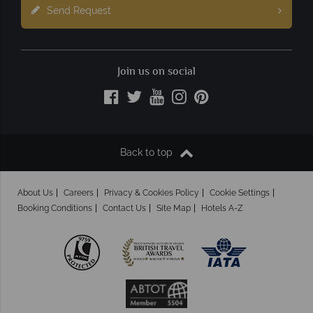
Send Request
Join us on social
Back to top
About Us
Careers
Privacy & Cookies Policy
Cookie Settings
Booking Conditions
Contact Us
Site Map
Hotels A-Z