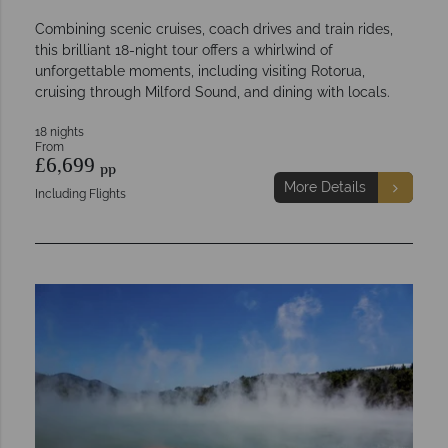
Combining scenic cruises, coach drives and train rides,
this brilliant 18-night tour offers a whirlwind of
unforgettable moments, including visiting Rotorua,
cruising through Milford Sound, and dining with locals.
18 nights
From
£6,699
pp
More Details
Including Flights