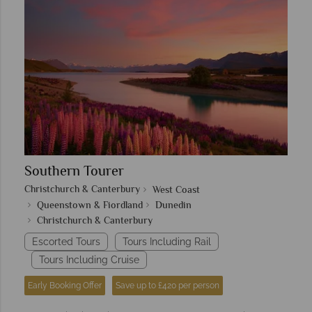
Southern Tourer
Christchurch & Canterbury
West Coast
Queenstown & Fiordland
Dunedin
Christchurch & Canterbury
Escorted Tours
Tours Including Rail
Tours Including Cruise
Early Booking Offer
Save up to £420 per person