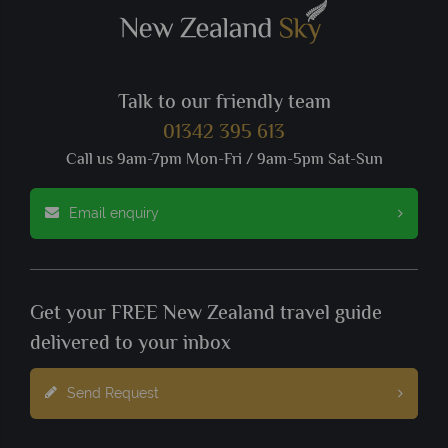
Talk to our friendly team
01342 395 613
Call us 9am-7pm Mon-Fri / 9am-5pm Sat-Sun
Email enquiry
Get your FREE New Zealand travel guide
delivered to your inbox
Send Request