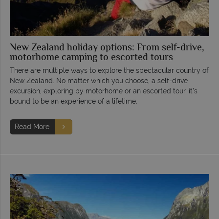
New Zealand holiday options: From self-drive,
motorhome camping to escorted tours
There are multiple ways to explore the spectacular country of
New Zealand. No matter which you choose, a self-drive
excursion, exploring by motorhome or an escorted tour, it’s
bound to be an experience of a lifetime.
Read More