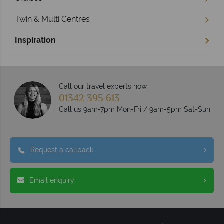
Twin & Multi Centres
Inspiration
Call our travel experts now
01342 395 613
Call us 9am-7pm Mon-Fri / 9am-5pm Sat-Sun
Request a callback
Email enquiry