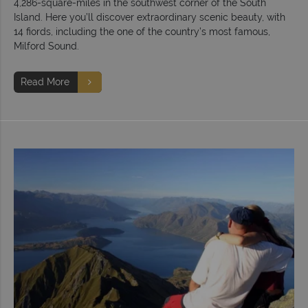
4,286-square-miles in the southwest corner of the South
Island. Here you’ll discover extraordinary scenic beauty, with
14 fiords, including the one of the country’s most famous,
Milford Sound.
Read More