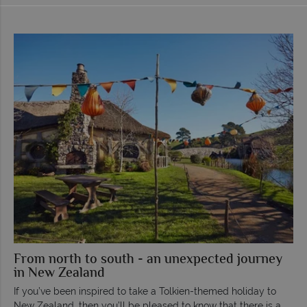
From north to south - an unexpected journey
in New Zealand
If you’ve been inspired to take a Tolkien-themed holiday to
New Zealand, then you’ll be pleased to know that there is a