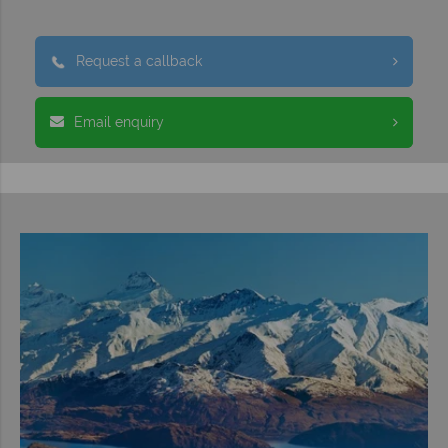
Request a callback
Email enquiry