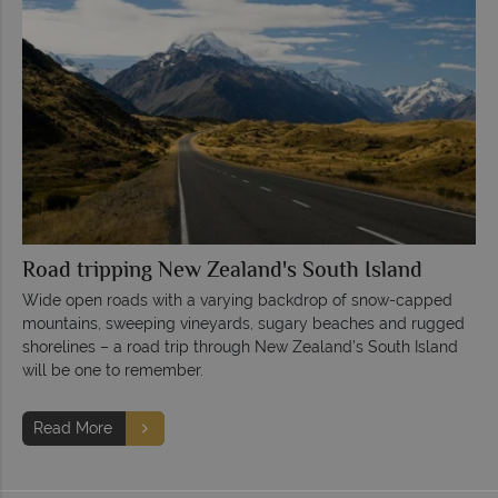
Road tripping New Zealand's South Island
Wide open roads with a varying backdrop of snow-capped
mountains, sweeping vineyards, sugary beaches and rugged
shorelines – a road trip through New Zealand’s South Island
will be one to remember.
Read More