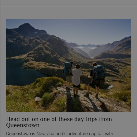
Head out on one of these day trips from
Queenstown
Queenstown is New Zealand’s adventure capital, with