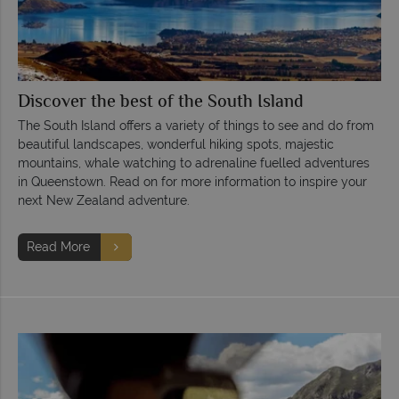
Discover the best of the South Island
The South Island offers a variety of things to see and do from
beautiful landscapes, wonderful hiking spots, majestic
mountains, whale watching to adrenaline fuelled adventures
in Queenstown. Read on for more information to inspire your
next New Zealand adventure.
Read More