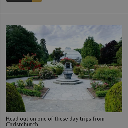
Head out on one of these day trips from
Christchurch