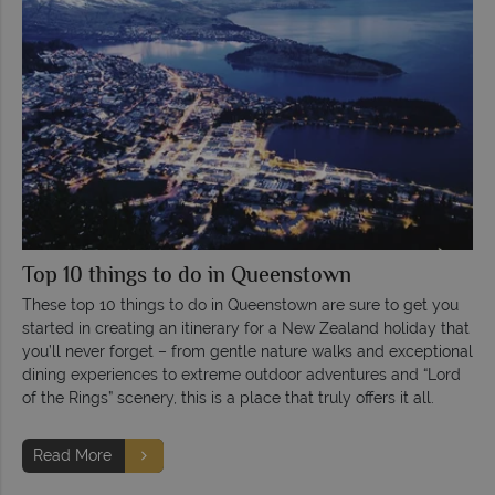
Top 10 things to do in Queenstown
These top 10 things to do in Queenstown are sure to get you
started in creating an itinerary for a New Zealand holiday that
you’ll never forget – from gentle nature walks and exceptional
dining experiences to extreme outdoor adventures and “Lord
of the Rings” scenery, this is a place that truly offers it all.
Read More