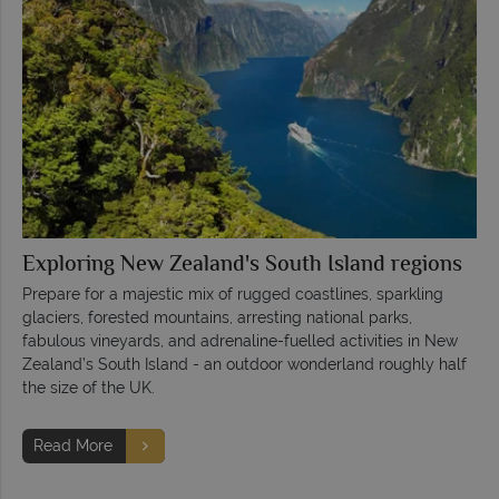
Exploring New Zealand's South Island regions
Prepare for a majestic mix of rugged coastlines, sparkling
glaciers, forested mountains, arresting national parks,
fabulous vineyards, and adrenaline-fuelled activities in New
Zealand’s South Island - an outdoor wonderland roughly half
the size of the UK.
Read More