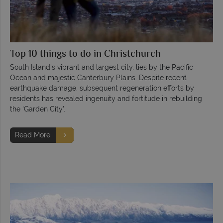
Top 10 things to do in Christchurch
South Island's vibrant and largest city, lies by the Pacific
Ocean and majestic Canterbury Plains. Despite recent
earthquake damage, subsequent regeneration efforts by
residents has revealed ingenuity and fortitude in rebuilding
the ‘Garden City’.
Read More