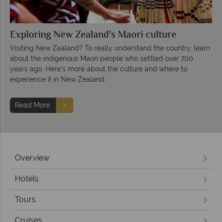
Exploring New Zealand's Maori culture
Visiting New Zealand? To really understand the country, learn
about the indigenous Maori people who settled over 700
years ago. Here’s more about the culture and where to
experience it in New Zealand.
Read More
Overview
Hotels
Tours
Cruises