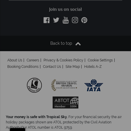
Join us on social
Back to top
About Us
Careers
Privacy & Cookies Policy
Cookie Settings
Booking Conditions
Contact Us
Site Map
Hotels A-Z
Your money is safe with Tropical Sky.
For your financial security the air
holiday packages shown are ATOL protected by the Civil Aviation
×
Authority.Our ATOL number is ATOL 9759.
Click here to