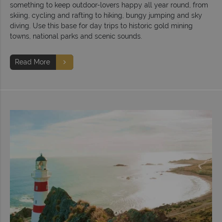
something to keep outdoor-lovers happy all year round, from
skiing, cycling and rafting to hiking, bungy jumping and sky
diving. Use this base for day trips to historic gold mining
towns, national parks and scenic sounds.
Read More