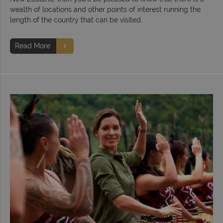
wealth of locations and other points of interest running the
length of the country that can be visited.
Read More