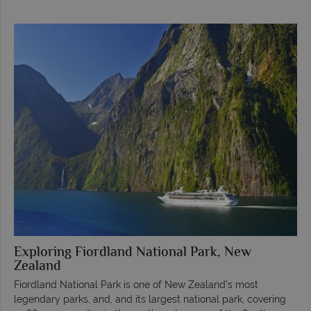
Exploring Fiordland National Park, New
Zealand
Fiordland National Park is one of New Zealand’s most
legendary parks, and, and its largest national park, covering