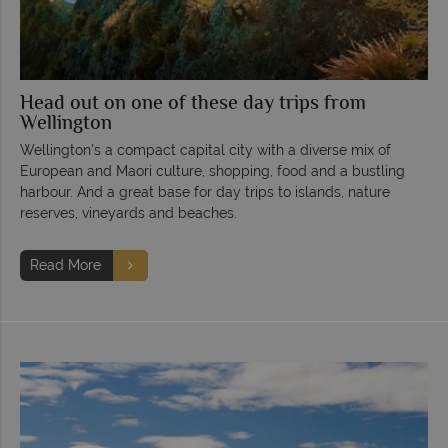
Head out on one of these day trips from
Wellington
Wellington's a compact capital city with a diverse mix of
European and Maori culture, shopping, food and a bustling
harbour. And a great base for day trips to islands, nature
reserves, vineyards and beaches.
Read More