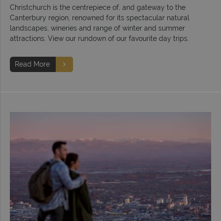
Christchurch is the centrepiece of, and gateway to the
Canterbury region, renowned for its spectacular natural
landscapes, wineries and range of winter and summer
attractions. View our rundown of our favourite day trips.
Read More