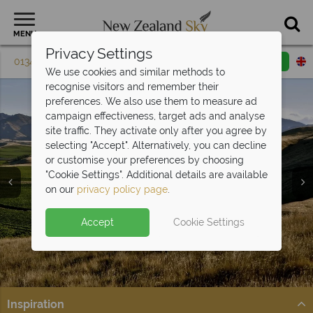
MENU
Privacy Settings
01342 395 613
Request a callback
Email enquiry
We use cookies and similar methods to
recognise visitors and remember their
preferences. We also use them to measure ad
campaign effectiveness, target ads and analyse
site traffic. They activate only after you agree by
selecting "Accept". Alternatively, you can decline
or customise your preferences by choosing
"Cookie Settings". Additional details are available
on our
privacy policy page
.
Accept
Cookie Settings
Split Deposit Offer on
2027 holidays!
Pay half your deposit upfront now, with the second half
payable 30 Sep 26.
Inspiration