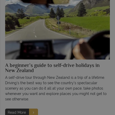
A beginner’s guide to self-drive holidays in
New Zealand
A self-drive tour through New Zealand is a trip of a lifetime.
Driving's the best way to see the country's spectacular
scenery as you can do it all at your own pace, take photos
whenever you want and explore places you might not get to
see otherwise.
Read More