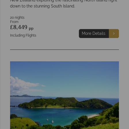
down to the stunning South Island.
20 nights
From
£8,449
pp
More Details
Including Flights