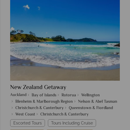
New Zealand Getaway
Auckland
Bay of Islands
Rotorua
Wellington
Blenheim & Marlborough Region
Nelson & Abel Tasman
Christchurch & Canterbury
Queenstown & Fiordland
West Coast
Christchurch & Canterbury
Escorted Tours
Tours Including Cruise