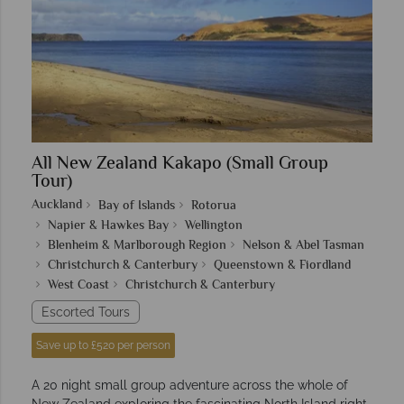
All New Zealand Kakapo (Small Group
Tour)
Auckland
Bay of Islands
Rotorua
Napier & Hawkes Bay
Wellington
Blenheim & Marlborough Region
Nelson & Abel Tasman
Christchurch & Canterbury
Queenstown & Fiordland
West Coast
Christchurch & Canterbury
Escorted Tours
Save up to £520 per person
A 20 night small group adventure across the whole of
New Zealand exploring the fascinating North Island right