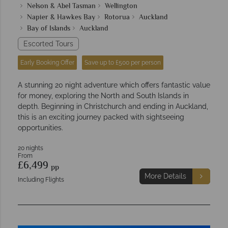
Nelson & Abel Tasman
Wellington
Napier & Hawkes Bay
Rotorua
Auckland
Bay of Islands
Auckland
Escorted Tours
Early Booking Offer
Save up to £500 per person
A stunning 20 night adventure which offers fantastic value
for money, exploring the North and South Islands in
depth. Beginning in Christchurch and ending in Auckland,
this is an exciting journey packed with sightseeing
opportunities.
20 nights
From
£6,499
pp
More Details
Including Flights