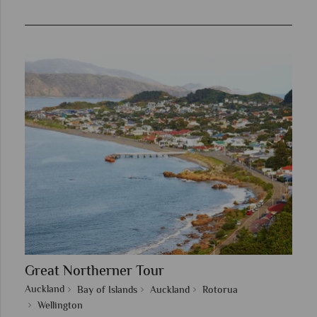
Great Northerner Tour
Auckland
Bay of Islands
Auckland
Rotorua
Wellington