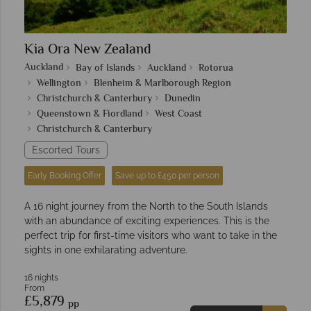
Kia Ora New Zealand
Auckland
Bay of Islands
Auckland
Rotorua
Wellington
Blenheim & Marlborough Region
Christchurch & Canterbury
Dunedin
Queenstown & Fiordland
West Coast
Christchurch & Canterbury
Escorted Tours
Early Booking Offer
Save up to £450 per person
A 16 night journey from the North to the South Islands
with an abundance of exciting experiences. This is the
perfect trip for first-time visitors who want to take in the
sights in one exhilarating adventure.
16 nights
From
£5,879
pp