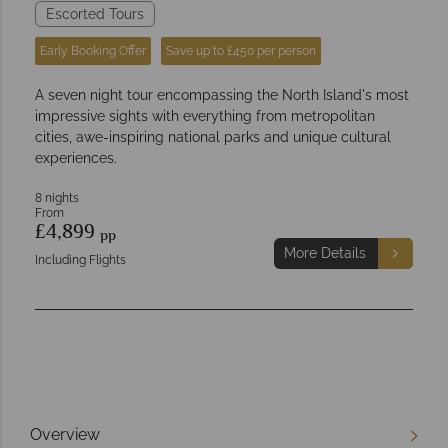
Escorted Tours
Early Booking Offer
Save up to £450 per person
A seven night tour encompassing the North Island's most
impressive sights with everything from metropolitan
cities, awe-inspiring national parks and unique cultural
experiences.
8 nights
From
£4,899
pp
More Details
Including Flights
Overview