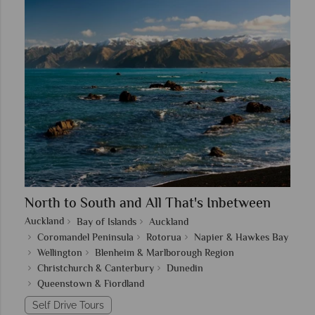
North to South and All That's Inbetween
Auckland
Bay of Islands
Auckland
Coromandel Peninsula
Rotorua
Napier & Hawkes Bay
Wellington
Blenheim & Marlborough Region
Christchurch & Canterbury
Dunedin
Queenstown & Fiordland
Self Drive Tours