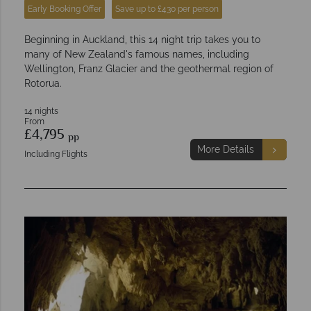
Early Booking Offer
Save up to £430 per person
Beginning in Auckland, this 14 night trip takes you to
many of New Zealand's famous names, including
Wellington, Franz Glacier and the geothermal region of
Rotorua.
14 nights
From
£4,795
pp
More Details
Including Flights