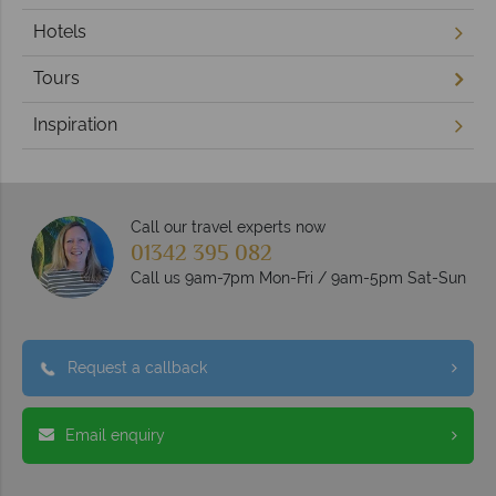
Hotels
Tours
Inspiration
Call our travel experts now
01342 395 082
Call us 9am-7pm Mon-Fri / 9am-5pm Sat-Sun
Request a callback
Email enquiry