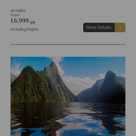
16 nights
From
£6,999
pp
More Details
Including Flights