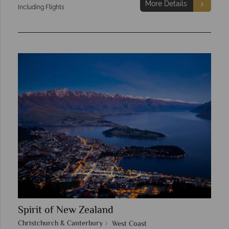
More Details
Including Flights
Spirit of New Zealand
Christchurch & Canterbury
West Coast