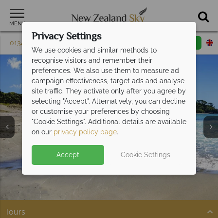
MENU
Privacy Settings
01342 395 082
Request a callback
Email enquiry
We use cookies and similar methods to
recognise visitors and remember their
preferences. We also use them to measure ad
campaign effectiveness, target ads and analyse
site traffic. They activate only after you agree by
selecting "Accept". Alternatively, you can decline
or customise your preferences by choosing
"Cookie Settings". Additional details are available
Bay of Islands
on our
privacy policy page
.
Accept
Cookie Settings
Tours