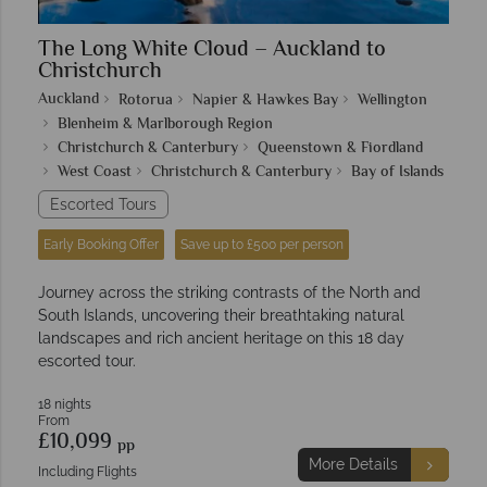
The Long White Cloud – Auckland to
Christchurch
Auckland
Rotorua
Napier & Hawkes Bay
Wellington
Blenheim & Marlborough Region
Christchurch & Canterbury
Queenstown & Fiordland
West Coast
Christchurch & Canterbury
Bay of Islands
Escorted Tours
Early Booking Offer
Save up to £500 per person
Journey across the striking contrasts of the North and
South Islands, uncovering their breathtaking natural
landscapes and rich ancient heritage on this 18 day
escorted tour.
18 nights
From
£10,099
pp
More Details
Including Flights