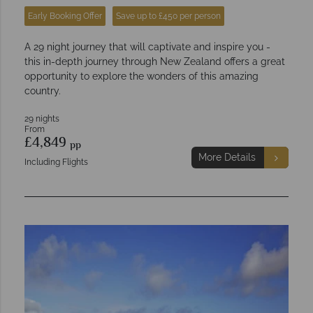
Early Booking Offer
Save up to £450 per person
A 29 night journey that will captivate and inspire you -
this in-depth journey through New Zealand offers a great
opportunity to explore the wonders of this amazing
country.
29 nights
From
£4,849
pp
More Details
Including Flights