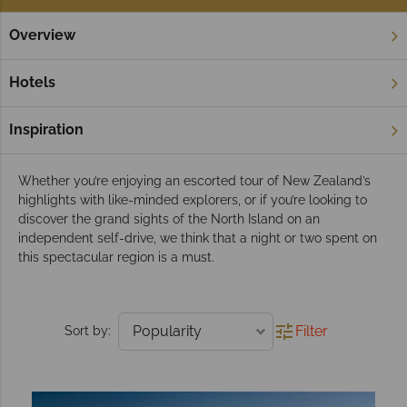
Overview
Home
North Island
Bay of Islands
Tours
Bay of Islands tours
Hotels
This idyllic landscape is a paradise that perfectly blends
adventure and relaxation, and we think it’s the perfect place to
Inspiration
unwind.
Whether you’re enjoying an escorted tour of New Zealand’s
highlights with like-minded explorers, or if you’re looking to
discover the grand sights of the North Island on an
independent self-drive, we think that a night or two spent on
this spectacular region is a must.
Filter
Sort by: