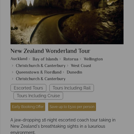
New Zealand Wonderland Tour
Auckland
Bay of Islands
Rotorua
Wellington
Christchurch & Canterbury
West Coast
Queenstown & Fiordland
Dunedin
Christchurch & Canterbury
Escorted Tours
Tours Including Rail
Tours Including Cruise
Early Booking Offer
Save up to £500 per person
A jaw-dropping 16 night escorted coach tour taking in
New Zealand's breathtaking sights in a luxurious
environment.