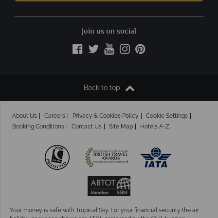
Join us on social
Back to top
About Us
Careers
Privacy & Cookies Policy
Cookie Settings
Booking Conditions
Contact Us
Site Map
Hotels A-Z
Your money is safe with Tropical Sky.
For your financial security the air