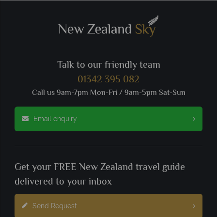
Talk to our friendly team
01342 395 082
Call us 9am-7pm Mon-Fri / 9am-5pm Sat-Sun
Email enquiry
Get your FREE New Zealand travel guide
delivered to your inbox
Send Request