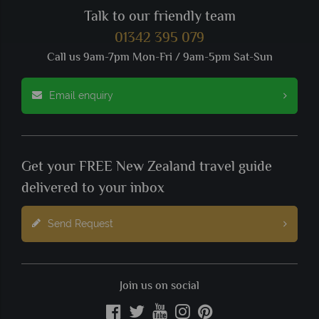
Talk to our friendly team
01342 395 079
Call us 9am-7pm Mon-Fri / 9am-5pm Sat-Sun
Email enquiry
Get your FREE New Zealand travel guide
delivered to your inbox
Send Request
Join us on social