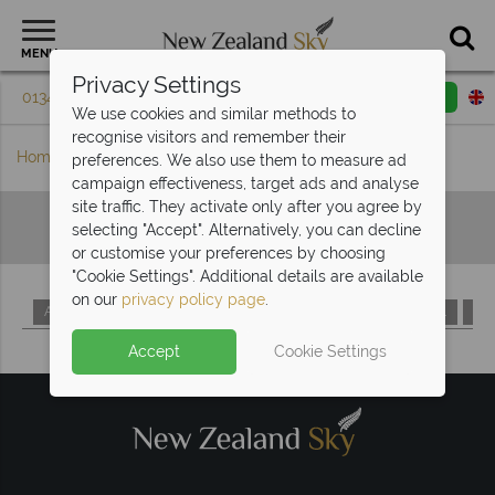
MENU
Privacy Settings
01342 395 079
Request a callback
Email enquiry
We use cookies and similar methods to
recognise visitors and remember their
Home
Hotels A-Z
preferences. We also use them to measure ad
campaign effectiveness, target ads and analyse
site traffic. They activate only after you agree by
Hotels A-Z
selecting "Accept". Alternatively, you can decline
or customise your preferences by choosing
"Cookie Settings". Additional details are available
on our
privacy policy page
.
A
B
C
D
E
F
G
H
I
J
K
L
M
Accept
Cookie Settings