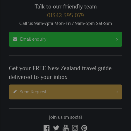
Talk to our friendly team
01342 395 079
Call us 9am-7pm Mon-Fri / 9am-5pm Sat-Sun
Email enquiry
Get your FREE New Zealand travel guide
delivered to your inbox
Send Request
Join us on social