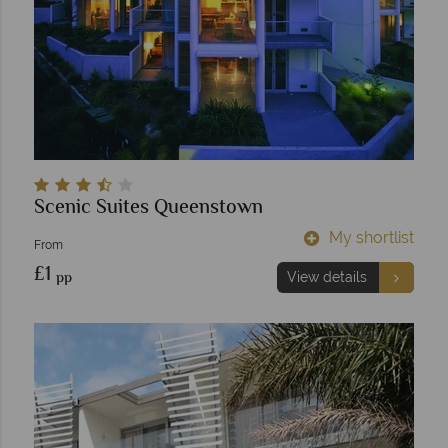
Scenic Suites Queenstown
My shortlist
From
£1
pp
View details