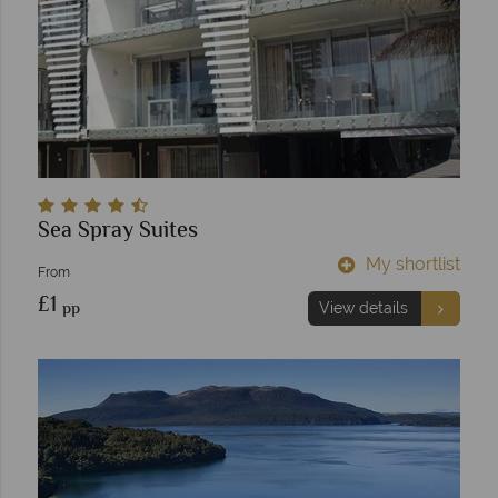
Sea Spray Suites
My shortlist
From
£1
pp
View details