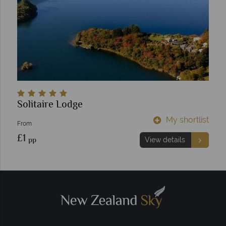
Solitaire Lodge
My shortlist
From
£1
pp
View details