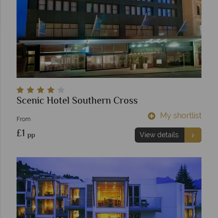
Scenic Hotel Southern Cross
My shortlist
From
£1
pp
View details