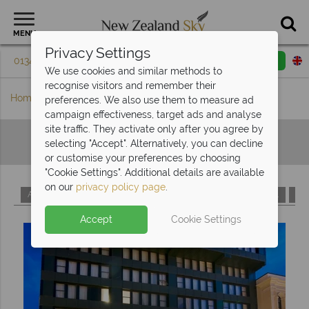
MENU
Privacy Settings
01342 395 079
Request a callback
Email enquiry
We use cookies and similar methods to
recognise visitors and remember their
Home
Hotels A-Z
preferences. We also use them to measure ad
campaign effectiveness, target ads and analyse
site traffic. They activate only after you agree by
Hotels A-Z
selecting "Accept". Alternatively, you can decline
or customise your preferences by choosing
"Cookie Settings". Additional details are available
on our
privacy policy page
.
A
B
C
D
E
F
G
H
I
J
K
L
M
Accept
Cookie Settings