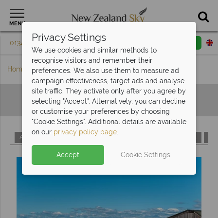
MENU
Privacy Settings
01342 395 598
Request a callback
Email enquiry
We use cookies and similar methods to
recognise visitors and remember their
Home
Hotels A-Z
preferences. We also use them to measure ad
campaign effectiveness, target ads and analyse
site traffic. They activate only after you agree by
Hotels A-Z
selecting "Accept". Alternatively, you can decline
or customise your preferences by choosing
"Cookie Settings". Additional details are available
on our
privacy policy page
.
A
B
C
D
E
F
G
H
I
J
K
L
M
Accept
Cookie Settings