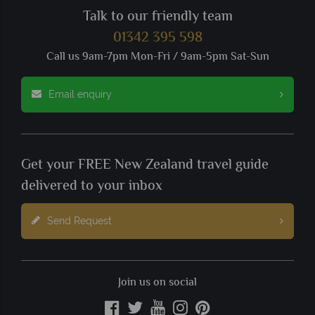
Talk to our friendly team
01342 395 598
Call us 9am-7pm Mon-Fri / 9am-5pm Sat-Sun
Email enquiry
Get your FREE New Zealand travel guide
delivered to your inbox
Send Request
Join us on social