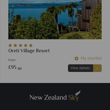
Oreti Village Resort
My shortlist
From
£95
pp
View details