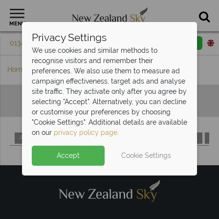
MENU
Privacy Settings
01342 395 084
Request a callback
Email enquiry
We use cookies and similar methods to
recognise visitors and remember their
Home
Hotels A-Z
preferences. We also use them to measure ad
campaign effectiveness, target ads and analyse
site traffic. They activate only after you agree by
Hotels A-Z
selecting "Accept". Alternatively, you can decline
or customise your preferences by choosing
"Cookie Settings". Additional details are available
on our
privacy policy page
.
A
B
C
D
E
F
G
H
I
J
K
L
M
Accept
Cookie Settings