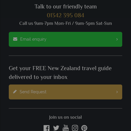
Talk to our friendly team
01342 395 084
Call us 9am-7pm Mon-Fri / 9am-5pm Sat-Sun
Email enquiry
Get your FREE New Zealand travel guide
delivered to your inbox
Send Request
Join us on social