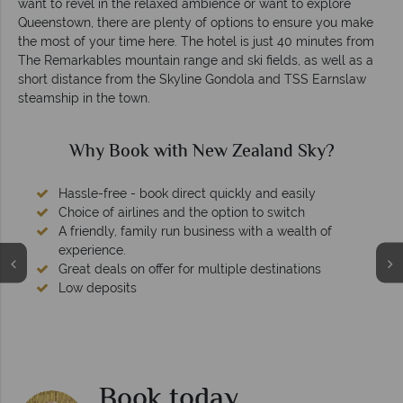
want to revel in the relaxed ambience or want to explore
Queenstown, there are plenty of options to ensure you make
the most of your time here. The hotel is just 40 minutes from
The Remarkables mountain range and ski fields, as well as a
short distance from the Skyline Gondola and TSS Earnslaw
steamship in the town.
Why Book with New Zealand Sky?
Hassle-free - book direct quickly and easily
Choice of airlines and the option to switch
A friendly, family run business with a wealth of
experience.
Great deals on offer for multiple destinations
Low deposits
Book today