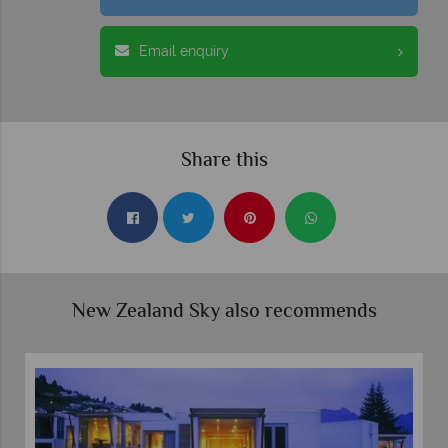
Email enquiry
Share this
New Zealand Sky also recommends