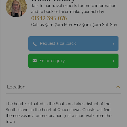
Talk to our travel experts for more information
and to book or tailor-make your holiday
01342 395 076
Call us 9am-7pm Mon-Fri / 9am-5pm Sat-Sun
Request a callback
Email enquiry
Location
The hotel is situated in the Southern Lakes district of the
South Island, in the heart of Queenstown. Guests will find
themselves in a prime location, just a short walk from the
town.