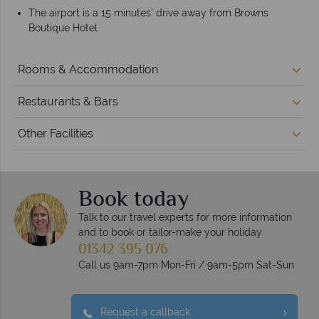
The airport is a 15 minutes’ drive away from Browns
Boutique Hotel
Rooms & Accommodation
Restaurants & Bars
Other Facilities
Book today
Talk to our travel experts for more information
and to book or tailor-make your holiday
01342 395 076
Call us 9am-7pm Mon-Fri / 9am-5pm Sat-Sun
Request a callback