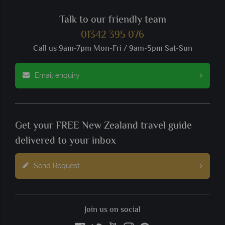
Talk to our friendly team
01342 395 076
Call us 9am-7pm Mon-Fri / 9am-5pm Sat-Sun
Email enquiry
Get your FREE New Zealand travel guide
delivered to your inbox
Send Request
Join us on social