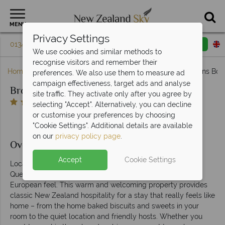
MENU
Privacy Settings
01342 395 076
Request a callback
Email enquiry
We use cookies and similar methods to
recognise visitors and remember their
Home
South Island
Queenstown & Fiordland
Browns Bout
preferences. We also use them to measure ad
campaign effectiveness, target ads and analyse
Browns Boutique Hotel
site traffic. They activate only after you agree by
selecting "Accept". Alternatively, you can decline
or customise your preferences by choosing
"Cookie Settings". Additional details are available
on our
privacy policy page
.
Overview
Accept
Cookie Settings
Located just moments from the centre of bustling
Queenstown, Browns Boutique Hotel has a decidedly
European feel. This warm and welcoming property provides
classic New Zealand hospitality for a stay that really feels like
home – from the home baked biscuits and sweets in your
room to the quiet location and friendly hosts. Whether you