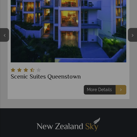
Scenic Suites Queenstown
More Details